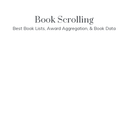
Skip
to
content
Book Scrolling
Best Book Lists, Award Aggregation, & Book Data