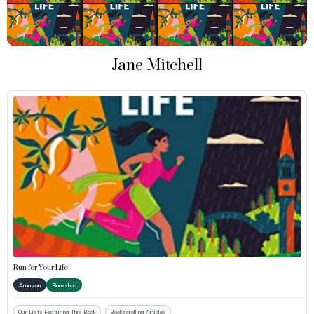
Jane Mitchell
Run for Your Life
Amazon
Bookshop
Our Lists Featuring This Book
Bookscrolling Articles