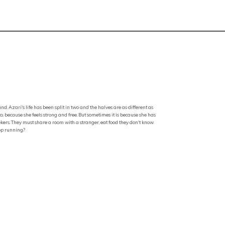
. Azari's life has been split in two and the halves are as different as
, because she feels strong and free. But sometimes it is because she has
eekers. They must share a room with a stranger, eat food they don't know
top running?