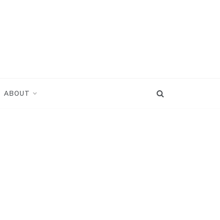
ABOUT