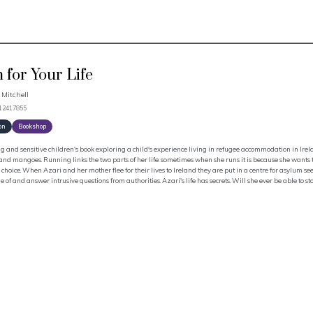
 for Your Life
 Mitchell
912417855
on
Bookshop
 and sensitive children's book exploring a child's experience living in refugee accommodation in Ireland
nd mangoes. Running links the two parts of her life: sometimes when she runs it is because she wants to
 choice. When Azari and her mother flee for their lives to Ireland they are put in a centre for asylum s
 of and answer intrusive questions from authorities. Azari's life has secrets. Will she ever be able to s