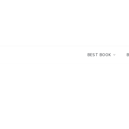
Skip
to
content
BEST BOOK