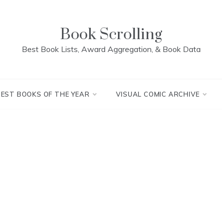
Book Scrolling
Best Book Lists, Award Aggregation, & Book Data
BEST BOOKS OF THE YEAR
VISUAL COMIC ARCHIVE