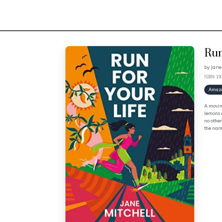
Run
by
Jane
ISBN: 1
Amaz
A moving
lemons a
no other
the name