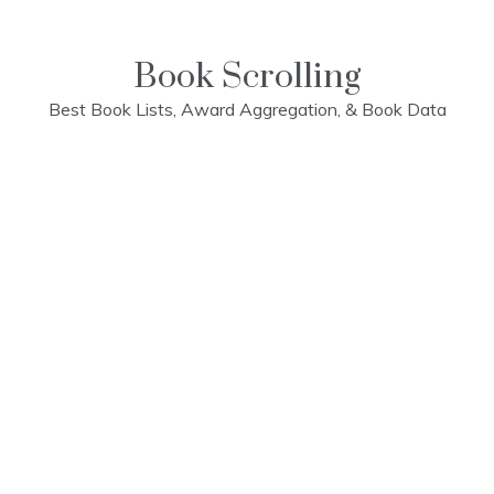
Skip
to
content
Book Scrolling
Best Book Lists, Award Aggregation, & Book Data