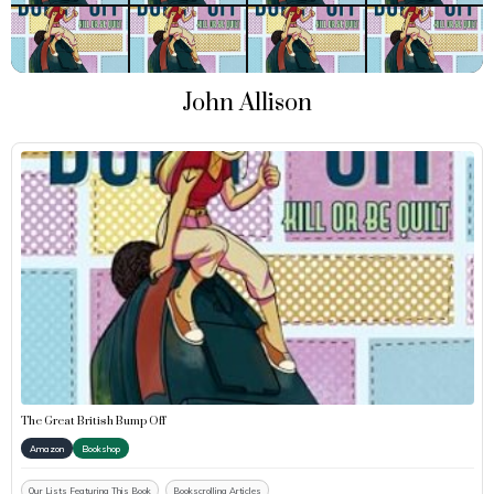
John Allison
The Great British Bump Off
Amazon
Bookshop
Our Lists Featuring This Book
Bookscrolling Articles