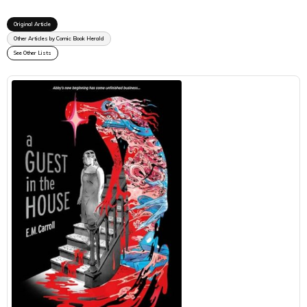
Original Article
Other Articles by Comic Book Herald
See Other Lists