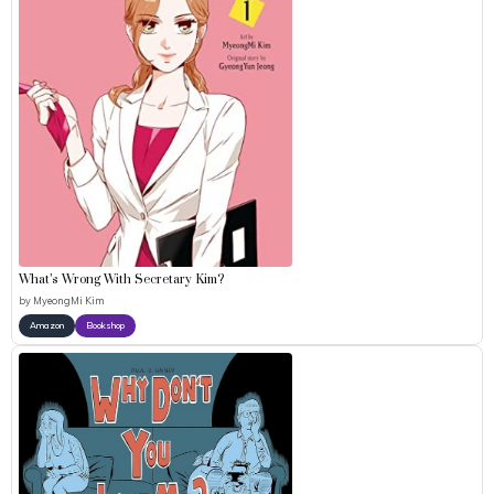
What’s Wrong With Secretary Kim?
by
MyeongMi Kim
Amazon
Bookshop