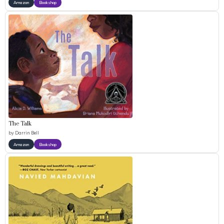
Amazon
Bookshop
The Talk
by
Darrin Bell
Amazon
Bookshop