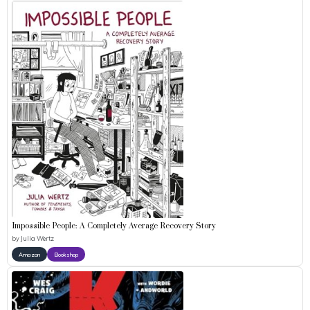
Impossible People: A Completely Average Recovery Story
by
Julia Wertz
Amazon
Bookshop