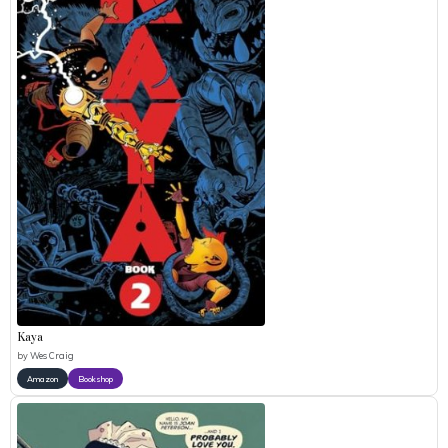
Kaya
by
Wes Craig
Amazon
Bookshop