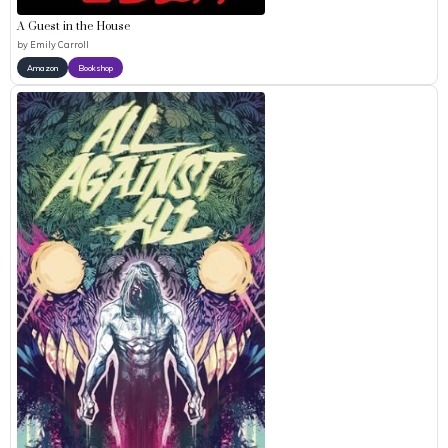
A Guest in the House
by
Emily Carroll
Amazon
Bookshop