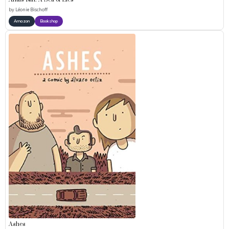
Anaïs Nin: A Sea of Lies
by
Léonie Bischoff
Amazon
Bookshop
Ashes