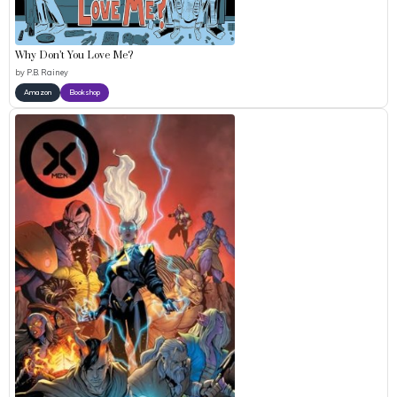
Why Don’t You Love Me?
by
P.B. Rainey
Amazon
Bookshop