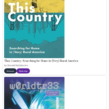
This Country: Searching for Home in (Very) Rural America
by
Navied Mahdavian
Amazon
Bookshop