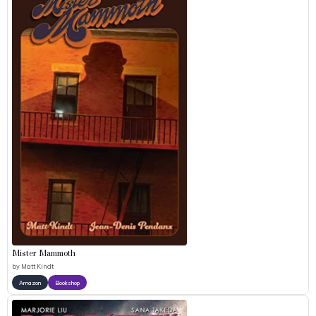
Mister Mammoth
by
Matt Kindt
Amazon
Bookshop