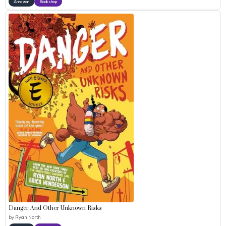
Amazon
Bookshop
Danger And Other Unknown Risks
by
Ryan North