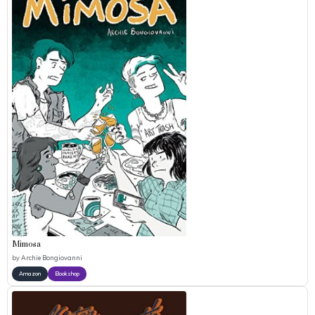
Mimosa
by
Archie Bongiovanni
Amazon
Bookshop