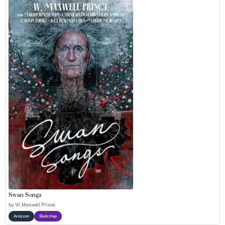
Swan Songs
by
W. Maxwell Prince
Amazon
Bookshop