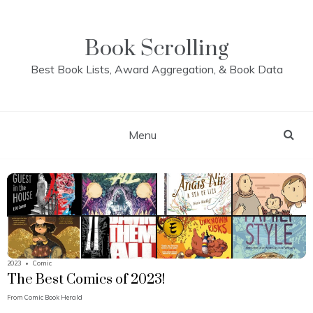
Skip
to
content
Book Scrolling
Best Book Lists, Award Aggregation, & Book Data
Menu
2023
•
Comic
The Best Comics of 2023!
From
Comic Book Herald