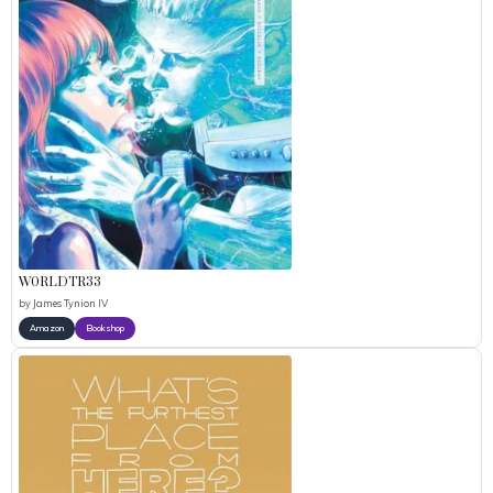
W0RLDTR33
by
James Tynion IV
Amazon
Bookshop