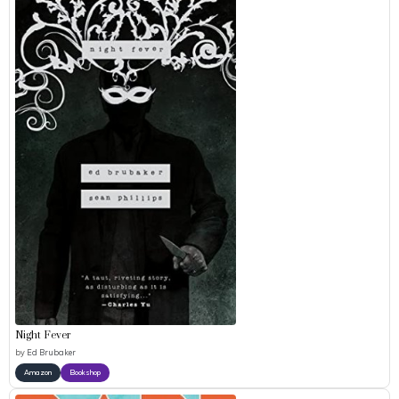
Night Fever
by
Ed Brubaker
Amazon
Bookshop