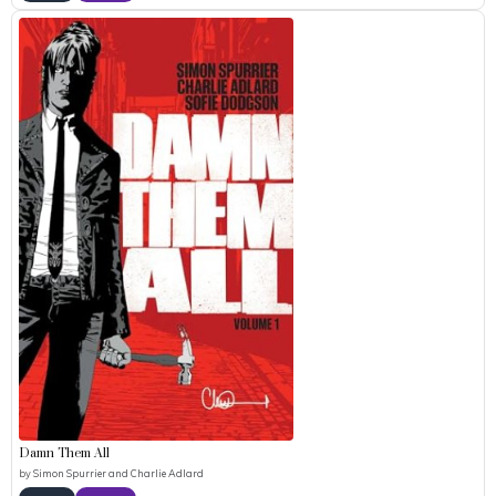
Damn Them All
by
Simon Spurrier and Charlie Adlard