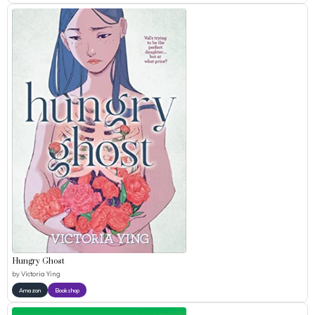
Hungry Ghost
by
Victoria Ying
Amazon
Bookshop