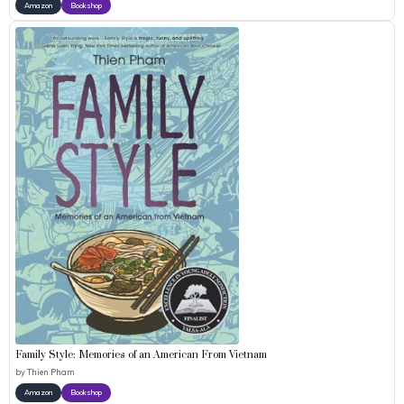
Amazon
Bookshop
Family Style: Memories of an American From Vietnam
by
Thien Pham
Amazon
Bookshop