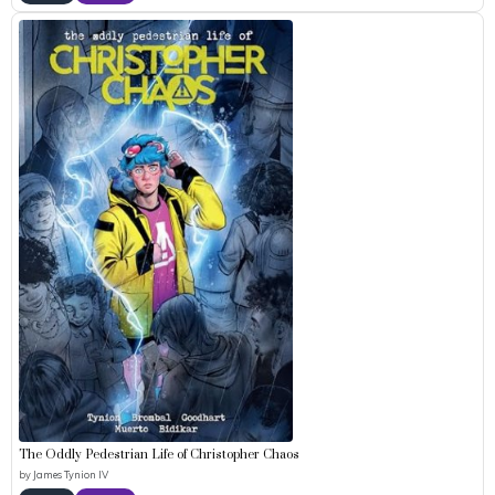
The Oddly Pedestrian Life of Christopher Chaos
by
James Tynion IV