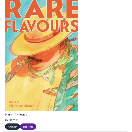
Rare Flavours
by
Ram V
Amazon
Bookshop