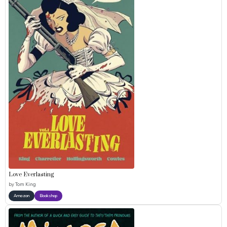
Love Everlasting
by
Tom King
Amazon
Bookshop