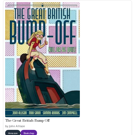
The Great British Bump Off
by
John Allison
Amazon
Bookshop