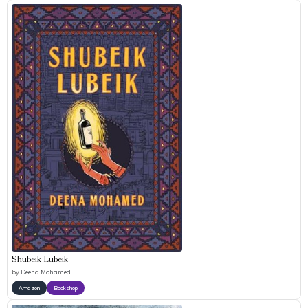
Shubeik Lubeik
by
Deena Mohamed
Amazon
Bookshop