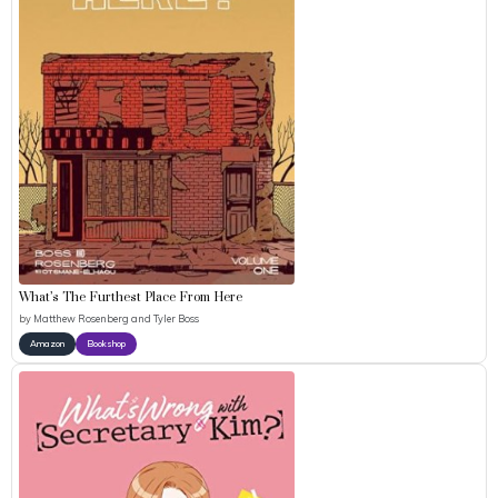
What’s The Furthest Place From Here
by
Matthew Rosenberg and Tyler Boss
Amazon
Bookshop