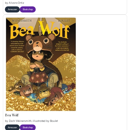
by
Alvaro Ortiz
Amazon
Bookshop
Bea Wolf
by
Zach Weinersmith, illustrated by Boulet
Amazon
Bookshop