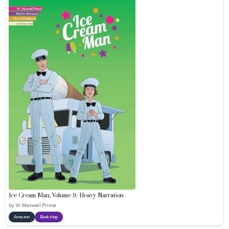
Ice Cream Man, Volume 9: Heavy Narration
by
W. Maxwell Prince
Amazon
Bookshop