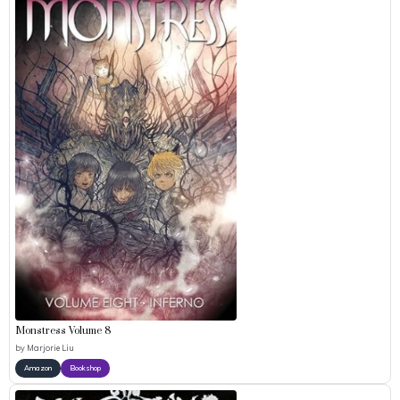
Monstress Volume 8
by
Marjorie Liu
Amazon
Bookshop