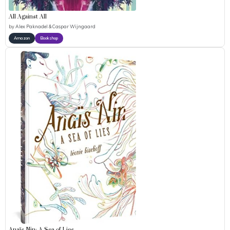
All Against All
by
Alex Paknadel & Caspar Wijngaard
Amazon
Bookshop