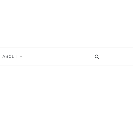
ABOUT