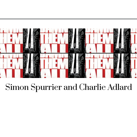
Simon Spurrier and Charlie Adlard