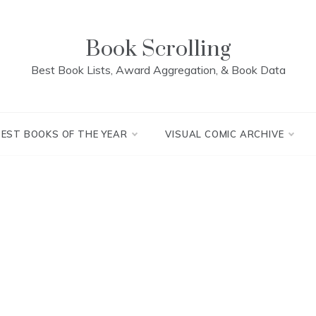
Book Scrolling
Best Book Lists, Award Aggregation, & Book Data
BEST BOOKS OF THE YEAR
VISUAL COMIC ARCHIVE