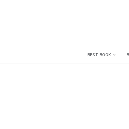
Skip
to
content
BEST BOOK