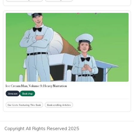
Ice Cream Man, Volume 9: Heavy Narration
Amazon
Bookshop
Our Lists Featuring This Book
Bookscrolling Articles
Copyright All Rights Reserved 2025