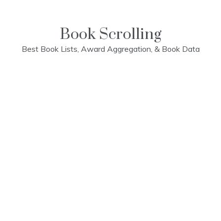
Skip
to
content
Book Scrolling
Best Book Lists, Award Aggregation, & Book Data