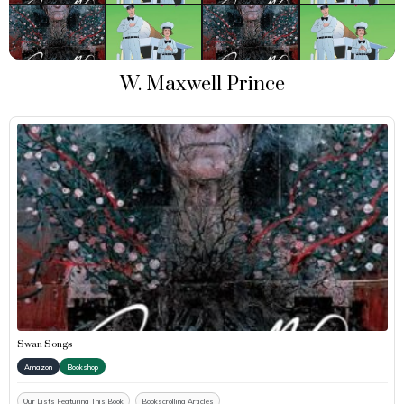
W. Maxwell Prince
Swan Songs
Amazon
Bookshop
Our Lists Featuring This Book
Bookscrolling Articles