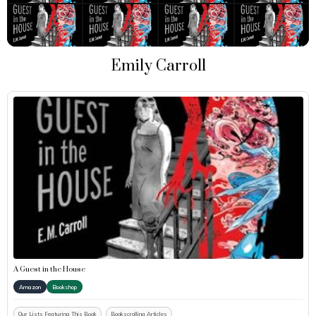
Emily Carroll
A Guest in the House
Amazon
Bookshop
Our Lists Featuring This Book
Bookscrolling Articles