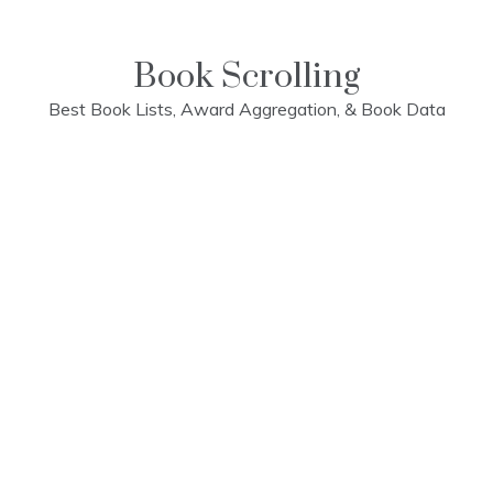
Skip
to
content
Book Scrolling
Best Book Lists, Award Aggregation, & Book Data