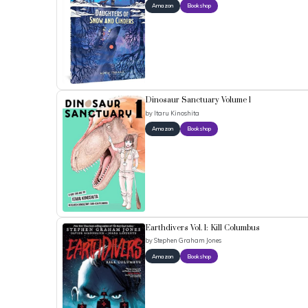
Amazon
Bookshop
Dinosaur Sanctuary Volume 1
by
Itaru Kinoshita
Amazon
Bookshop
Earthdivers Vol. 1: Kill Columbus
by
Stephen Graham Jones
Amazon
Bookshop