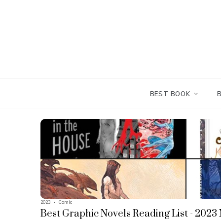
Skip
to
content
BEST BOOK
2023
•
Comic
Best Graphic Novels Reading List - 2023