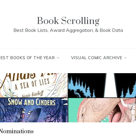
Book Scrolling
Best Book Lists, Award Aggregation, & Book Data
BEST BOOKS OF THE YEAR
VISUAL COMIC ARCHIVE
 Nominations