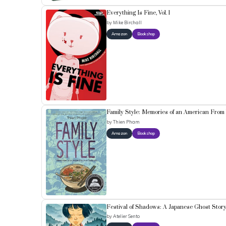
Everything Is Fine, Vol. 1
by
Mike Birchall
Amazon
Bookshop
Family Style: Memories of an American From
by
Thien Pham
Amazon
Bookshop
Festival of Shadows: A Japanese Ghost Stor
by
Atelier Sento