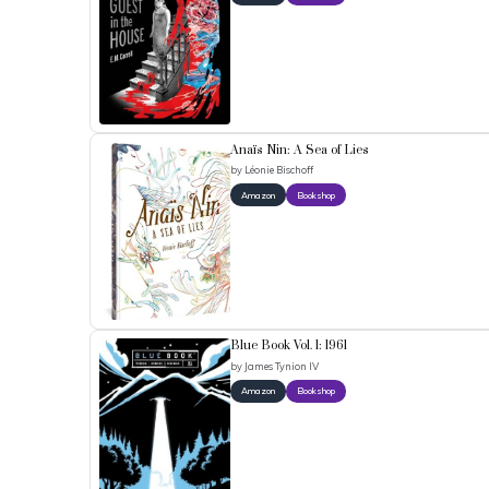
Anaïs Nin: A Sea of Lies
by
Léonie Bischoff
Amazon
Bookshop
Blue Book Vol. 1: 1961
by
James Tynion IV
Amazon
Bookshop