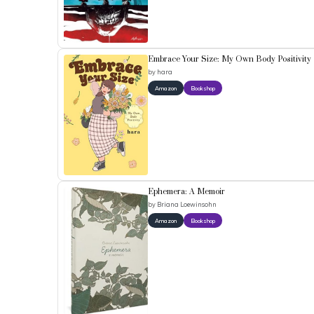
Embrace Your Size: My Own Body Positivity
by
hara
Amazon
Bookshop
Ephemera: A Memoir
by
Briana Loewinsohn
Amazon
Bookshop