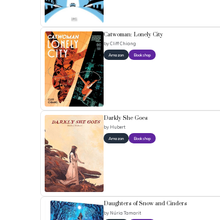
Catwoman: Lonely City
by
Cliff Chiang
Amazon
Bookshop
Darkly She Goes
by
Hubert
Amazon
Bookshop
Daughters of Snow and Cinders
by
Núria Tamarit