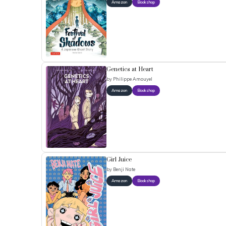
Amazon
Bookshop
Genetics at Heart
by
Philippe Amouyel
Amazon
Bookshop
Girl Juice
by
Benji Nate
Amazon
Bookshop