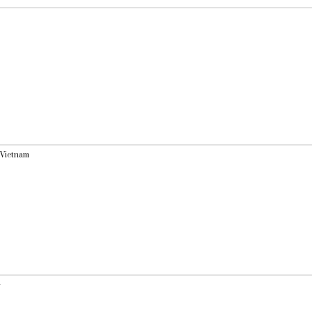
 Vietnam
y