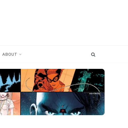
ABOUT