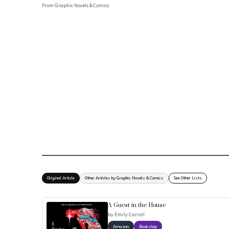
From
Graphic Novels & Comics
Original Article
Other Articles by Graphic Novels & Comics
See Other Lists
A Guest in the House
by
Emily Carroll
Amazon
Bookshop