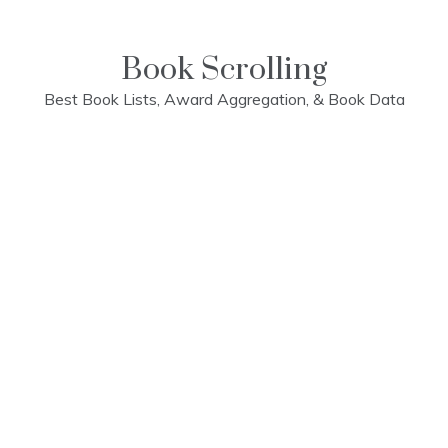
Skip
to
content
Book Scrolling
Best Book Lists, Award Aggregation, & Book Data