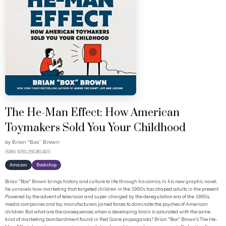
The He-Man Effect: How American
Toymakers Sold You Your Childhood
by
Brian "Box” Brown
ISBN: 9781250261403
Amazon
Bookshop
Brian "Box" Brown brings history and culture to life through his comics. In his new graphic novel,
he unravels how marketing that targeted children in the 1980s has shaped adults in the present.
Powered by the advent of television and super-charged by the deregulation era of the 1980s,
media companies and toy manufacturers joined forces to dominate the psyches of American
children. But what are the consequences when a developing brain is saturated with the same
kind of marketing bombardment found in Red Scare propaganda? Brian "Box" Brown's The He-