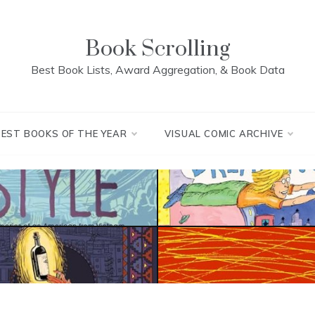
Book Scrolling
Best Book Lists, Award Aggregation, & Book Data
BEST BOOKS OF THE YEAR
VISUAL COMIC ARCHIVE