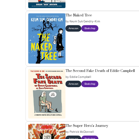
The Naked Tree
by
Keum Suk Gendry-Kim
Amazon
Bookshop
The Second Fake Death of Eddie Campbell
by
Eddie Campbell
Amazon
Bookshop
The Super Hero’s Journey
by
Patrick McDonnell
Amazon
Bookshop