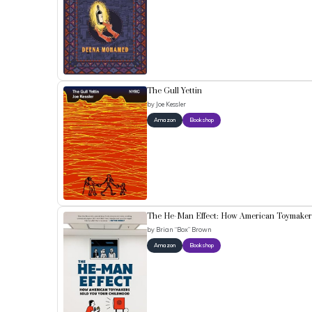
The Gull Yettin
by
Joe Kessler
Amazon
Bookshop
The He-Man Effect: How American Toymakers
by
Brian “Box” Brown
Amazon
Bookshop