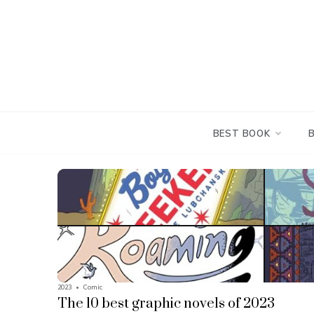
Skip
to
content
BEST BOOK
2023
•
Comic
The 10 best graphic novels of 2023