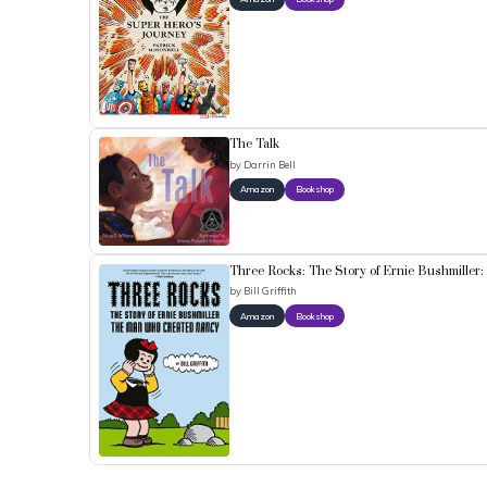
The Talk
by
Darrin Bell
Amazon
Bookshop
Three Rocks: The Story of Ernie Bushmille
by
Bill Griffith
Amazon
Bookshop