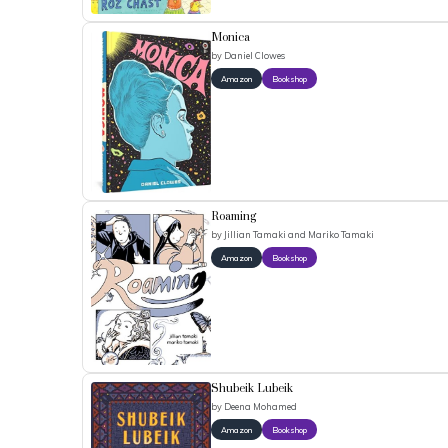
Monica
by
Daniel Clowes
Amazon
Bookshop
Roaming
by
Jillian Tamaki and Mariko Tamaki
Amazon
Bookshop
Shubeik Lubeik
by
Deena Mohamed
Amazon
Bookshop