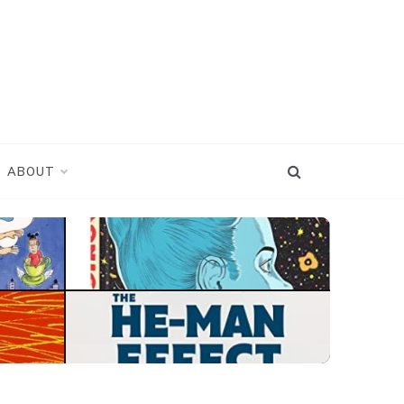
ABOUT