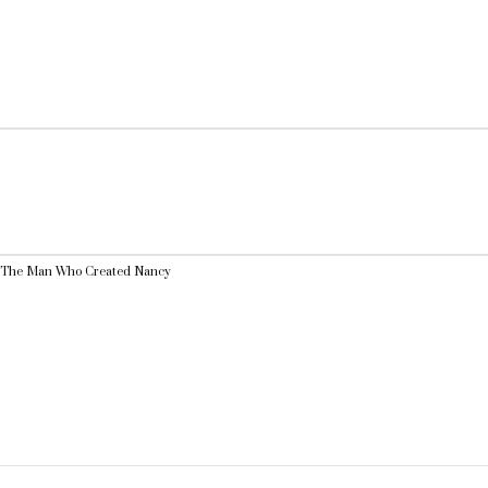
r: The Man Who Created Nancy