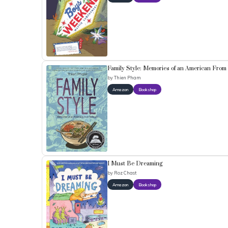
Family Style: Memories of an American From
by
Thien Pham
Amazon
Bookshop
I Must Be Dreaming
by
Roz Chast
Amazon
Bookshop