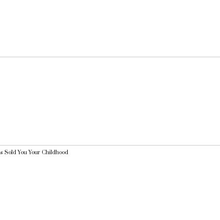
 Sold You Your Childhood