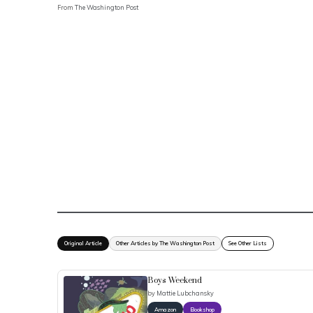
From
The Washington Post
Original Article
Other Articles by The Washington Post
See Other Lists
Boys Weekend
by
Mattie Lubchansky
Amazon
Bookshop