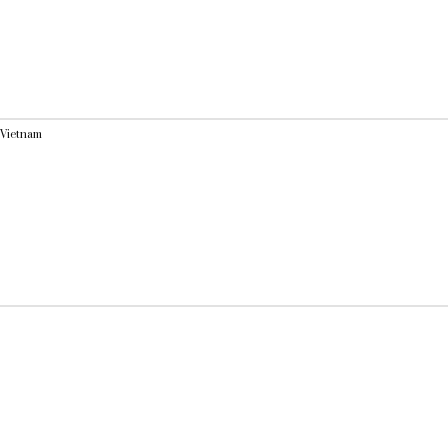
 Vietnam