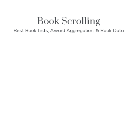
Skip
to
content
Book Scrolling
Best Book Lists, Award Aggregation, & Book Data