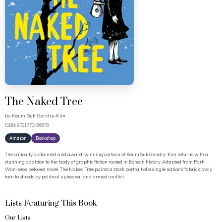
The Naked Tree
by
Keum Suk Gendry-Kim
ISBN: 9781770466678
Amazon
Bookshop
The critically acclaimed and award-winning cartoonist Keum Suk Gendry-Kim returns with a
stunning addition to her body of graphic fiction rooted in Korean history. Adapted from Park
Wan-seo’s beloved novel, The Naked Tree paints a stark portrait of a single nation’s fabric slowly
torn to shreds by political upheaval and armed conflict.
Lists Featuring This Book
Our Lists