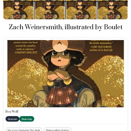
Zach Weinersmith, illustrated by Boulet
Bea Wolf
Amazon
Bookshop
Our Lists Featuring This Book
Bookscrolling Articles