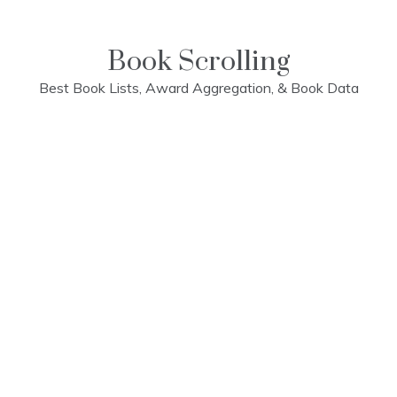
Skip
to
content
Book Scrolling
Best Book Lists, Award Aggregation, & Book Data