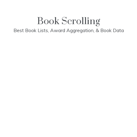
Skip
to
content
Book Scrolling
Best Book Lists, Award Aggregation, & Book Data