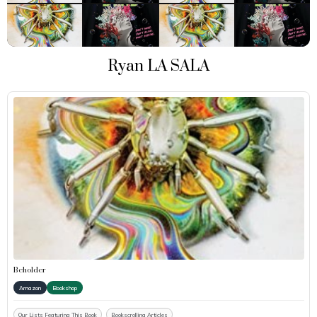
Ryan LA SALA
Beholder
Amazon
Bookshop
Our Lists Featuring This Book
Bookscrolling Articles