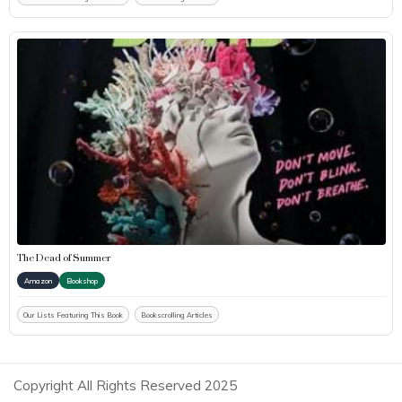
The Dead of Summer
Amazon
Bookshop
Our Lists Featuring This Book
Bookscrolling Articles
Copyright All Rights Reserved 2025