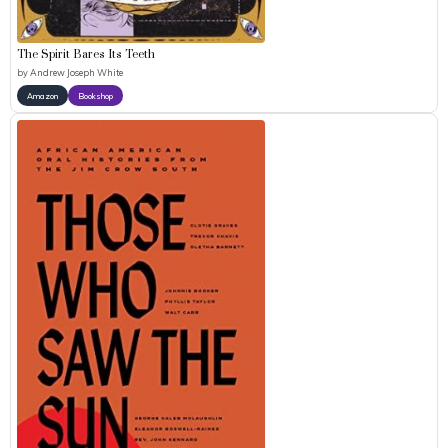
The Spirit Bares Its Teeth
by
Andrew Joseph White
Amazon
Bookshop