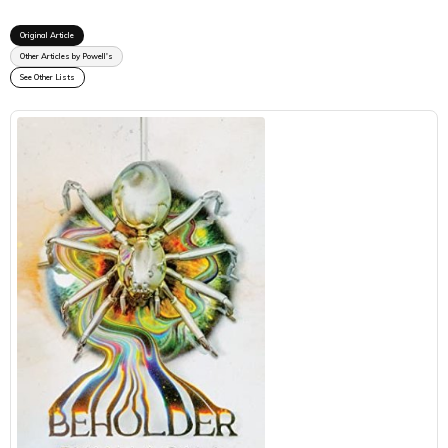
Original Article
Other Articles by Powell's
See Other Lists