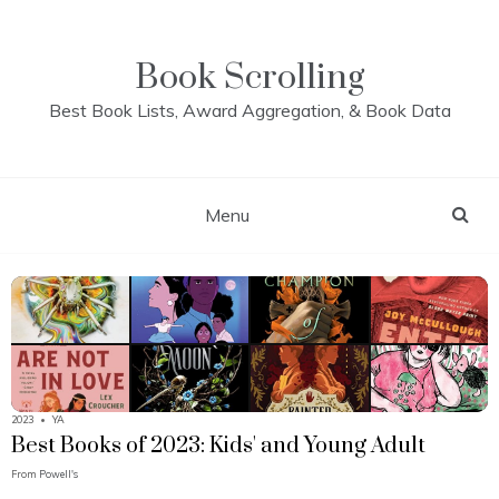
Skip
to
content
Book Scrolling
Best Book Lists, Award Aggregation, & Book Data
Menu
2023
•
YA
Best Books of 2023: Kids' and Young Adult
From
Powell's