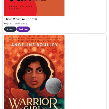
Those Who Saw The Sun
by
Jaha Nailah Avery
Amazon
Bookshop