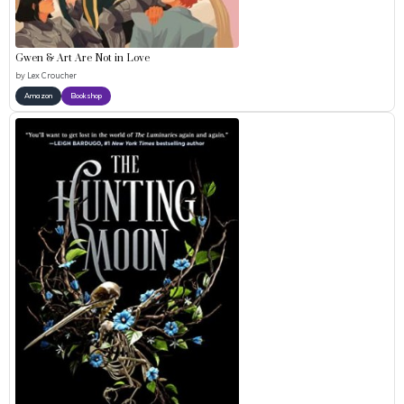
Gwen & Art Are Not in Love
by
Lex Croucher
Amazon
Bookshop