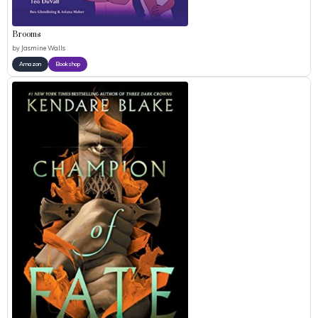
Brooms
by
Jasmine Walls
Amazon
Bookshop