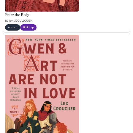
Enter the Body
by
Joy MCCULLOUGH
Amazon
Bookshop