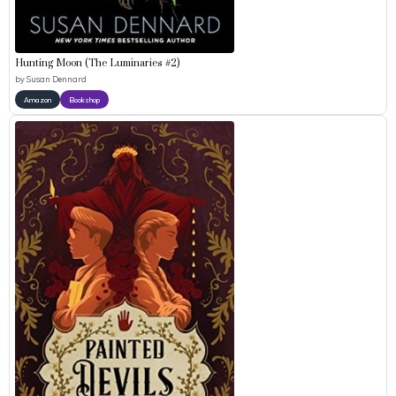
Hunting Moon (The Luminaries #2)
by
Susan Dennard
Amazon
Bookshop