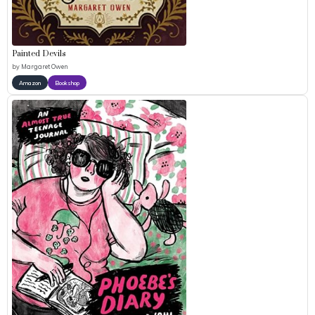
Painted Devils
by
Margaret Owen
Amazon
Bookshop