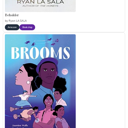
Beholder
by
Ryan LA SALA
Amazon
Bookshop