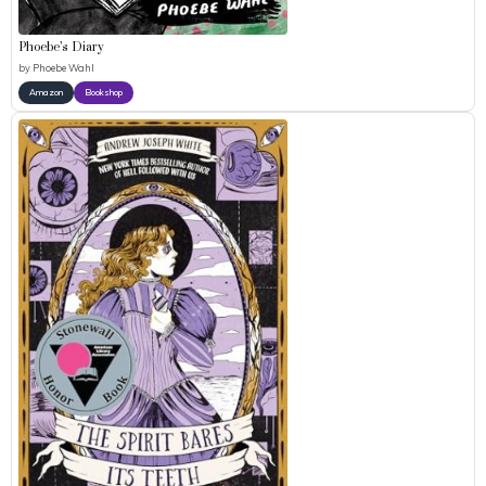
Phoebe’s Diary
by
Phoebe Wahl
Amazon
Bookshop