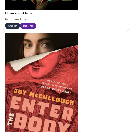
Champion of Fate
by
Kendare Blake
Amazon
Bookshop