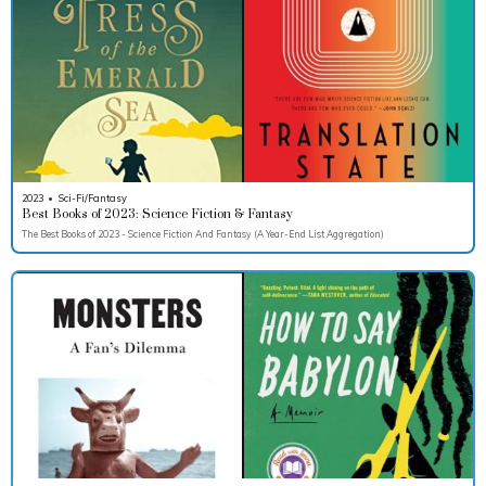
2023
•
Sci-Fi/Fantasy
Best Books of 2023: Science Fiction & Fantasy
The Best Books of 2023 - Science Fiction And Fantasy (A Year-End List Aggregation)