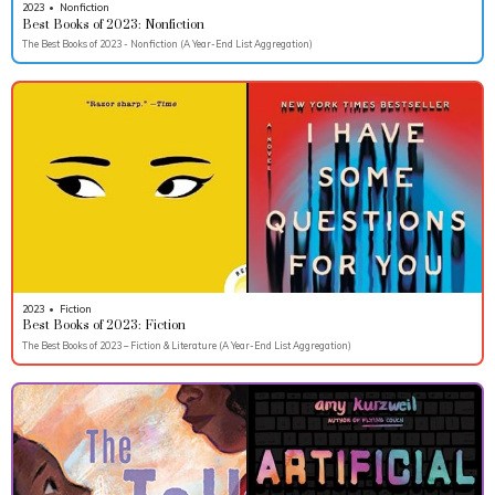
2023
•
Nonfiction
Best Books of 2023: Nonfiction
The Best Books of 2023 - Nonfiction (A Year-End List Aggregation)
2023
•
Fiction
Best Books of 2023: Fiction
The Best Books of 2023 – Fiction & Literature (A Year-End List Aggregation)