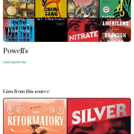
Powell’s
Visit original site
Lists from this source