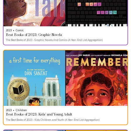
2023
•
Comic
Best Books of 2023: Graphic Novels
The Best Books of 2023 - Graphic Novels And Comics (A Year-End List Aggregation)
2023
•
Children
Best Books of 2023: Kids' and Young Adult
The Best Books of 2023 - Kids, Children, and Youth (A Year-End List Aggregation)