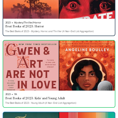
2023
•
Mystery/Thriller/Horror
Best Books of 2023: Horror
The Best Books of 2023 - Mystery, Horror, and Thriller (A Year-End List Aggregation)
2023
•
YA
Best Books of 2023: Kids' and Young Adult
The Best Books of 2023 - Young Adult (A Year-End List Aggregation)