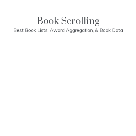
Skip
to
content
Book Scrolling
Best Book Lists, Award Aggregation, & Book Data