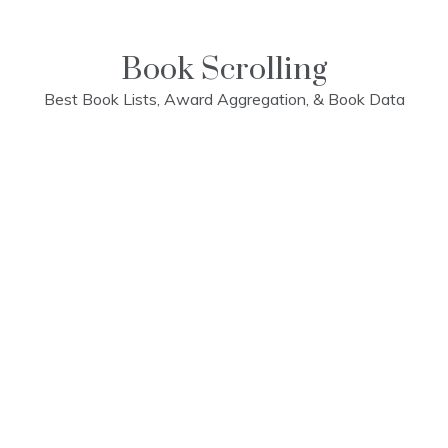
Skip
to
content
Book Scrolling
Best Book Lists, Award Aggregation, & Book Data