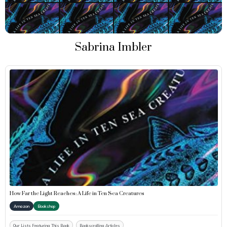
Sabrina Imbler
How Far the Light Reaches: A Life in Ten Sea Creatures
Amazon
Bookshop
Our Lists Featuring This Book
Bookscrolling Articles