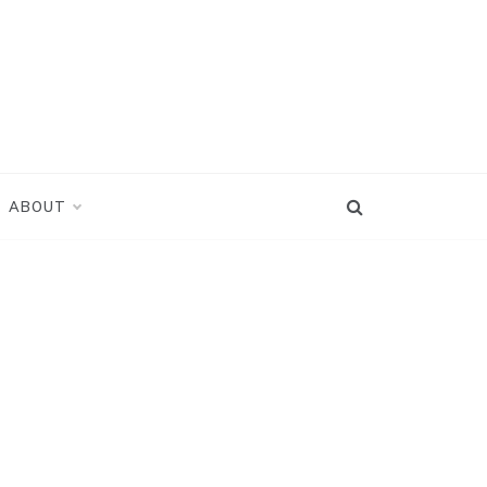
ABOUT