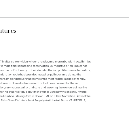
atures
k" invites us to envision wilder, grander, and more abundant possibilities
te, male field, science and conservation journalist Sabrina Imbler has
ironments. Each essay in their debut collection profiles one such creature,
 migration route has been decimated by pollution and dams, -the
ore. Imbler discovers that some of the most radical models of family,
onies of clones to deep-sea crabs that have no need for the sun,
ion, survival, sexuality, and care, and weaving the wonders of marine
mering, otherworldly debut that attunes us to new visions of our world
Lambda Literary Award One of TIME's 10 Best Nonfiction Books of the
ck - One of Winter's Most Eagerly Anticipated Books: VANITY FAIR,