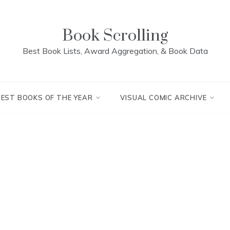
Book Scrolling
Best Book Lists, Award Aggregation, & Book Data
BEST BOOKS OF THE YEAR
VISUAL COMIC ARCHIVE