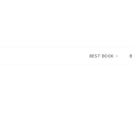
Skip
to
content
BEST BOOK