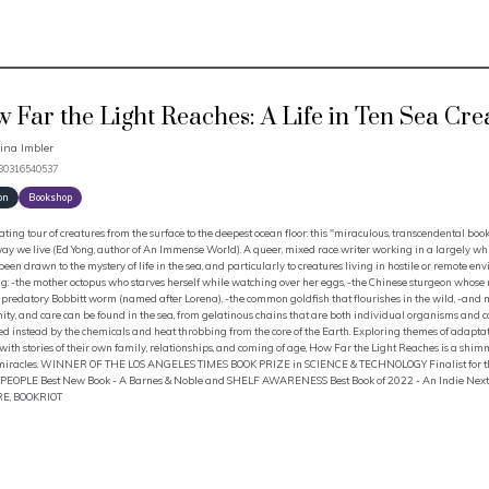
 Far the Light Reaches: A Life in Ten Sea Cre
ina Imbler
780316540537
on
Bookshop
ating tour of creatures from the surface to the deepest ocean floor: this "miraculous, transcendental boo
way we live (Ed Yong, author of An Immense World). A queer, mixed race writer working in a largely whi
een drawn to the mystery of life in the sea, and particularly to creatures living in hostile or remote env
g: -the mother octopus who starves herself while watching over her eggs, -the Chinese sturgeon whose
 predatory Bobbitt worm (named after Lorena), -the common goldfish that flourishes in the wild, -and m
y, and care can be found in the sea, from gelatinous chains that are both individual organisms and col
d instead by the chemicals and heat throbbing from the core of the Earth. Exploring themes of adaptat
with stories of their own family, relationships, and coming of age, How Far the Light Reaches is a shim
 miracles. WINNER OF THE LOS ANGELES TIMES BOOK PRIZE in SCIENCE & TECHNOLOGY Finalist for the 
A PEOPLE Best New Book - A Barnes & Noble and SHELF AWARENESS Best Book of 2022 - An Indie Next Pi
E, BOOKRIOT