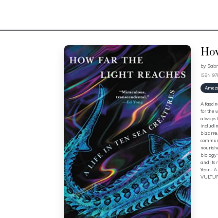
How
by
Sabr
ISBN: 9
Amaz
A fascin
for the 
always b
includin
bizarre,
communit
nourishe
biology 
and its
Year - 
VULTUR