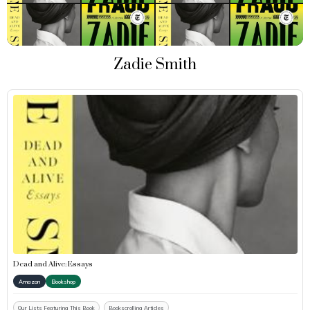
Zadie Smith
Dead and Alive: Essays
Amazon
Bookshop
Our Lists Featuring This Book
Bookscrolling Articles