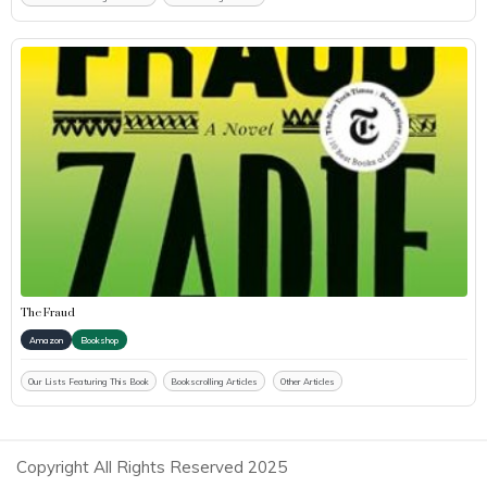
The Fraud
Amazon
Bookshop
Our Lists Featuring This Book
Bookscrolling Articles
Other Articles
Copyright All Rights Reserved 2025