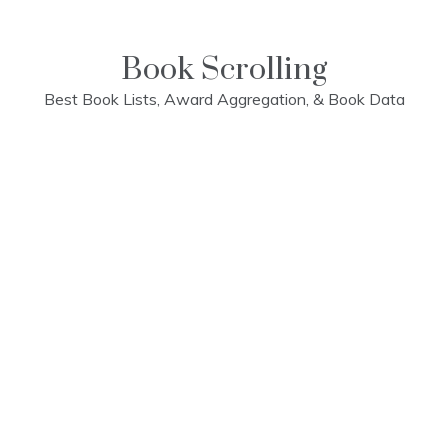
Skip
to
content
Book Scrolling
Best Book Lists, Award Aggregation, & Book Data