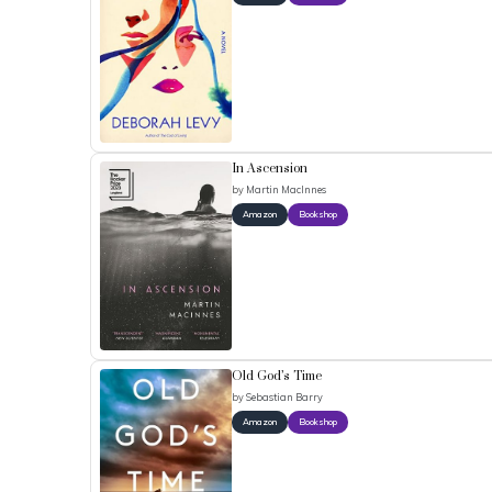
In Ascension
by
Martin MacInnes
Amazon
Bookshop
Old God’s Time
by
Sebastian Barry
Amazon
Bookshop