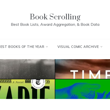
Book Scrolling
Best Book Lists, Award Aggregation, & Book Data
BEST BOOKS OF THE YEAR
VISUAL COMIC ARCHIVE