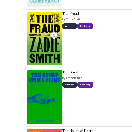
The Fraud
by
Zadie Smith
Amazon
Bookshop
The Guest
by
Emma Cline
Amazon
Bookshop
The House of Doors