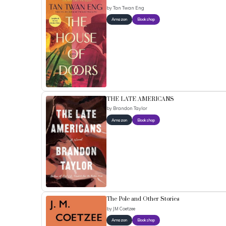
by
Tan Twan Eng
Amazon
Bookshop
THE LATE AMERICANS
by
Brandon Taylor
Amazon
Bookshop
The Pole and Other Stories
by
JM Coetzee
Amazon
Bookshop