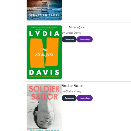
Our Strangers
by
Lydia Davis
Amazon
Bookshop
Soldier Sailor
by
Claire Kilroy
Amazon
Bookshop