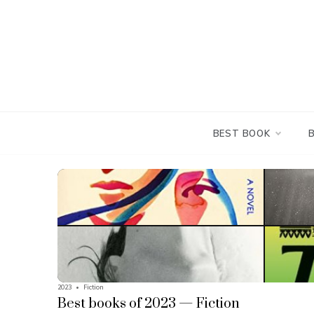
Skip
to
content
BEST BOOK
2023
•
Fiction
Best books of 2023 — Fiction