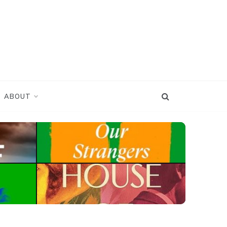
ABOUT