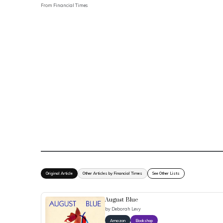
From
Financial Times
Original Article
Other Articles by Financial Times
See Other Lists
August Blue
by
Deborah Levy
Amazon
Bookshop