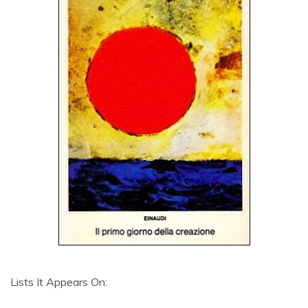
Lists It Appears On: