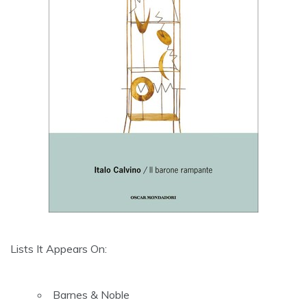
Lists It Appears On:
Barnes & Noble