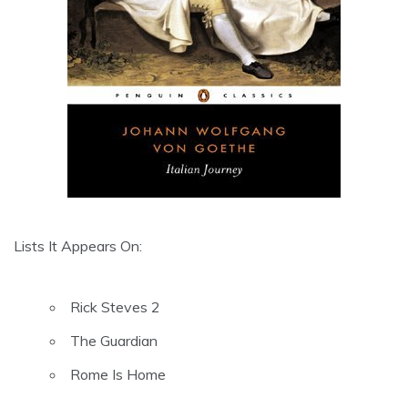
Lists It Appears On:
Rick Steves 2
The Guardian
Rome Is Home