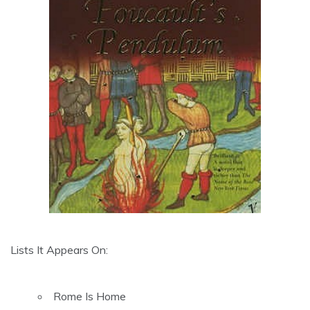
Lists It Appears On:
Rome Is Home