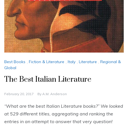
Best Books
,
Fiction & Literature
,
Italy
,
Literature
,
Regional &
Global
The Best Italian Literature
February 20, 2017
By
A.M. Anderson
“What are the best Italian Literature books?” We looked
at 529 different titles, aggregating and ranking the
entries in an attempt to answer that very question!