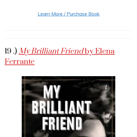
Learn More / Purchase Book
19 .)
My Brilliant Friend
by Elena
Ferrante