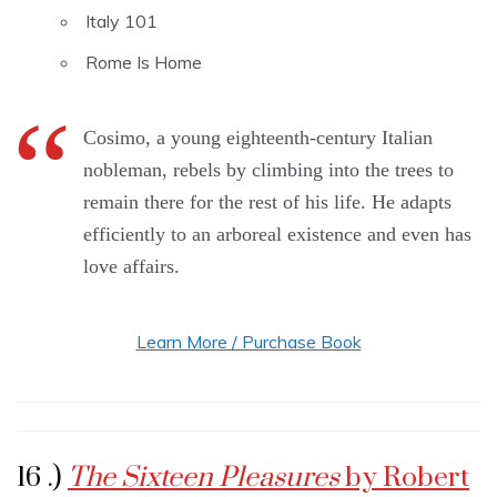
Italy 101
Rome Is Home
Cosimo, a young eighteenth-century Italian
nobleman, rebels by climbing into the trees to
remain there for the rest of his life. He adapts
efficiently to an arboreal existence and even has
love affairs.
Learn More / Purchase Book
16 .)
The Sixteen Pleasures
by Robert