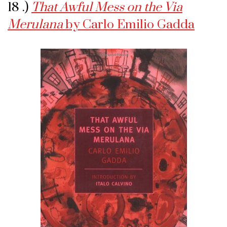
18 .)
That Awful Mess on the Via
Merulana
by Carlo Emilio Gadda