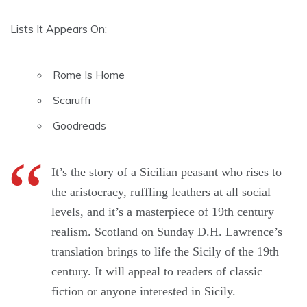
Lists It Appears On:
Rome Is Home
Scaruffi
Goodreads
It’s the story of a Sicilian peasant who rises to
the aristocracy, ruffling feathers at all social
levels, and it’s a masterpiece of 19th century
realism. Scotland on Sunday D.H. Lawrence’s
translation brings to life the Sicily of the 19th
century. It will appeal to readers of classic
fiction or anyone interested in Sicily.