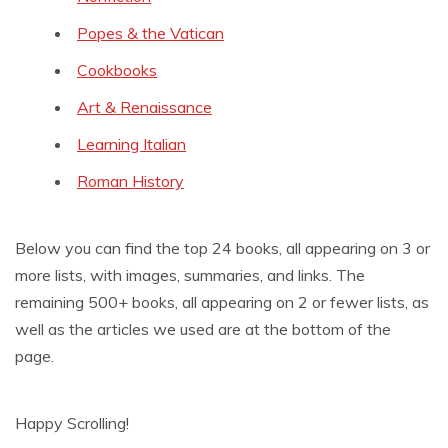
Popes & the Vatican
Cookbooks
Art & Renaissance
Learning Italian
Roman History
Below you can find the top 24 books, all appearing on 3 or
more lists, with images, summaries, and links. The
remaining 500+ books, all appearing on 2 or fewer lists, as
well as the articles we used are at the bottom of the
page.
Happy Scrolling!