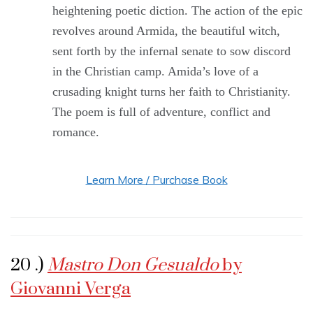
heightening poetic diction. The action of the epic
revolves around Armida, the beautiful witch,
sent forth by the infernal senate to sow discord
in the Christian camp. Amida’s love of a
crusading knight turns her faith to Christianity.
The poem is full of adventure, conflict and
romance.
Learn More / Purchase Book
20 .)
Mastro Don Gesualdo
by
Giovanni Verga