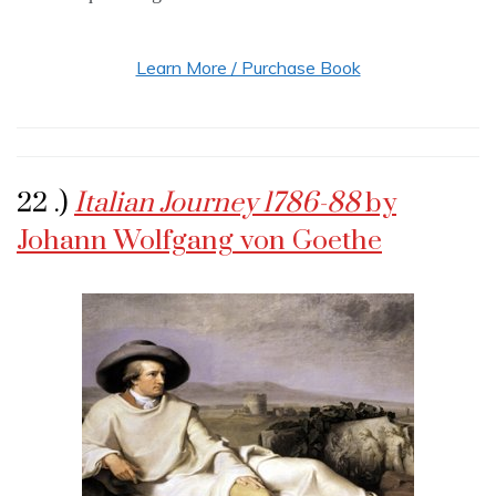
Learn More / Purchase Book
22 .)
Italian Journey 1786-88
by
Johann Wolfgang von Goethe