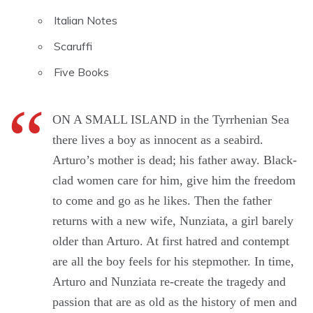
Italian Notes
Scaruffi
Five Books
ON A SMALL ISLAND in the Tyrrhenian Sea
there lives a boy as innocent as a seabird.
Arturo’s mother is dead; his father away. Black-
clad women care for him, give him the freedom
to come and go as he likes. Then the father
returns with a new wife, Nunziata, a girl barely
older than Arturo. At first hatred and contempt
are all the boy feels for his stepmother. In time,
Arturo and Nunziata re-create the tragedy and
passion that are as old as the history of men and