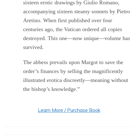
sixteen erotic drawings by Giulio Romano,
accompanying sixteen steamy sonnets by Pietro
Aretino. When first published over four
centuries ago, the Vatican ordered all copies
destroyed. This one—now unique—volume has
survived.
The abbess prevails upon Margot to save the
order’s finances by selling the magnificently
illustrated erotica discreetly—meaning without
the bishop’s knowledge.”
Learn More / Purchase Book