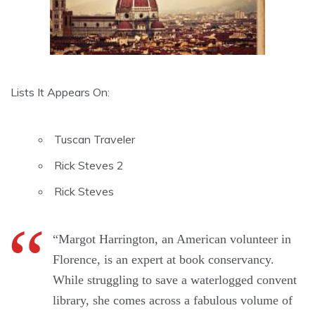
Lists It Appears On:
Tuscan Traveler
Rick Steves 2
Rick Steves
“Margot Harrington, an American volunteer in
Florence, is an expert at book conservancy.
While struggling to save a waterlogged convent
library, she comes across a fabulous volume of