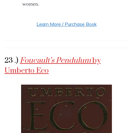
women.
Learn More / Purchase Book
23 .)
Foucault’s Pendulum
by
Umberto Eco