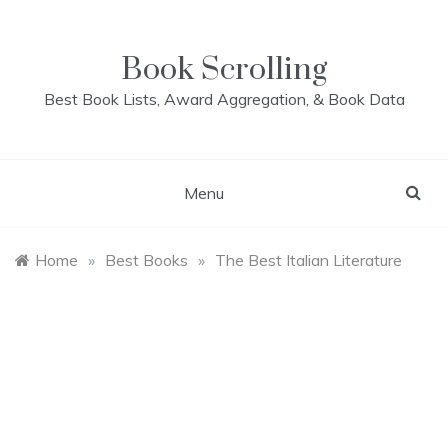
Skip
to
content
Book Scrolling
Best Book Lists, Award Aggregation, & Book Data
Menu
Home
»
Best Books
»
The Best Italian Literature