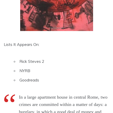
Lists It Appears On:
Rick Steves 2
NYRB
Goodreads
In a large apartment house in central Rome, two
crimes are committed within a matter of days: a
burglary, in which a good deal of money and