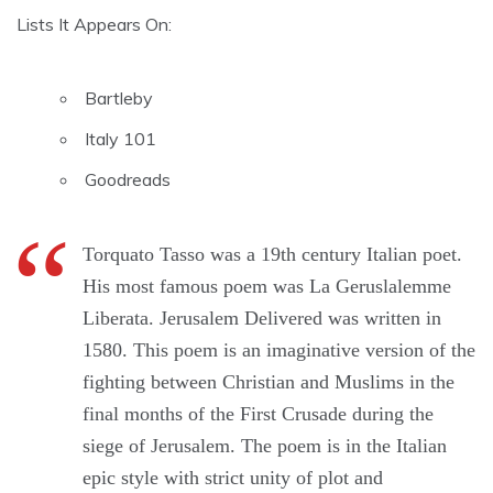
Lists It Appears On:
Bartleby
Italy 101
Goodreads
Torquato Tasso was a 19th century Italian poet.
His most famous poem was La Geruslalemme
Liberata. Jerusalem Delivered was written in
1580. This poem is an imaginative version of the
fighting between Christian and Muslims in the
final months of the First Crusade during the
siege of Jerusalem. The poem is in the Italian
epic style with strict unity of plot and