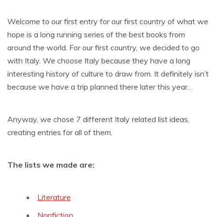
Welcome to our first entry for our first country of what we
hope is a long running series of the best books from
around the world. For our first country, we decided to go
with Italy. We choose Italy because they have a long
interesting history of culture to draw from. It definitely isn’t
because we have a trip planned there later this year…
Anyway, we chose 7 different Italy related list ideas,
creating entries for all of them.
The lists we made are:
Literature
Nonfiction