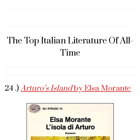
The Top Italian Literature Of All-
Time
24 .)
Arturo’s Island
by Elsa Morante