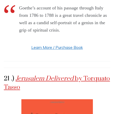
Goethe’s account of his passage through Italy
from 1786 to 1788 is a great travel chronicle as
well as a candid self-portrait of a genius in the
grip of spiritual crisis.
Learn More / Purchase Book
21 .)
Jerusalem Delivered
by Torquato
Tasso