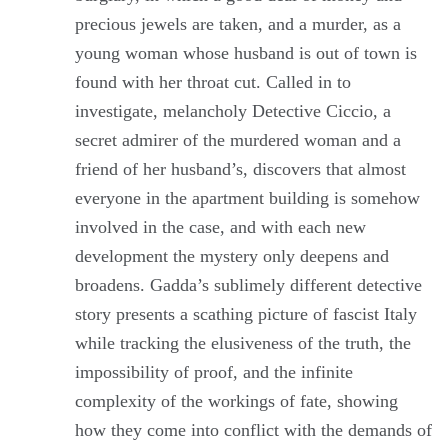
precious jewels are taken, and a murder, as a
young woman whose husband is out of town is
found with her throat cut. Called in to
investigate, melancholy Detective Ciccio, a
secret admirer of the murdered woman and a
friend of her husband’s, discovers that almost
everyone in the apartment building is somehow
involved in the case, and with each new
development the mystery only deepens and
broadens. Gadda’s sublimely different detective
story presents a scathing picture of fascist Italy
while tracking the elusiveness of the truth, the
impossibility of proof, and the infinite
complexity of the workings of fate, showing
how they come into conflict with the demands of