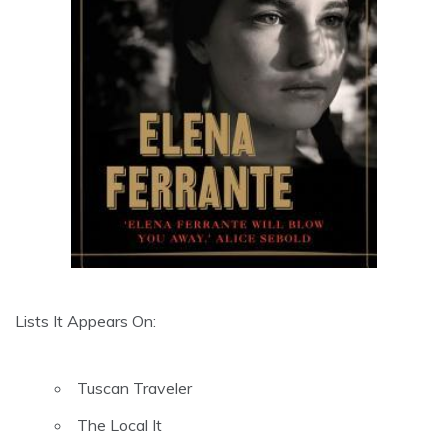
Lists It Appears On:
Tuscan Traveler
The Local It