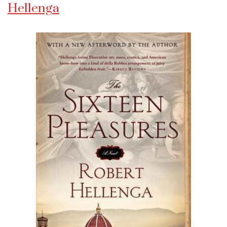
Hellenga