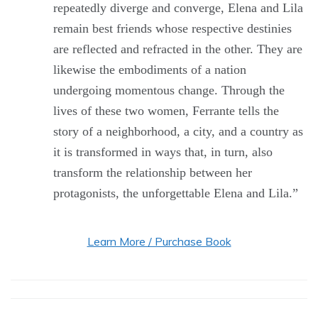
repeatedly diverge and converge, Elena and Lila
remain best friends whose respective destinies
are reflected and refracted in the other. They are
likewise the embodiments of a nation
undergoing momentous change. Through the
lives of these two women, Ferrante tells the
story of a neighborhood, a city, and a country as
it is transformed in ways that, in turn, also
transform the relationship between her
protagonists, the unforgettable Elena and Lila.”
Learn More / Purchase Book