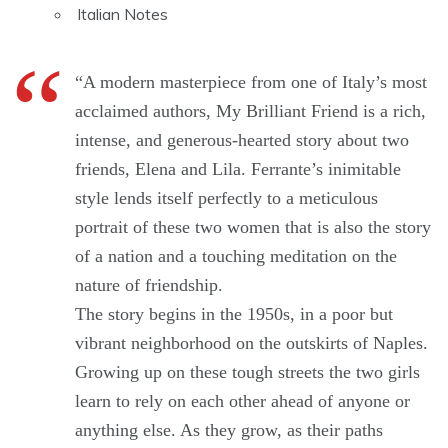
Italian Notes
“A modern masterpiece from one of Italy’s most
acclaimed authors, My Brilliant Friend is a rich,
intense, and generous-hearted story about two
friends, Elena and Lila. Ferrante’s inimitable
style lends itself perfectly to a meticulous
portrait of these two women that is also the story
of a nation and a touching meditation on the
nature of friendship.
The story begins in the 1950s, in a poor but
vibrant neighborhood on the outskirts of Naples.
Growing up on these tough streets the two girls
learn to rely on each other ahead of anyone or
anything else. As they grow, as their paths