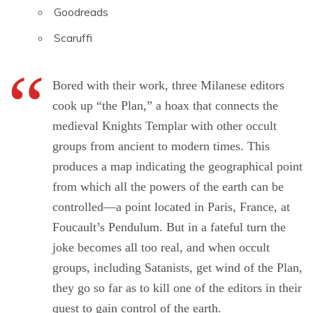
Goodreads
Scaruffi
Bored with their work, three Milanese editors
cook up “the Plan,” a hoax that connects the
medieval Knights Templar with other occult
groups from ancient to modern times. This
produces a map indicating the geographical point
from which all the powers of the earth can be
controlled―a point located in Paris, France, at
Foucault’s Pendulum. But in a fateful turn the
joke becomes all too real, and when occult
groups, including Satanists, get wind of the Plan,
they go so far as to kill one of the editors in their
quest to gain control of the earth.