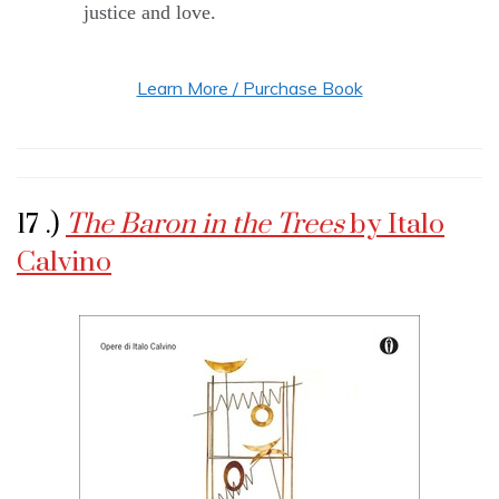
justice and love.
Learn More / Purchase Book
17 .)
The Baron in the Trees
by Italo
Calvino