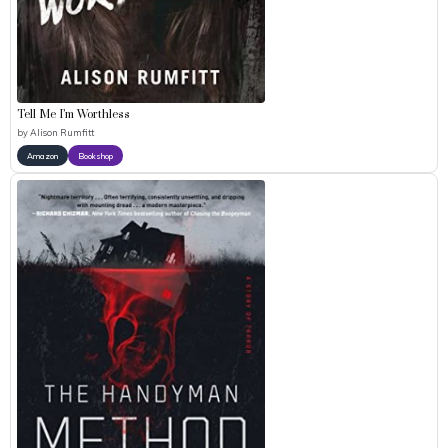
Tell Me I’m Worthless
by
Alison Rumfitt
Amazon
Bookshop