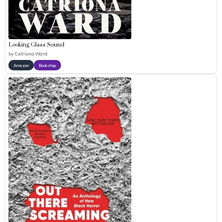
Looking Glass Sound
by
Catriona Ward
Amazon
Bookshop