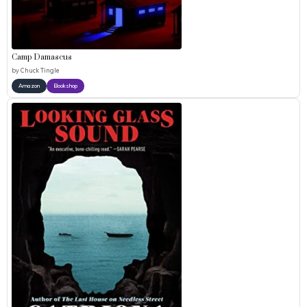
Camp Damascus
by
Chuck Tingle
Amazon
Bookshop