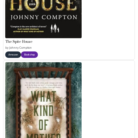
The Spite House
by
Johnny Compton
Amazon
Bookshop