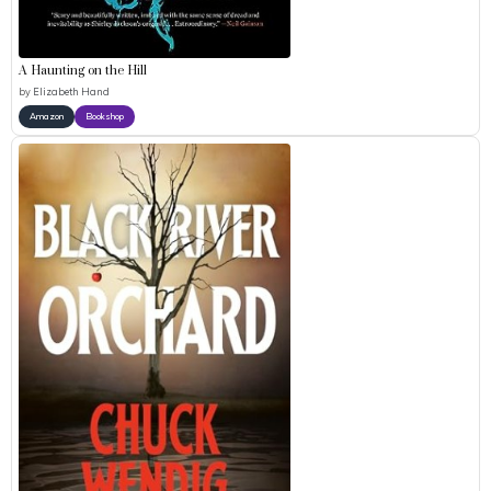
A Haunting on the Hill
by
Elizabeth Hand
Amazon
Bookshop