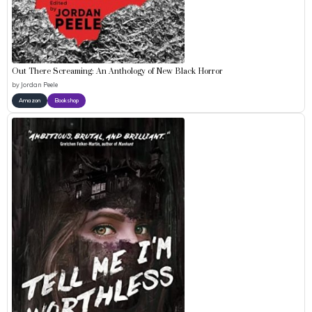
Out There Screaming: An Anthology of New Black Horror
by
Jordan Peele
Amazon
Bookshop