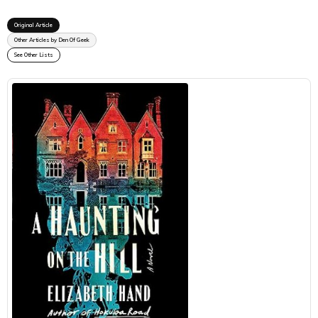
Original Article
Other Articles by Den Of Geek
See Other Lists