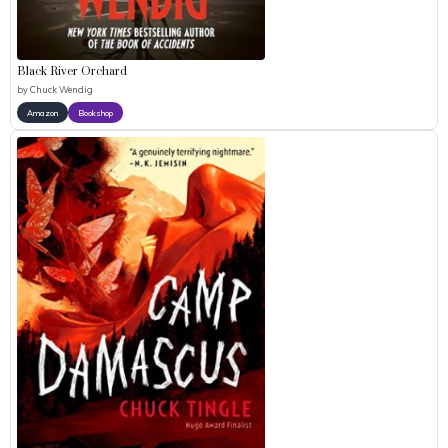
Black River Orchard
by
Chuck Wendig
Amazon
Bookshop