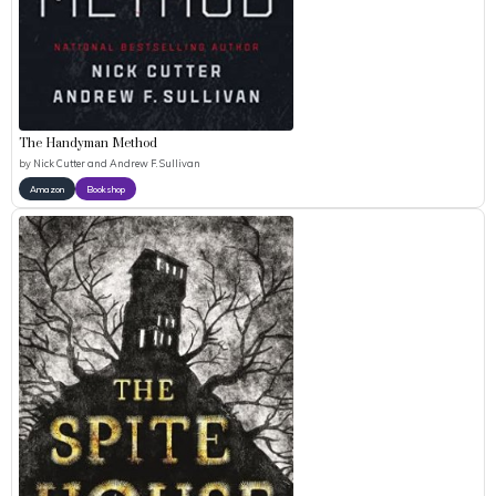
The Handyman Method
by
Nick Cutter and Andrew F. Sullivan
Amazon
Bookshop