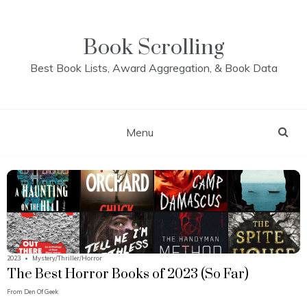
Skip
to
content
Book Scrolling
Best Book Lists, Award Aggregation, & Book Data
Menu
2023
•
Mystery/Thriller/Horror
The Best Horror Books of 2023 (So Far)
From
Den Of Geek