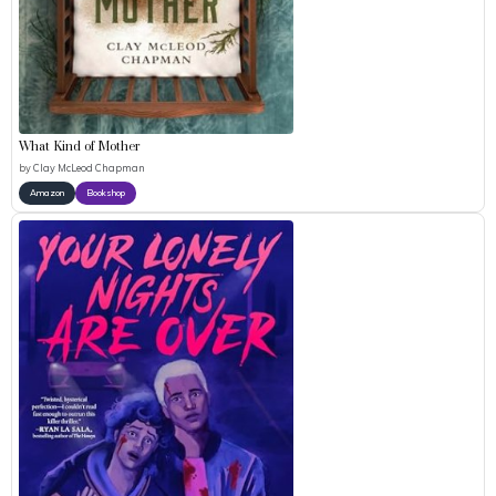
What Kind of Mother
by
Clay McLeod Chapman
Amazon
Bookshop