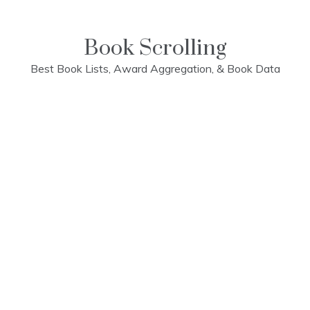
Skip
to
content
Book Scrolling
Best Book Lists, Award Aggregation, & Book Data