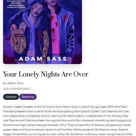
Your Lonely Nights Are Over
by
Adam Sass
ISBN: 9780593526583
Amazon
Bookshop
Scream meets Clueless in this YA horror from Adam Sass in which two gay teen BFFs find their
friendship tested when a serial killer starts targeting their school's Queer Club. Dearie and Cole
are inseparable, unlikeable, and (in bad luck for them) totally unbelievable. From the day they
met, Dearie and Cole have been two against the world. But whenever something bad happens at
Stone Grove High School, they get blamed. Why? They're beautiful, flirtatious, dangerously clever
queen bees, and they're always ready to call out their fellow students. But they've never faced a
bigger threat than surviving senior year, when Mr. Sandman, a famous, never-caught serial killer