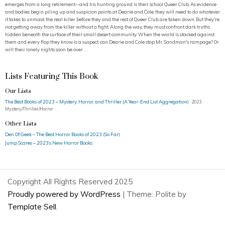
emerges from a long retirement--and his hunting ground is their school Queer Club. As evidence
and bodies begin piling up and suspicion points at Dearie and Cole, they will need to do whatever
it takes to unmask the real killer before they and the rest of Queer Club are taken down. But they're
not getting away from the killer without a fight. Along the way, they must confront dark truths
hidden beneath the surface of their small desert community. When the world is stacked against
them and every flop they know is a suspect, can Dearie and Cole stop Mr. Sandman's rampage? Or
will their lonely nights soon be over . . .
Lists Featuring This Book
Our Lists
The Best Books of 2023 – Mystery, Horror, and Thriller (A Year-End List Aggregation)
2023 ·
Mystery/Thriller/Horror
Other Lists
Den Of Geek – The Best Horror Books of 2023 (So Far)
Jump Scares – 2023’s New Horror Books
Copyright All Rights Reserved 2025
Proudly powered by WordPress
|
Theme: Polite by
Template Sell
.