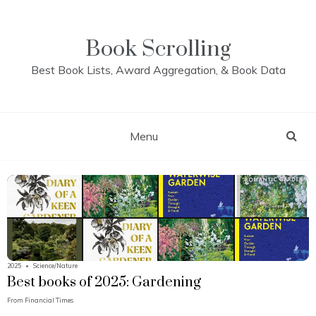
Skip
to
content
Book Scrolling
Best Book Lists, Award Aggregation, & Book Data
Menu
2025
•
Science/Nature
Best books of 2025: Gardening
From
Financial Times