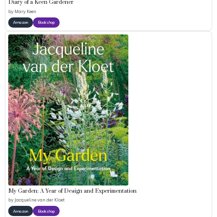
Diary of a Keen Gardener
by
Mary Keen
Amazon
Bookshop
My Garden: A Year of Design and Experimentation
by
Jacqueline van der Kloet
Amazon
Bookshop