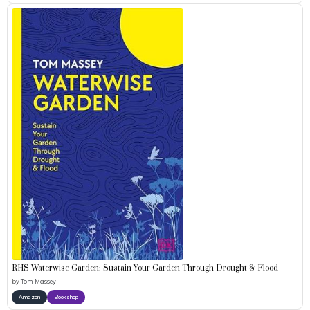
RHS Waterwise Garden: Sustain Your Garden Through Drought & Flood
by
Tom Massey
Amazon
Bookshop