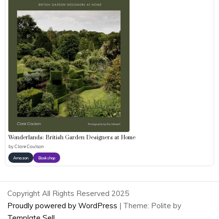
Wonderlands: British Garden Designers at Home
by
Clare Coulson
Amazon
Bookshop
Copyright All Rights Reserved 2025
Proudly powered by WordPress
|
Theme: Polite by
Template Sell
.