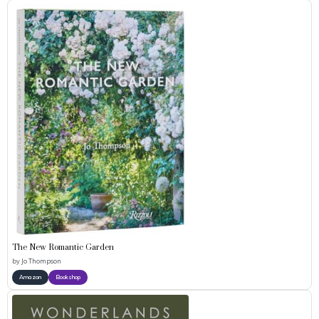
The New Romantic Garden
by
Jo Thompson
Amazon
Bookshop