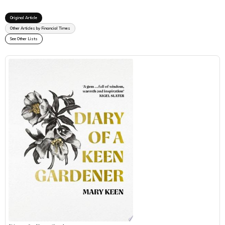
Original Article
Other Articles by Financial Times
See Other Lists