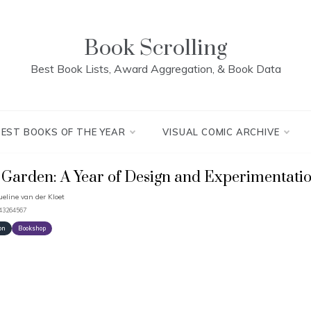
Book Scrolling
Best Book Lists, Award Aggregation, & Book Data
BEST BOOKS OF THE YEAR
VISUAL COMIC ARCHIVE
Garden: A Year of Design and Experimentati
ueline van der Kloet
643264567
on
Bookshop