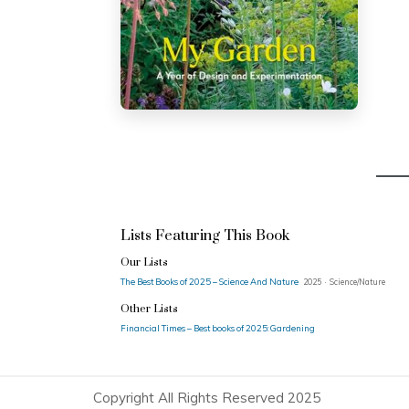
Lists Featuring This Book
Our Lists
The Best Books of 2025 – Science And Nature
2025 · Science/Nature
Other Lists
Financial Times – Best books of 2025: Gardening
Copyright All Rights Reserved 2025