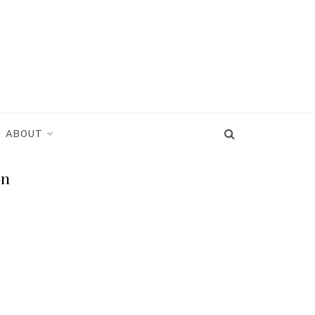
ABOUT
on