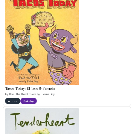
Tacos Today: El Toro & Friends
by
Raúl the Third, colors by Elaine Bay
Amazon
Bookshop