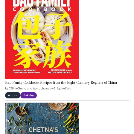
Bao Family Cookbook: Recipes from the Eight Culinary Regions of China
by
Céline Chung and team, photos by Grégoire Kalt
Amazon
Bookshop