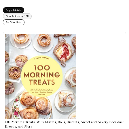
Original Article
Other Articles by NPR
See Other Lists
100 Morning Treats: With Muffins, Rolls, Biscuits, Sweet and Savory Breakfast
Breads, and More