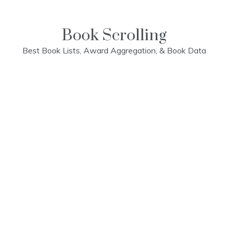
Skip
to
content
Book Scrolling
Best Book Lists, Award Aggregation, & Book Data