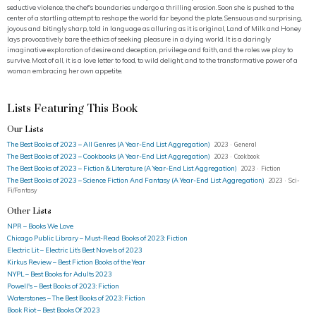
seductive violence, the chef's boundaries undergo a thrilling erosion. Soon she is pushed to the
center of a startling attempt to reshape the world far beyond the plate. Sensuous and surprising,
joyous and bitingly sharp, told in language as alluring as it is original, Land of Milk and Honey
lays provocatively bare the ethics of seeking pleasure in a dying world. It is a daringly
imaginative exploration of desire and deception, privilege and faith, and the roles we play to
survive. Most of all, it is a love letter to food, to wild delight, and to the transformative power of a
woman embracing her own appetite.
Lists Featuring This Book
Our Lists
The Best Books of 2023 – All Genres (A Year-End List Aggregation)
2023 · General
The Best Books of 2023 – Cookbooks (A Year-End List Aggregation)
2023 · Cookbook
The Best Books of 2023 – Fiction & Literature (A Year-End List Aggregation)
2023 · Fiction
The Best Books of 2023 – Science Fiction And Fantasy (A Year-End List Aggregation)
2023 · Sci-
Fi/Fantasy
Other Lists
NPR – Books We Love
Chicago Public Library – Must-Read Books of 2023: Fiction
Electric Lit – Electric Lit’s Best Novels of 2023
Kirkus Review – Best Fiction Books of the Year
NYPL – Best Books for Adults 2023
Powell's – Best Books of 2023: Fiction
Waterstones – The Best Books of 2023: Fiction
Book Riot – Best Books Of 2023