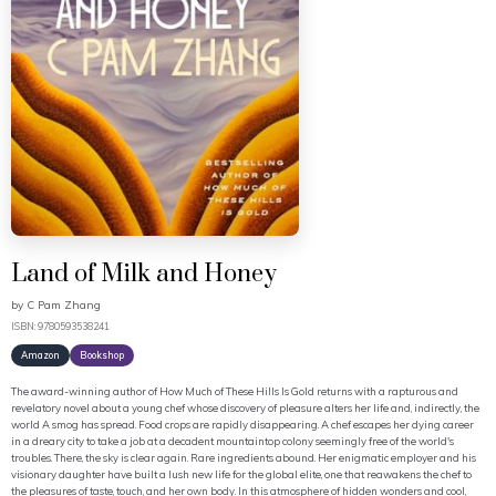
Land of Milk and Honey
by
C Pam Zhang
ISBN: 9780593538241
Amazon
Bookshop
The award-winning author of How Much of These Hills Is Gold returns with a rapturous and
revelatory novel about a young chef whose discovery of pleasure alters her life and, indirectly, the
world A smog has spread. Food crops are rapidly disappearing. A chef escapes her dying career
in a dreary city to take a job at a decadent mountaintop colony seemingly free of the world's
troubles. There, the sky is clear again. Rare ingredients abound. Her enigmatic employer and his
visionary daughter have built a lush new life for the global elite, one that reawakens the chef to
the pleasures of taste, touch, and her own body. In this atmosphere of hidden wonders and cool,