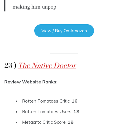
making him unpop
View / Buy On Amazon
23 )
The Native Doctor
Review Website Ranks:
Rotten Tomatoes Critic:
16
Rotten Tomatoes Users:
18
Metacritc Critic Score:
18