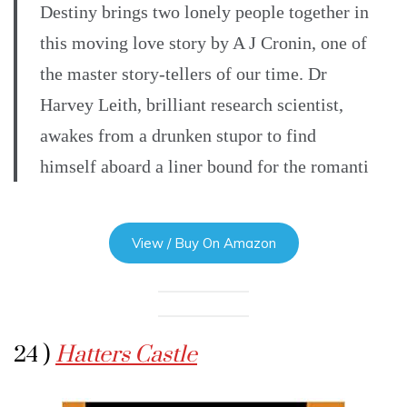
Destiny brings two lonely people together in
this moving love story by A J Cronin, one of
the master story-tellers of our time. Dr
Harvey Leith, brilliant research scientist,
awakes from a drunken stupor to find
himself aboard a liner bound for the romanti
View / Buy On Amazon
24 )
Hatters Castle