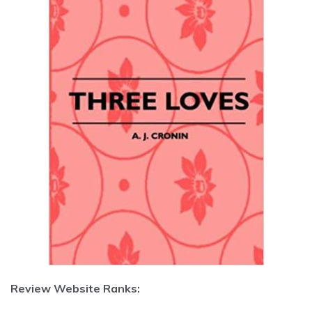
Review Website Ranks: