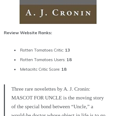
Review Website Ranks:
Rotten Tomatoes Critic:
13
Rotten Tomatoes Users:
18
Metacritc Critic Score:
18
Three rare novelettes by A. J. Cronin:
MASCOT FOR UNCLE is the moving story
of the special bond between “Uncle,” a
would-be doctor whose object in life is to go