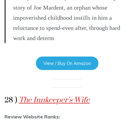
story of Joe Mardent, an orphan whose
impoverished childhood instills in him a
reluctance to spend-even after, through hard
work and determ
View / Buy On Amazon
28 )
The Innkeeper’s Wife
Review Website Ranks: