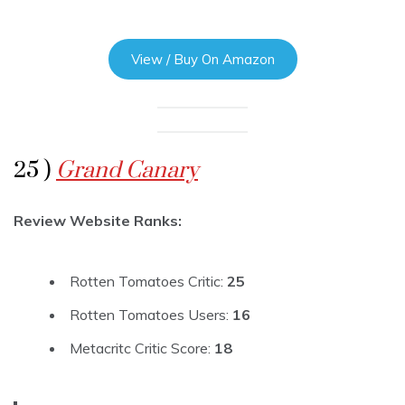
View / Buy On Amazon
25 )
Grand Canary
Review Website Ranks:
Rotten Tomatoes Critic:
25
Rotten Tomatoes Users:
16
Metacritc Critic Score:
18