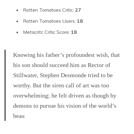
Rotten Tomatoes Critic:
27
Rotten Tomatoes Users:
18
Metacritc Critic Score:
18
Knowing his father’s profoundest wish, that
his son should succeed him as Rector of
Stillwater, Stephen Desmonde tried to be
worthy. But the siren call of art was too
overwhelming; he felt driven as though by
demons to pursue his vision of the world’s
beau