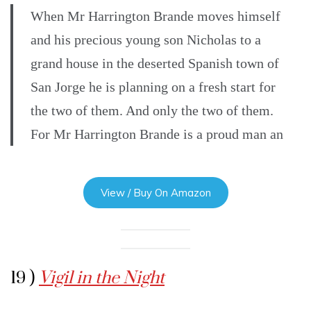
When Mr Harrington Brande moves himself
and his precious young son Nicholas to a
grand house in the deserted Spanish town of
San Jorge he is planning on a fresh start for
the two of them. And only the two of them.
For Mr Harrington Brande is a proud man an
View / Buy On Amazon
19 )
Vigil in the Night