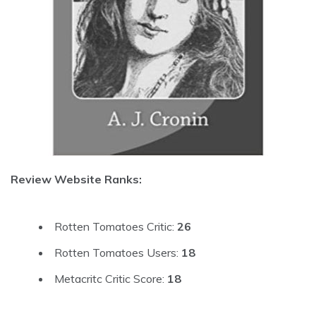
Review Website Ranks:
Rotten Tomatoes Critic:
26
Rotten Tomatoes Users:
18
Metacritc Critic Score:
18