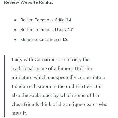
Review Website Ranks:
Rotten Tomatoes Critic:
24
Rotten Tomatoes Users:
17
Metacritc Critic Score:
18
Lady with Carnations is not only the
traditional name of a famous Holbein
miniature which unexpectedly comes into a
London salesroom in the mid-thirties: it is
also the soubriquet by which some of her
close friends think of the antique-dealer who
buys it.