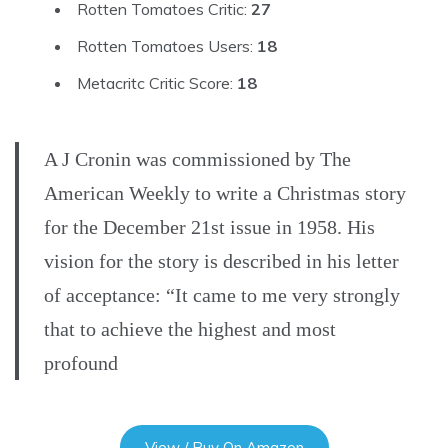
Rotten Tomatoes Critic:
27
Rotten Tomatoes Users:
18
Metacritc Critic Score:
18
A J Cronin was commissioned by The
American Weekly to write a Christmas story
for the December 21st issue in 1958. His
vision for the story is described in his letter
of acceptance: “It came to me very strongly
that to achieve the highest and most
profound
View / Buy On Amazon