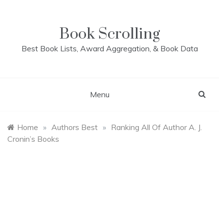
Skip
to
content
Book Scrolling
Best Book Lists, Award Aggregation, & Book Data
Menu
Home
»
Authors Best
»
Ranking All Of Author A. J.
Cronin’s Books