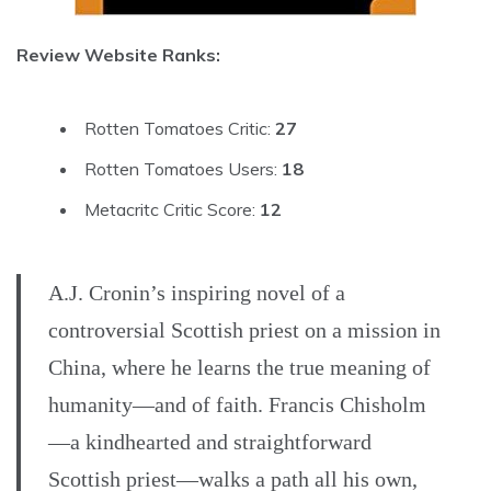
Review Website Ranks:
Rotten Tomatoes Critic:
27
Rotten Tomatoes Users:
18
Metacritc Critic Score:
12
A.J. Cronin’s inspiring novel of a
controversial Scottish priest on a mission in
China, where he learns the true meaning of
humanity—and of faith. Francis Chisholm
—a kindhearted and straightforward
Scottish priest—walks a path all his own,