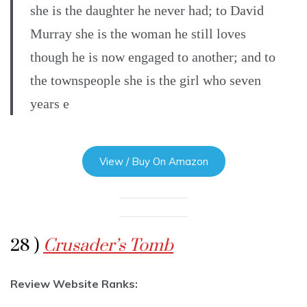
she is the daughter he never had; to David
Murray she is the woman he still loves
though he is now engaged to another; and to
the townspeople she is the girl who seven
years e
View / Buy On Amazon
28 )
Crusader’s Tomb
Review Website Ranks: