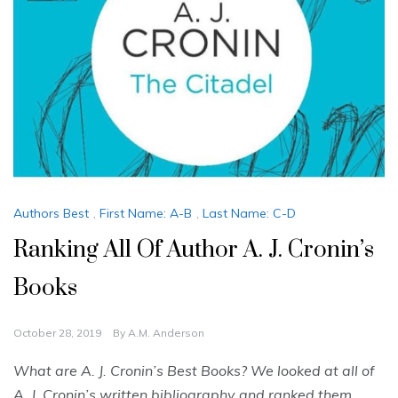
Authors Best
,
First Name: A-B
,
Last Name: C-D
Ranking All Of Author A. J. Cronin’s
Books
October 28, 2019
By
A.M. Anderson
What are A. J. Cronin’s Best Books? We looked at all of
A. J. Cronin’s written bibliography and ranked them