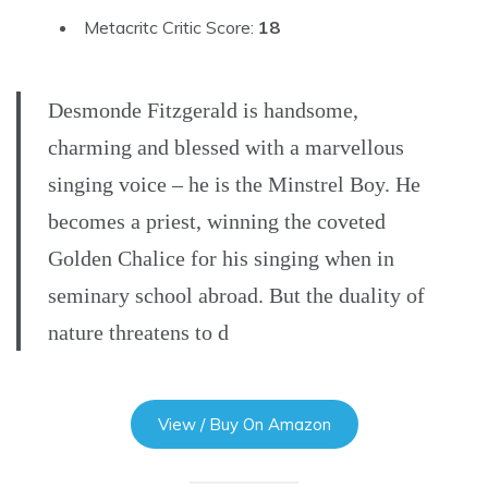
Metacritc Critic Score:
18
Desmonde Fitzgerald is handsome,
charming and blessed with a marvellous
singing voice – he is the Minstrel Boy. He
becomes a priest, winning the coveted
Golden Chalice for his singing when in
seminary school abroad. But the duality of
nature threatens to d
View / Buy On Amazon