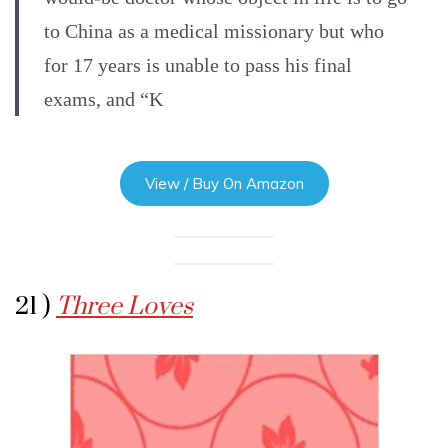
to China as a medical missionary but who
for 17 years is unable to pass his final
exams, and “K
View / Buy On Amazon
21 )
Three Loves