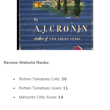
Review Website Ranks:
Rotten Tomatoes Critic:
20
Rotten Tomatoes Users:
11
Metacritc Critic Score:
14