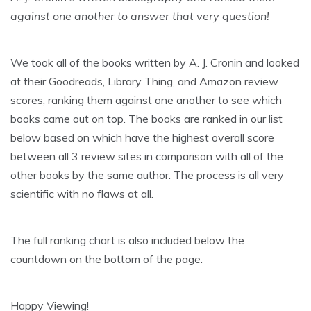
against one another to answer that very question!
We took all of the books written by A. J. Cronin and looked
at their Goodreads, Library Thing, and Amazon review
scores, ranking them against one another to see which
books came out on top. The books are ranked in our list
below based on which have the highest overall score
between all 3 review sites in comparison with all of the
other books by the same author. The process is all very
scientific with no flaws at all.
The full ranking chart is also included below the
countdown on the bottom of the page.
Happy Viewing!