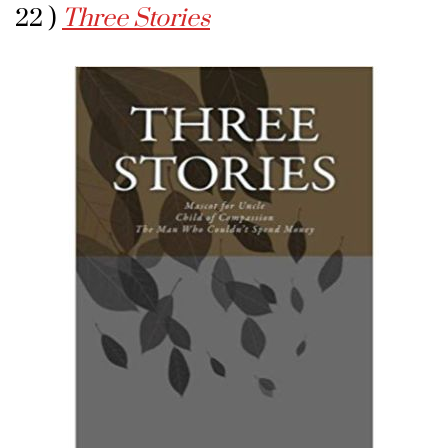
22 )
Three Stories