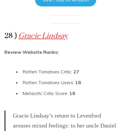
28 )
Gracie Lindsay
Review Website Ranks:
Rotten Tomatoes Critic:
27
Rotten Tomatoes Users:
18
Metacritc Critic Score:
18
Gracie Lindsay’s return to Levenford
arouses mixed feelings: to her uncle Daniel