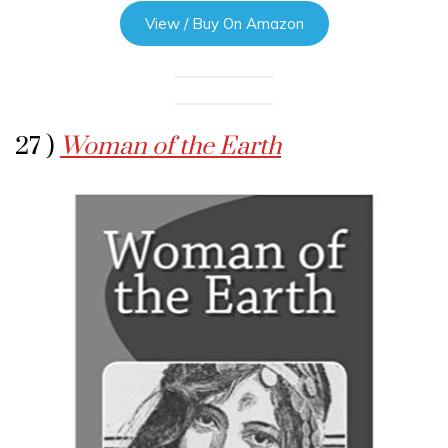
View / Buy On Amazon
27 )
Woman of the Earth