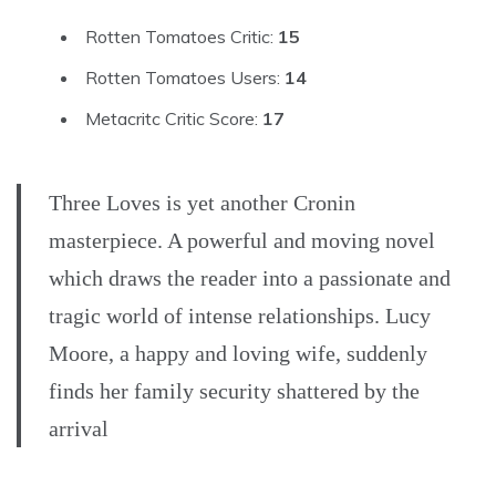
Rotten Tomatoes Critic:
15
Rotten Tomatoes Users:
14
Metacritc Critic Score:
17
Three Loves is yet another Cronin
masterpiece. A powerful and moving novel
which draws the reader into a passionate and
tragic world of intense relationships. Lucy
Moore, a happy and loving wife, suddenly
finds her family security shattered by the
arrival