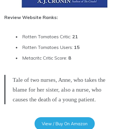
Review Website Ranks:
Rotten Tomatoes Critic:
21
Rotten Tomatoes Users:
15
Metacritc Critic Score:
8
Tale of two nurses, Anne, who takes the
blame for her sister, also a nurse, who
causes the death of a young patient.
View / Buy On Amazon