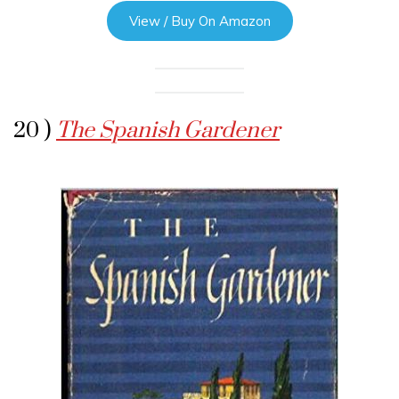
View / Buy On Amazon
20 )
The Spanish Gardener