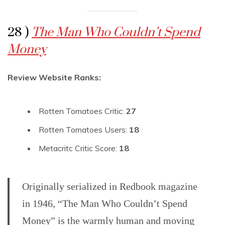
28 )
The Man Who Couldn’t Spend
Money
Review Website Ranks:
Rotten Tomatoes Critic:
27
Rotten Tomatoes Users:
18
Metacritc Critic Score:
18
Originally serialized in Redbook magazine
in 1946, “The Man Who Couldn’t Spend
Money” is the warmly human and moving