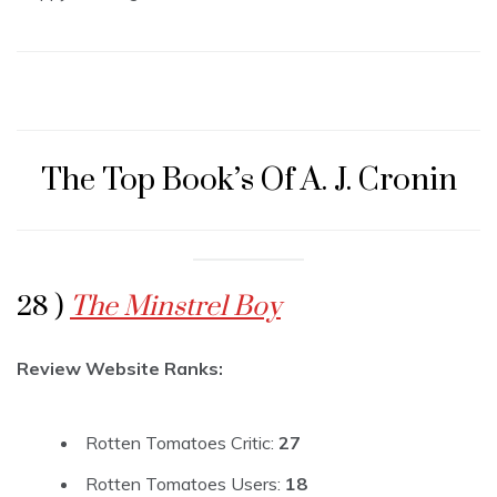
The Top Book’s Of A. J. Cronin
28 )
The Minstrel Boy
Review Website Ranks:
Rotten Tomatoes Critic:
27
Rotten Tomatoes Users:
18