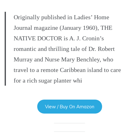
Originally published in Ladies’ Home
Journal magazine (January 1960), THE
NATIVE DOCTOR is A. J. Cronin’s
romantic and thrilling tale of Dr. Robert
Murray and Nurse Mary Benchley, who
travel to a remote Caribbean island to care
for a rich sugar planter whi
View / Buy On Amazon