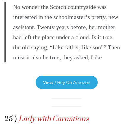
No wonder the Scotch countryside was
interested in the schoolmaster’s pretty, new
assistant. Twenty years before, her mother
had left the place under a cloud. Is it true,
the old saying, “Like father, like son”? Then
must it also be true, they asked, Like
View / Buy On Amazon
25 )
Lady with Carnations