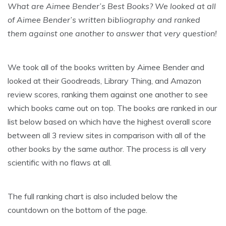
What are Aimee Bender’s Best Books? We looked at all
of Aimee Bender’s written bibliography and ranked
them against one another to answer that very question!
We took all of the books written by Aimee Bender and
looked at their Goodreads, Library Thing, and Amazon
review scores, ranking them against one another to see
which books came out on top. The books are ranked in our
list below based on which have the highest overall score
between all 3 review sites in comparison with all of the
other books by the same author. The process is all very
scientific with no flaws at all.
The full ranking chart is also included below the
countdown on the bottom of the page.