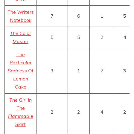
The Writers
7
6
1
5
Notebook
The Color
5
5
2
4
Master
The
Particular
Sadness Of
3
1
7
3
Lemon
Cake
The Girl In
The
2
2
4
2
Flammable
Skirt