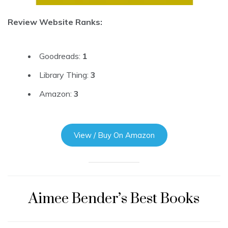
Review Website Ranks:
Goodreads:
1
Library Thing:
3
Amazon:
3
View / Buy On Amazon
Aimee Bender’s Best Books