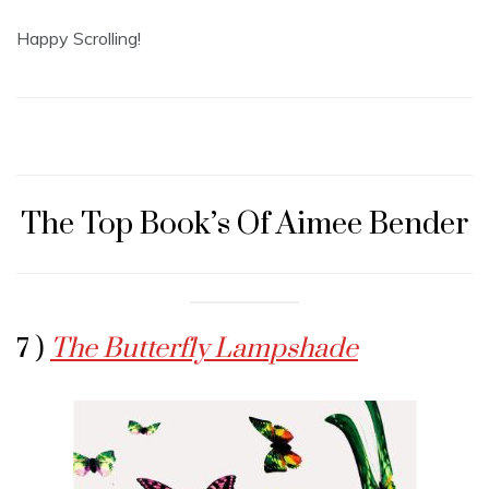
Happy Scrolling!
The Top Book’s Of Aimee Bender
7 )
The Butterfly Lampshade