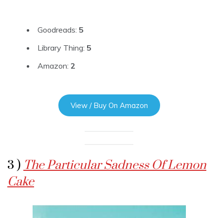
Goodreads:
5
Library Thing:
5
Amazon:
2
View / Buy On Amazon
3 )
The Particular Sadness Of Lemon
Cake