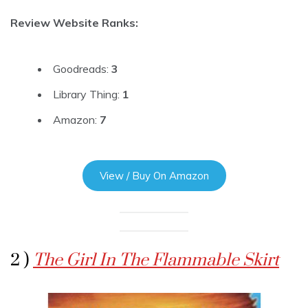
Review Website Ranks:
Goodreads:
3
Library Thing:
1
Amazon:
7
View / Buy On Amazon
2 )
The Girl In The Flammable Skirt