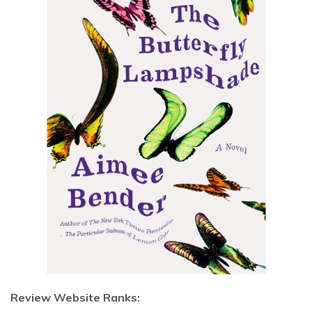
Review Website Ranks: