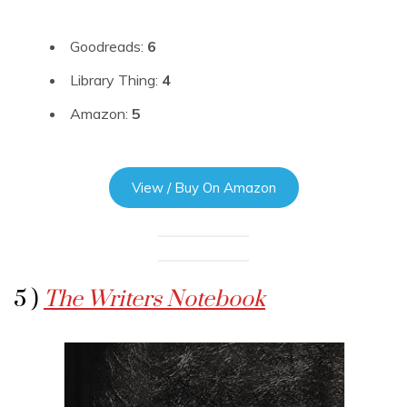
Goodreads:
6
Library Thing:
4
Amazon:
5
View / Buy On Amazon
5 )
The Writers Notebook