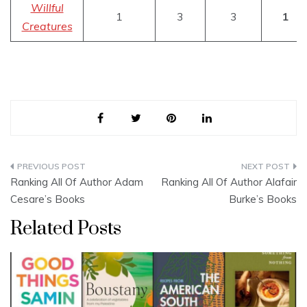
Willful
1
3
3
1
Creatures
Post
Ranking All Of Author Adam
Ranking All Of Author Alafair
navigation
Cesare’s Books
Burke’s Books
Related Posts