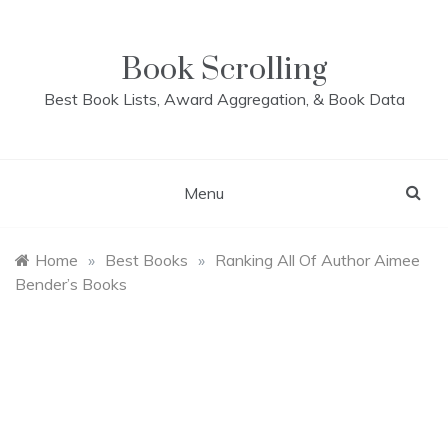
Skip
to
content
Book Scrolling
Best Book Lists, Award Aggregation, & Book Data
Menu
Home
»
Best Books
»
Ranking All Of Author Aimee
Bender’s Books