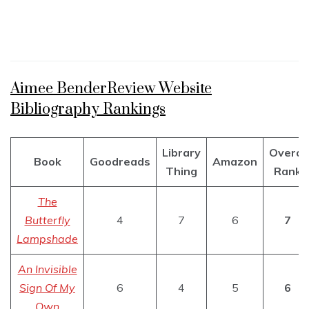
Aimee BenderReview Website
Bibliography Rankings
Library
Overal
Book
Goodreads
Amazon
Thing
Rank
The
Butterfly
4
7
6
7
Lampshade
An Invisible
Sign Of My
6
4
5
6
Own