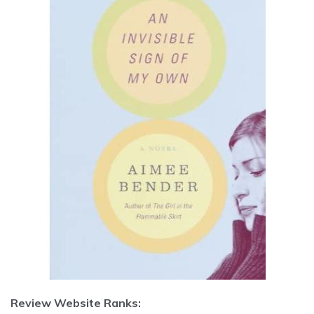
Review Website Ranks: