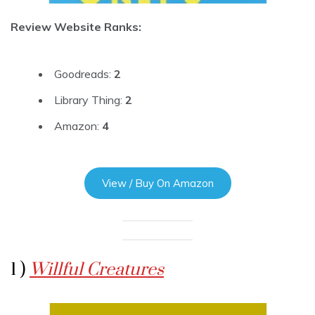
Review Website Ranks:
Goodreads:
2
Library Thing:
2
Amazon:
4
View / Buy On Amazon
1 )
Willful Creatures