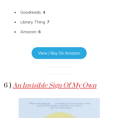
Goodreads:
4
Library Thing:
7
Amazon:
6
View / Buy On Amazon
6 )
An Invisible Sign Of My Own