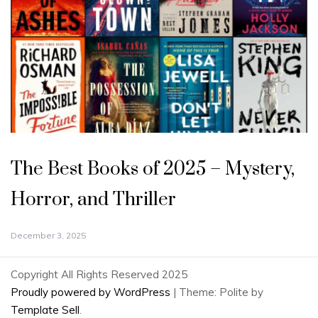
The Best Books of 2025 – Mystery,
Horror, and Thriller
December 3, 2025
Copyright All Rights Reserved 2025
Proudly powered by WordPress
|
Theme: Polite by
Template Sell
.