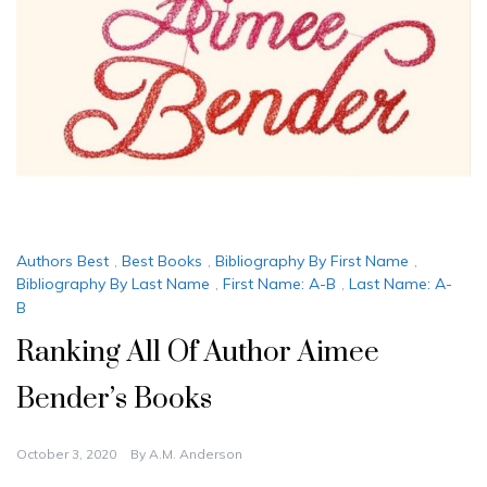
Authors Best
,
Best Books
,
Bibliography By First Name
,
Bibliography By Last Name
,
First Name: A-B
,
Last Name: A-
B
Ranking All Of Author Aimee
Bender’s Books
October 3, 2020
By
A.M. Anderson