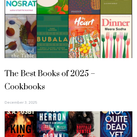
The Best Books of 2025 –
Cookbooks
December 3, 2025