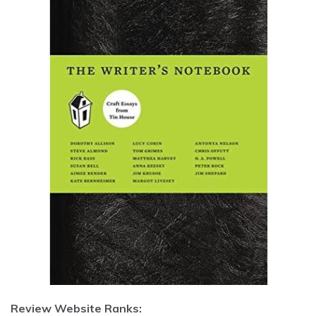
Review Website Ranks: