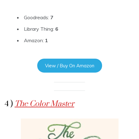
Goodreads:
7
Library Thing:
6
Amazon:
1
View / Buy On Amazon
4 )
The Color Master