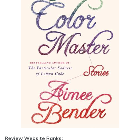
Review Website Ranks: