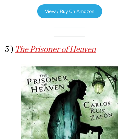
View / Buy On Amazon
5 )
The Prisoner of Heaven