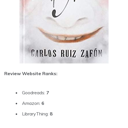
Review Website Ranks:
Goodreads:
7
Amazon:
6
LibraryThing:
8