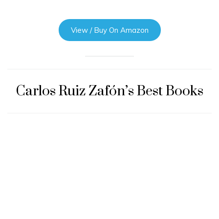
View / Buy On Amazon
Carlos Ruiz Zafón’s Best Books