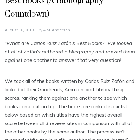
Best Books (A Bibliography
Countdown)
August 16, 2019
By
A.M. Anderson
“What are Carlos Ruiz Zafón’s Best Books?” We looked
at all of Zafón’s authored bibliography and ranked them
against one another to answer that very question!
We took all of the books written by Carlos Ruiz Zafón and
looked at their Goodreads, Amazon, and LibraryThing
scores, ranking them against one another to see which
books came out on top. The books are ranked in our list
below based on which titles have the highest overall
score between all 3 review sites in comparison with all of
the other books by the same author. The process isn’t
super scientific and in reality, most books aren’t “better”