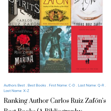
Authors Best
,
Best Books
,
First Name: C-D
,
Last Name: Q-R
,
Last Name: X-Z
Ranking Author Carlos Ruiz Zafón’s