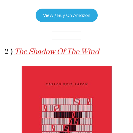
View / Buy On Amazon
2 )
The Shadow Of The Wind