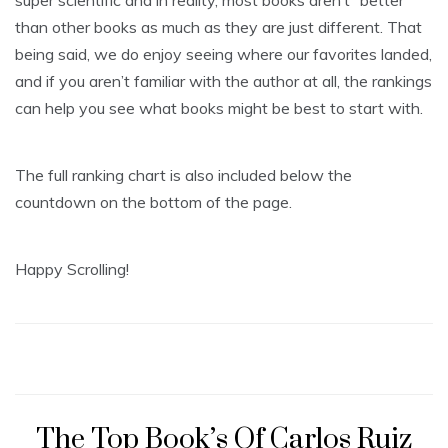
than other books as much as they are just different. That
being said, we do enjoy seeing where our favorites landed,
and if you aren’t familiar with the author at all, the rankings
can help you see what books might be best to start with.
The full ranking chart is also included below the
countdown on the bottom of the page.
Happy Scrolling!
The Top Book’s Of Carlos Ruiz