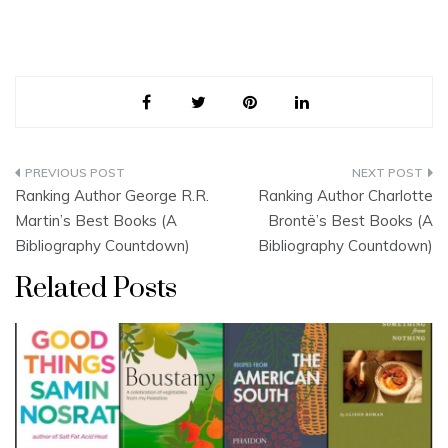
Post
Ranking Author George R.R.
Ranking Author Charlotte
navigation
Martin’s Best Books (A
Brontë’s Best Books (A
Bibliography Countdown)
Bibliography Countdown)
Related Posts