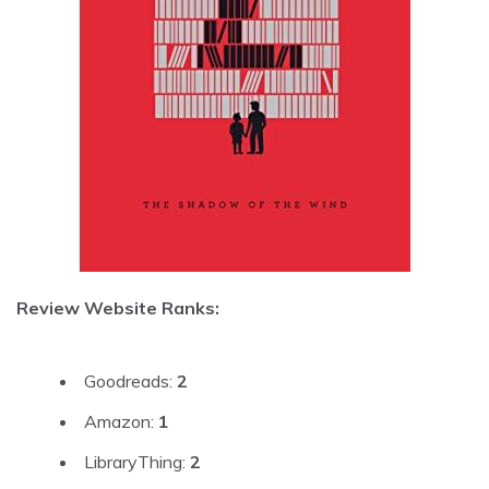
Review Website Ranks:
Goodreads:
2
Amazon:
1
LibraryThing:
2