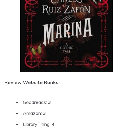
Review Website Ranks:
Goodreads:
3
Amazon:
3
LibraryThing:
4