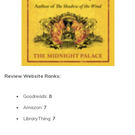
Review Website Ranks:
Goodreads:
8
Amazon:
7
LibraryThing:
7