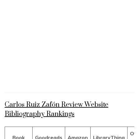
Carlos Ruiz Zafón Review Website
Bibliography Rankings
Ove
Book
Goodreads
Amazon
LibraryThing