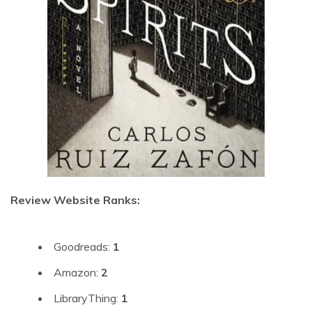
Review Website Ranks:
Goodreads:
1
Amazon:
2
LibraryThing:
1