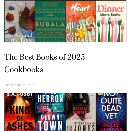
The Best Books of 2025 –
Cookbooks
December 3, 2025