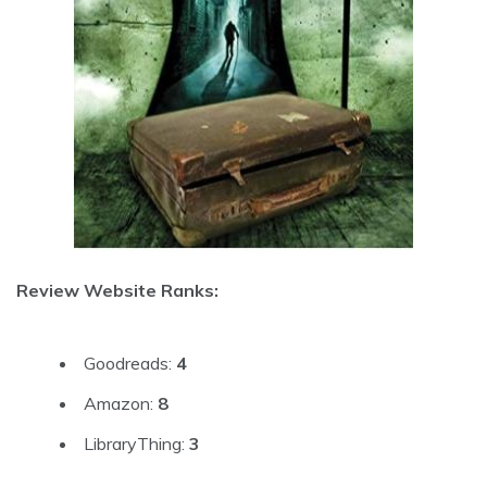
Review Website Ranks:
Goodreads:
4
Amazon:
8
LibraryThing:
3