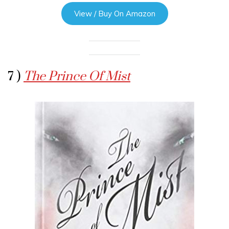
View / Buy On Amazon
7 )
The Prince Of Mist