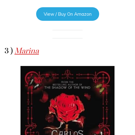
View / Buy On Amazon
3 )
Marina