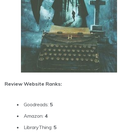
Review Website Ranks:
Goodreads:
5
Amazon:
4
LibraryThing:
5