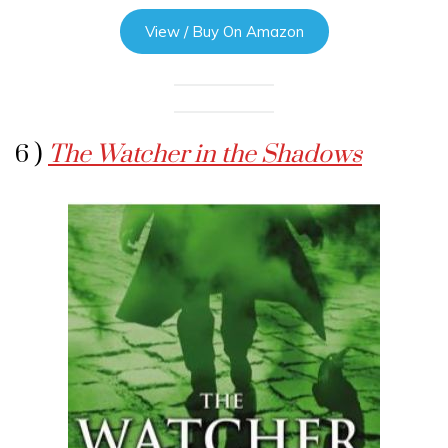
View / Buy On Amazon
6 )
The Watcher in the Shadows