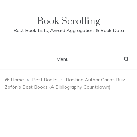
Skip
to
content
Book Scrolling
Best Book Lists, Award Aggregation, & Book Data
Menu
Home
»
Best Books
»
Ranking Author Carlos Ruiz
Zafón’s Best Books (A Bibliography Countdown)