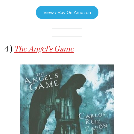
View / Buy On Amazon
4 )
The Angel’s Game