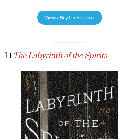
View / Buy On Amazon
1 )
The Labyrinth of the Spirits