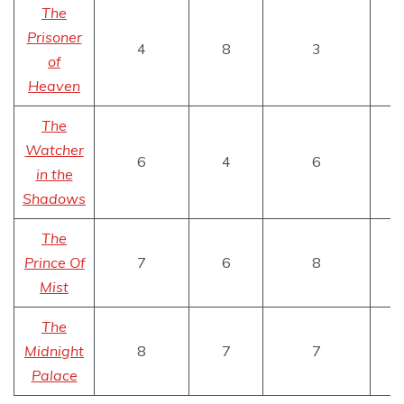
The
Prisoner
4
8
3
of
Heaven
The
Watcher
6
4
6
in the
Shadows
The
Prince Of
7
6
8
Mist
The
Midnight
8
7
7
Palace