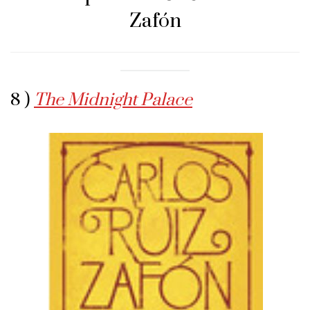
Zafón
8 )
The Midnight Palace