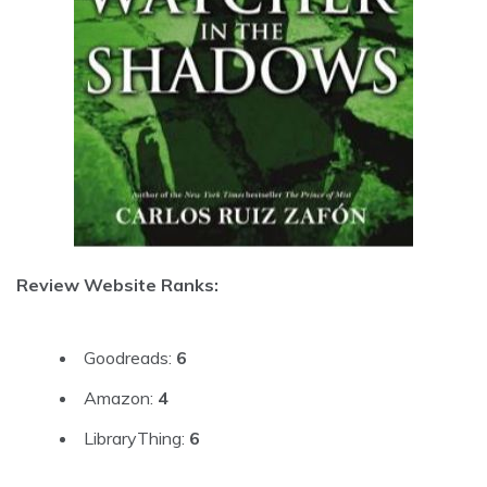
Review Website Ranks:
Goodreads:
6
Amazon:
4
LibraryThing:
6