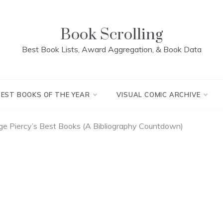
Book Scrolling
Best Book Lists, Award Aggregation, & Book Data
BEST BOOKS OF THE YEAR
VISUAL COMIC ARCHIVE
e Piercy’s Best Books (A Bibliography Countdown)