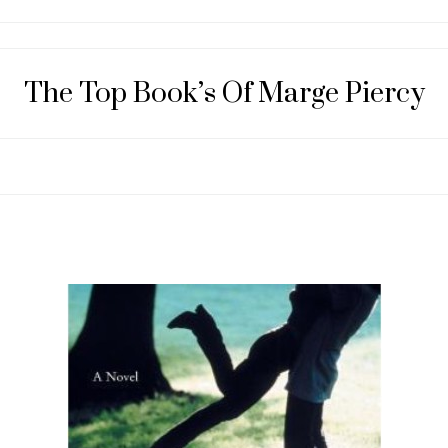
The Top Book’s Of Marge Piercy