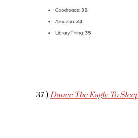
Goodreads:
38
Amazon:
34
LibraryThing:
35
37 )
Dance The Eagle To Slee