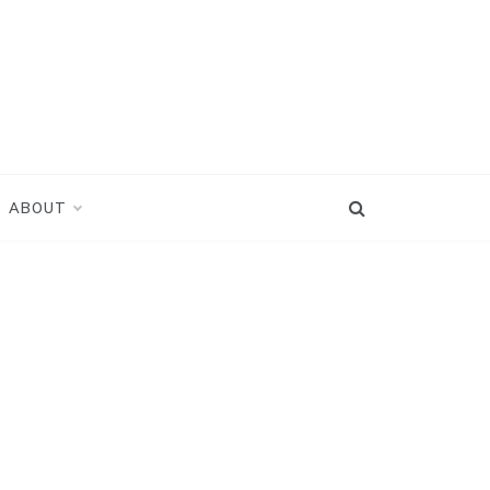
ABOUT