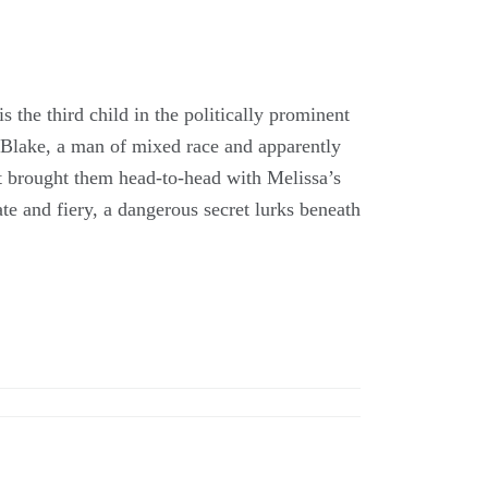
 the third child in the politically prominent
 Blake, a man of mixed race and apparently
t brought them head-to-head with Melissa’s
e and fiery, a dangerous secret lurks beneath