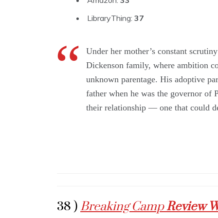
Amazon:
33
LibraryThing:
37
Under her mother’s constant scrutiny 
Dickenson family, where ambition com
unknown parentage. His adoptive par
father when he was the governor of P
their relationship — one that could 
38 )
Breaking Camp
Review W