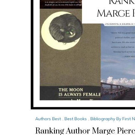
Authors Best
,
Best Books
,
Bibliography By First
Ranking Author Marge Pierc