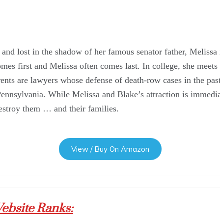
and lost in the shadow of her famous senator father, Melissa is
es first and Melissa often comes last. In college, she meets
ents are lawyers whose defense of death-row cases in the pas
ennsylvania. While Melissa and Blake’s attraction is immediat
destroy them … and their families.
View / Buy On Amazon
ebsite Ranks: