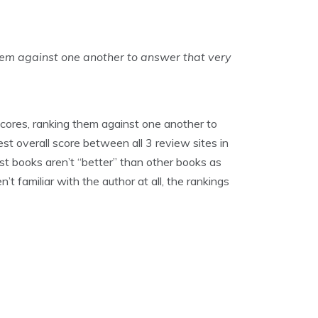
hem against one another to answer that very
cores, ranking them against one another to
st overall score between all 3 review sites in
ost books aren’t “better” than other books as
t familiar with the author at all, the rankings