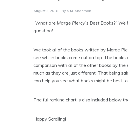
August 2, 2018
By
A.M. Anderson
“What are Marge Piercy’s Best Books?” We lo
question!
We took all of the books written by Marge Pie
see which books came out on top. The books are
comparison with all of the other books by the s
much as they are just different. That being said
can help you see what books might be best to 
The full ranking chart is also included below 
Happy Scrolling!