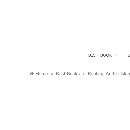
Skip
to
content
BEST BOOK
Home
»
Best Books
»
Ranking Author Marg