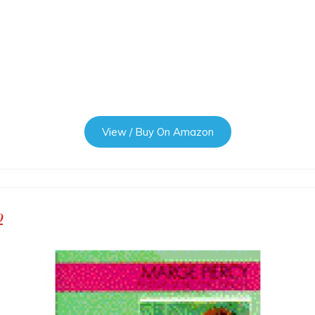
View / Buy On Amazon
p