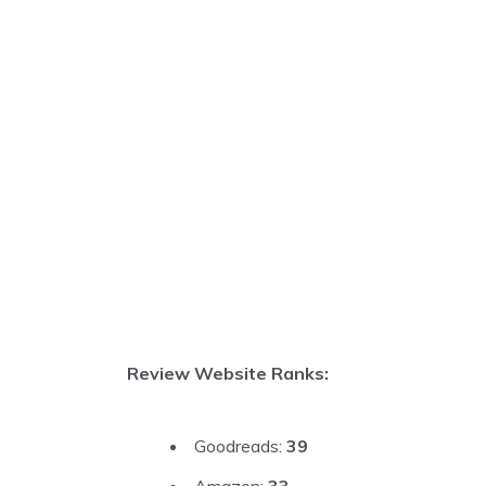
Review Website Ranks:
Goodreads:
39