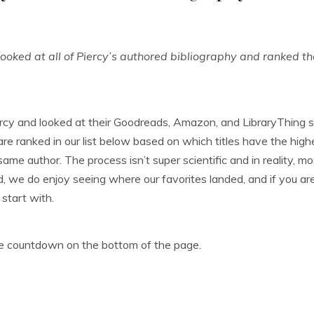
oked at all of Piercy’s authored bibliography and ranked t
rcy and looked at their Goodreads, Amazon, and LibraryThing s
 ranked in our list below based on which titles have the highe
ame author. The process isn’t super scientific and in reality, m
, we do enjoy seeing where our favorites landed, and if you aren’
start with.
the countdown on the bottom of the page.