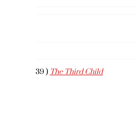
39 )
The Third Child