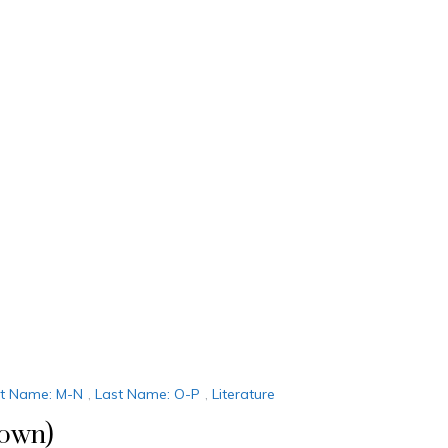
st Name: M-N
,
Last Name: O-P
,
Literature
down)