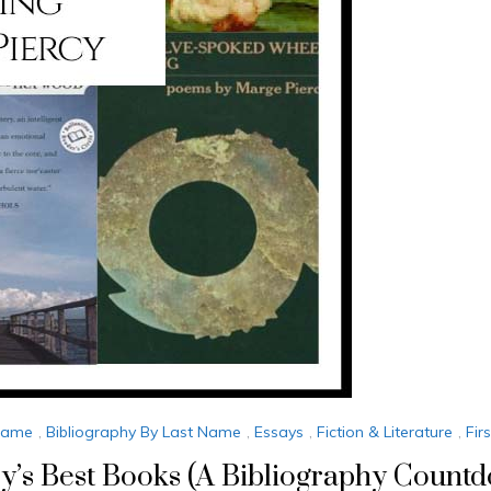
 Name
,
Bibliography By Last Name
,
Essays
,
Fiction & Literature
,
Fir
y’s Best Books (A Bibliography Count