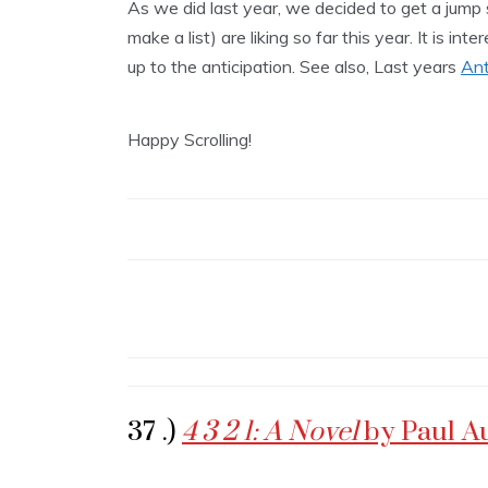
As we did last year, we decided to get a jump
make a list) are liking so far this year. It is in
up to the anticipation. See also, Last years
Ant
Happy Scrolling!
37 .)
4 3 2 1: A Novel
by Paul A