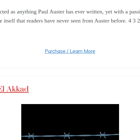
ted as anything Paul Auster has ever written, yet with a pass
fe itself that readers have never seen from Auster before. 4 3 
Purchase / Learn More
El Akkad