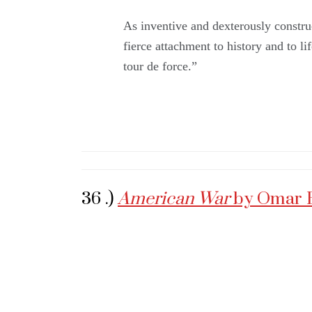
As inventive and dexterously construc
fierce attachment to history and to li
tour de force.”
36 .)
American War
by Omar 