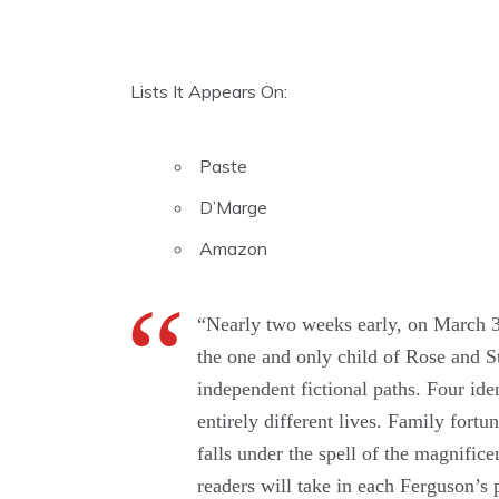
Lists It Appears On:
Paste
D’Marge
Amazon
“Nearly two weeks early, on March 3,
the one and only child of Rose and St
independent fictional paths. Four id
entirely different lives. Family fortu
falls under the spell of the magnifi
readers will take in each Ferguson’s 