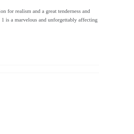
ion for realism and a great tenderness and
2 1 is a marvelous and unforgettably affecting