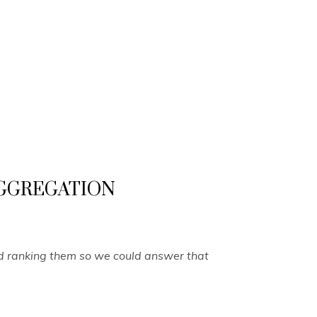
T AGGREGATION
nd ranking them so we could answer that