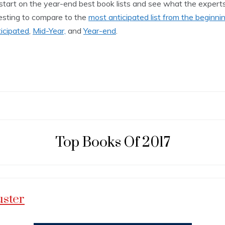
 start on the year-end best book lists and see what the experts
teresting to compare to the
most anticipated list from the beginni
icipated
,
Mid-Year,
and
Year-end
.
Top Books Of 2017
uster