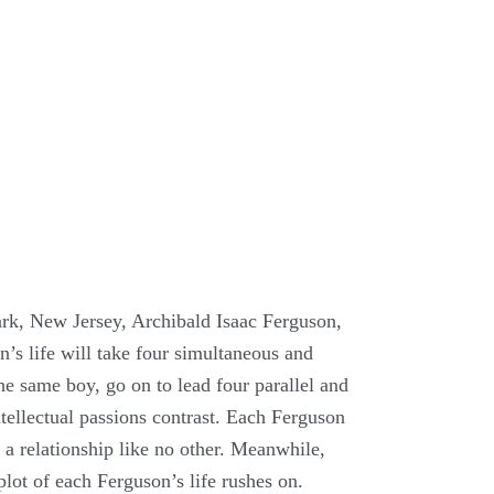
ark, New Jersey, Archibald Isaac Ferguson,
’s life will take four simultaneous and
e same boy, go on to lead four parallel and
intellectual passions contrast. Each Ferguson
a relationship like no other. Meanwhile,
lot of each Ferguson’s life rushes on.