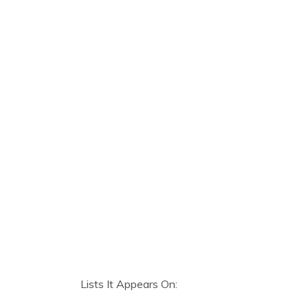
Lists It Appears On: