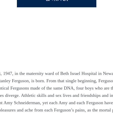
 1947, in the maternity ward of Beth Israel Hospital in New
anley Ferguson, is born. From that single beginning, Ferguson
entical Fergusons made of the same DNA, four boys who are th
nes diverge. Athletic skills and sex lives and friendships and 
cent Amy Schneiderman, yet each Amy and each Ferguson have 
pleasures and ache from each Ferguson’s pains, as the mortal p