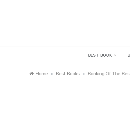
Skip
to
content
BEST BOOK
Home
»
Best Books
»
Ranking Of The Be