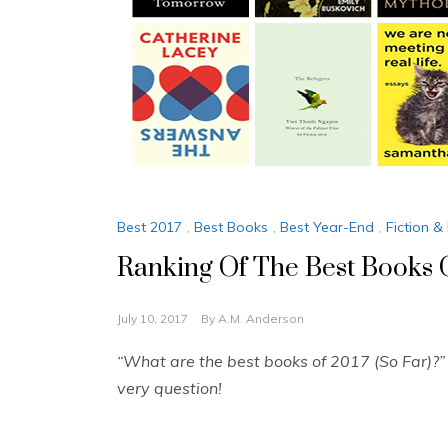
Best 2017
,
Best Books
,
Best Year-End
,
Fiction & 
Ranking Of The Best Book
July 10, 2017
By
A.M. Anderson
“What are the best books of 2017 (So Far)?
very question!