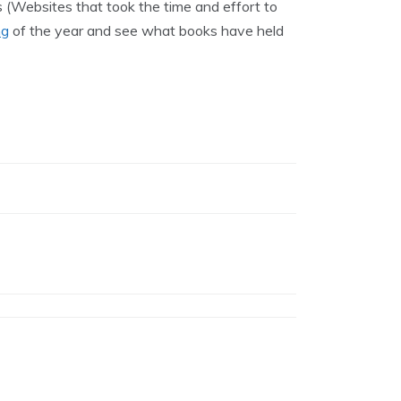
 (Websites that took the time and effort to
ng
of the year and see what books have held