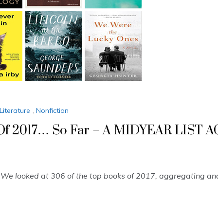
Literature
,
Nonfiction
s Of 2017… So Far – A MIDYEAR LIS
” We looked at 306 of the top books of 2017, aggregating a