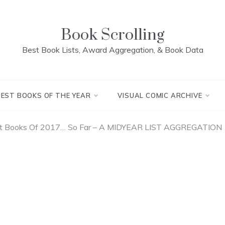
Book Scrolling
Best Book Lists, Award Aggregation, & Book Data
BEST BOOKS OF THE YEAR
VISUAL COMIC ARCHIVE
st Books Of 2017… So Far – A MIDYEAR LIST AGGREGATION