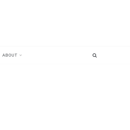
ABOUT