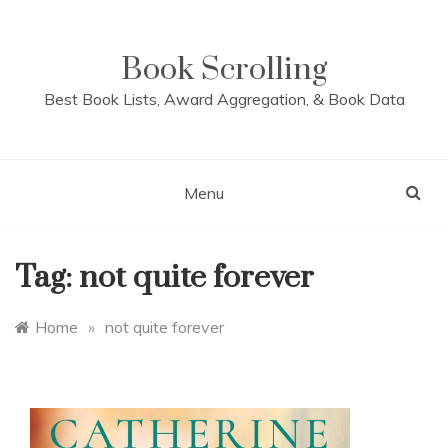
Skip
to
content
Book Scrolling
Best Book Lists, Award Aggregation, & Book Data
Menu
Tag:
not quite forever
Home
»
not quite forever