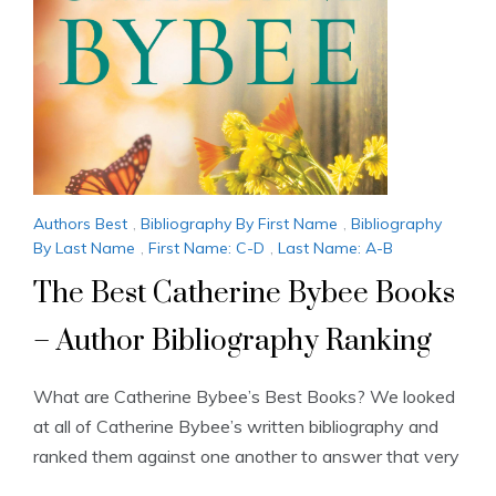
Authors Best
,
Bibliography By First Name
,
Bibliography
By Last Name
,
First Name: C-D
,
Last Name: A-B
The Best Catherine Bybee Books
– Author Bibliography Ranking
What are Catherine Bybee’s Best Books? We looked
at all of Catherine Bybee’s written bibliography and
ranked them against one another to answer that very