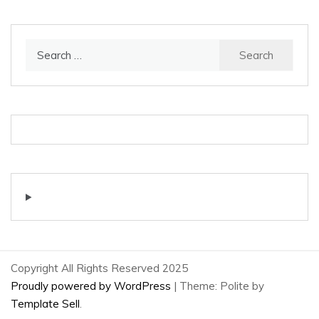
Search
for:
Copyright All Rights Reserved 2025
Proudly powered by WordPress
|
Theme: Polite by
Template Sell
.