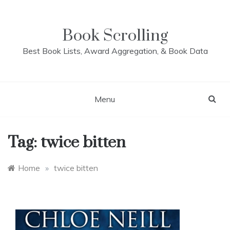
Skip
to
content
Book Scrolling
Best Book Lists, Award Aggregation, & Book Data
Menu
Tag:
twice bitten
Home
»
twice bitten