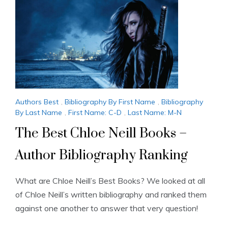
Authors Best
,
Bibliography By First Name
,
Bibliography
By Last Name
,
First Name: C-D
,
Last Name: M-N
The Best Chloe Neill Books –
Author Bibliography Ranking
What are Chloe Neill’s Best Books? We looked at all
of Chloe Neill’s written bibliography and ranked them
against one another to answer that very question!