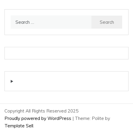
Search
for:
Copyright All Rights Reserved 2025
Proudly powered by WordPress
|
Theme: Polite by
Template Sell
.