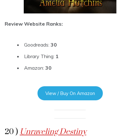
Review Website Ranks:
Goodreads:
30
Library Thing:
1
Amazon:
30
View / Buy On Amazon
20 )
Unraveling Destiny