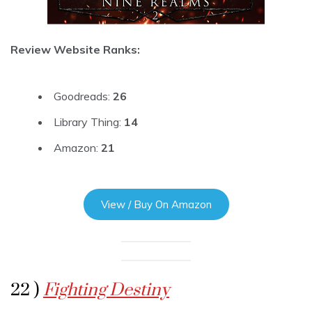
Review Website Ranks:
Goodreads:
26
Library Thing:
14
Amazon:
21
View / Buy On Amazon
22 )
Fighting Destiny