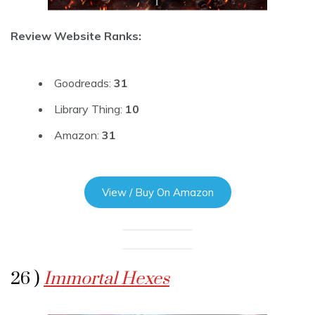
Review Website Ranks:
Goodreads:
31
Library Thing:
10
Amazon:
31
View / Buy On Amazon
26 )
Immortal Hexes