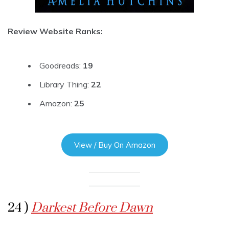
Review Website Ranks:
Goodreads:
19
Library Thing:
22
Amazon:
25
View / Buy On Amazon
24 )
Darkest Before Dawn