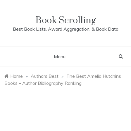
Skip
to
content
Book Scrolling
Best Book Lists, Award Aggregation, & Book Data
Menu
Home
»
Authors Best
»
The Best Amelia Hutchins
Books – Author Bibliography Ranking