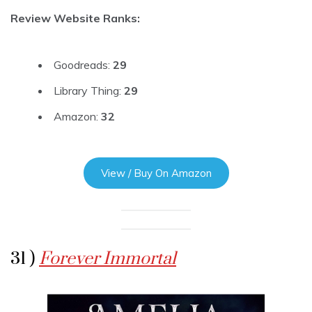
Review Website Ranks:
Goodreads:
29
Library Thing:
29
Amazon:
32
View / Buy On Amazon
31 )
Forever Immortal