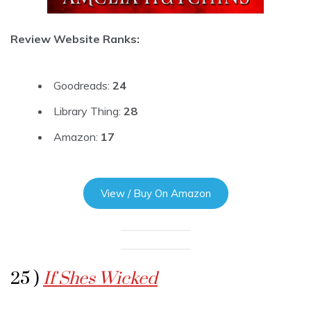
Review Website Ranks:
Goodreads:
24
Library Thing:
28
Amazon:
17
View / Buy On Amazon
25 )
If Shes Wicked