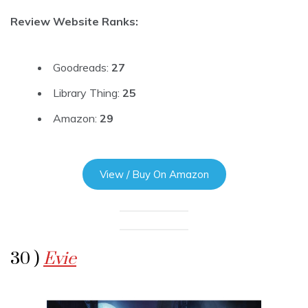
Review Website Ranks:
Goodreads:
27
Library Thing:
25
Amazon:
29
View / Buy On Amazon
30 )
Evie