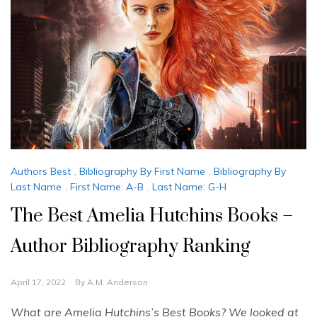
Authors Best
,
Bibliography By First Name
,
Bibliography By
Last Name
,
First Name: A-B
,
Last Name: G-H
The Best Amelia Hutchins Books –
Author Bibliography Ranking
April 17, 2022
By
A.M. Anderson
What are Amelia Hutchins’s Best Books? We looked at