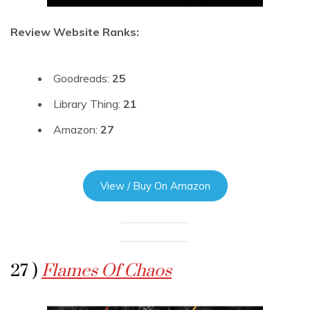
Review Website Ranks:
Goodreads:
25
Library Thing:
21
Amazon:
27
View / Buy On Amazon
27 )
Flames Of Chaos