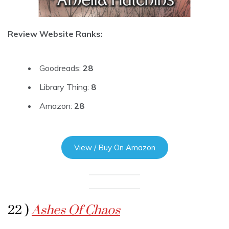
Review Website Ranks:
Goodreads:
28
Library Thing:
8
Amazon:
28
View / Buy On Amazon
22 )
Ashes Of Chaos