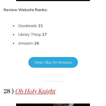
Review Website Ranks:
Goodreads:
21
Library Thing:
27
Amazon:
26
View / Buy On Amazon
28 )
Oh Holy Knight