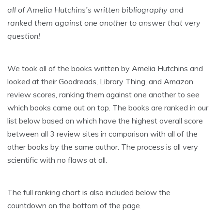
all of Amelia Hutchins’s written bibliography and
ranked them against one another to answer that very
question!
We took all of the books written by Amelia Hutchins and
looked at their Goodreads, Library Thing, and Amazon
review scores, ranking them against one another to see
which books came out on top. The books are ranked in our
list below based on which have the highest overall score
between all 3 review sites in comparison with all of the
other books by the same author. The process is all very
scientific with no flaws at all.
The full ranking chart is also included below the
countdown on the bottom of the page.