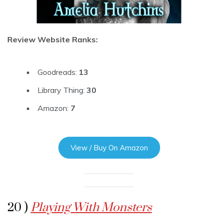
Review Website Ranks:
Goodreads:
13
Library Thing:
30
Amazon:
7
View / Buy On Amazon
20 )
Playing With Monsters