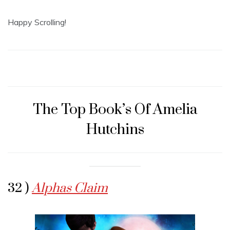
Happy Scrolling!
The Top Book’s Of Amelia
Hutchins
32 )
Alphas Claim