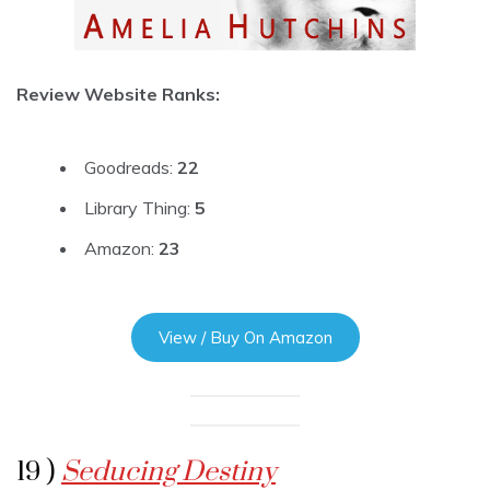
Review Website Ranks:
Goodreads:
22
Library Thing:
5
Amazon:
23
View / Buy On Amazon
19 )
Seducing Destiny