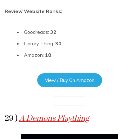
Review Website Ranks:
Goodreads:
32
Library Thing:
30
Amazon:
18
View / Buy On Amazon
29 )
A Demons Plaything