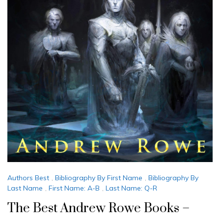
Authors Best
,
Bibliography By First Name
,
Bibliography By
Last Name
,
First Name: A-B
,
Last Name: Q-R
The Best Andrew Rowe Books –