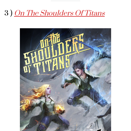
3 )
On The Shoulders Of Titans