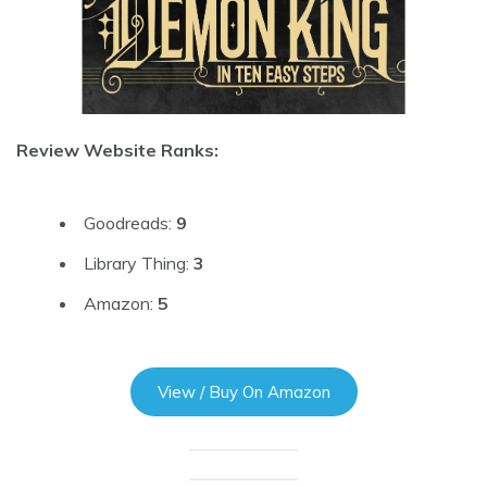
Review Website Ranks:
Goodreads:
9
Library Thing:
3
Amazon:
5
View / Buy On Amazon