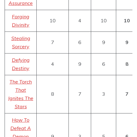
Assurance
Forging
10
4
10
10
Divinity
Stealing
7
6
9
9
Sorcery
Defying
4
9
6
8
Destiny
The Torch
That
8
7
3
7
Ignites The
Stars
How To
Defeat A
Demon
9
3
5
6