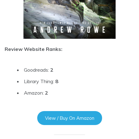
Review Website Ranks:
Goodreads:
2
Library Thing:
8
Amazon:
2
View / Buy On Amazon