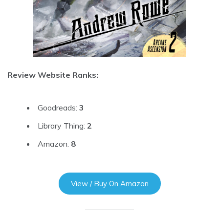
Review Website Ranks:
Goodreads:
3
Library Thing:
2
Amazon:
8
View / Buy On Amazon