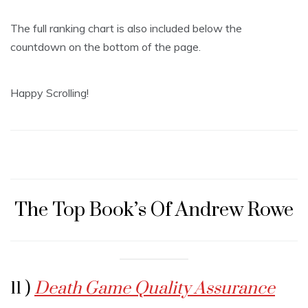
The full ranking chart is also included below the
countdown on the bottom of the page.
Happy Scrolling!
The Top Book’s Of Andrew Rowe
11 )
Death Game Quality Assurance