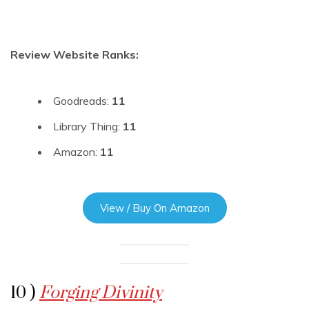
Review Website Ranks:
Goodreads:
11
Library Thing:
11
Amazon:
11
View / Buy On Amazon
10 )
Forging Divinity