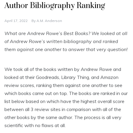
Author Bibliography Ranking
April 17, 2022
By
A.M. Anderson
What are Andrew Rowe’s Best Books? We looked at all
of Andrew Rowe’s written bibliography and ranked
them against one another to answer that very question!
We took all of the books written by Andrew Rowe and
looked at their Goodreads, Library Thing, and Amazon
review scores, ranking them against one another to see
which books came out on top. The books are ranked in our
list below based on which have the highest overall score
between all 3 review sites in comparison with all of the
other books by the same author. The process is all very
scientific with no flaws at all.