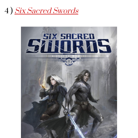
4 )
Six Sacred Swords