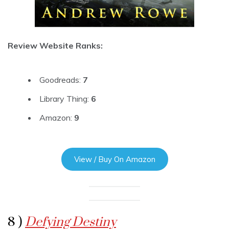
Review Website Ranks:
Goodreads:
7
Library Thing:
6
Amazon:
9
View / Buy On Amazon
8 )
Defying Destiny