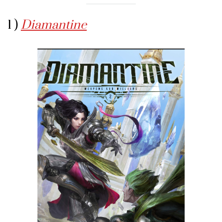
1 )
Diamantine