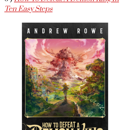
Ten Easy Steps