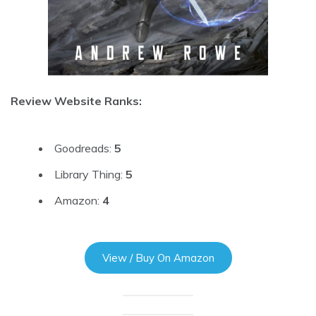
Review Website Ranks:
Goodreads:
5
Library Thing:
5
Amazon:
4
View / Buy On Amazon