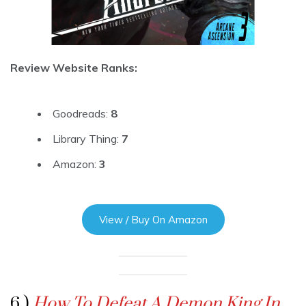
Review Website Ranks:
Goodreads:
8
Library Thing:
7
Amazon:
3
View / Buy On Amazon
6 )
How To Defeat A Demon King In