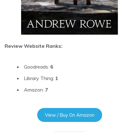
Review Website Ranks:
Goodreads:
6
Library Thing:
1
Amazon:
7
View / Buy On Amazon