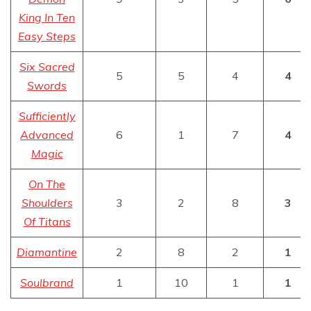
King In Ten
Easy Steps
Six Sacred
5
5
4
4
Swords
Sufficiently
Advanced
6
1
7
4
Magic
On The
Shoulders
3
2
8
3
Of Titans
Diamantine
2
8
2
1
Soulbrand
1
10
1
1