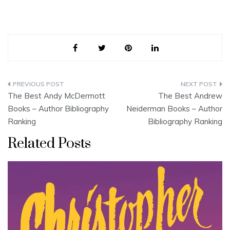
Post
The Best Andy McDermott
The Best Andrew
navigation
Books – Author Bibliography
Neiderman Books – Author
Ranking
Bibliography Ranking
Related Posts