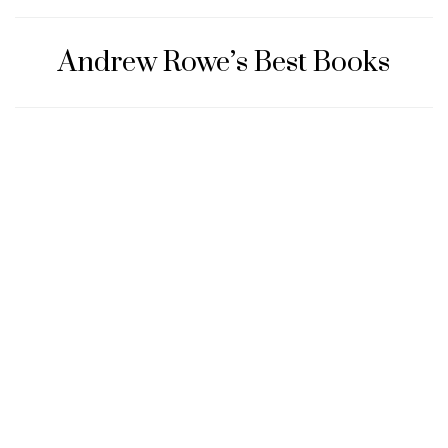
Andrew Rowe’s Best Books