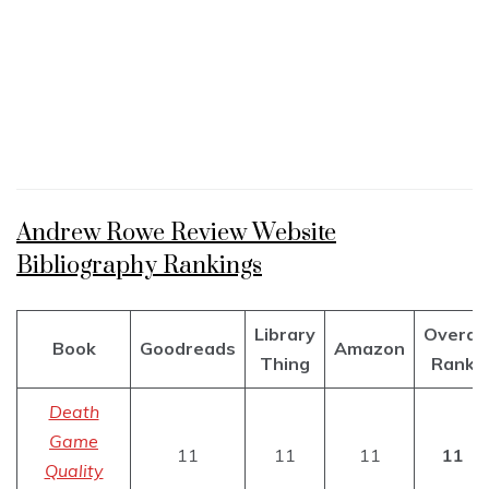
Andrew Rowe Review Website
Bibliography Rankings
Library
Overal
Book
Goodreads
Amazon
Thing
Rank
Death
Game
11
11
11
11
Quality