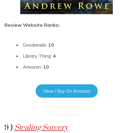
Review Website Ranks:
Goodreads:
10
Library Thing:
4
Amazon:
10
View / Buy On Amazon
9 )
Stealing Sorcery