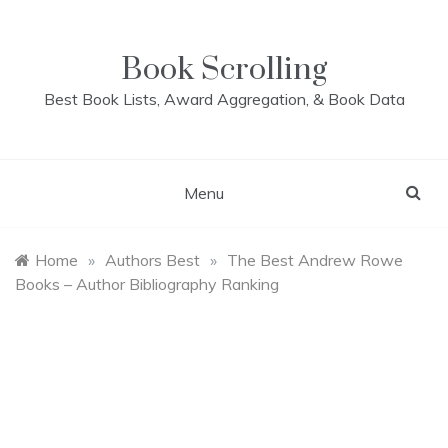
Skip
to
content
Book Scrolling
Best Book Lists, Award Aggregation, & Book Data
Menu
Home
»
Authors Best
»
The Best Andrew Rowe
Books – Author Bibliography Ranking