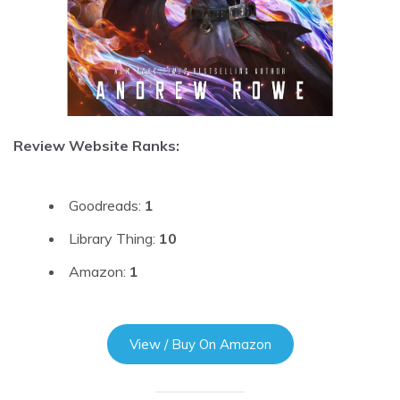
Review Website Ranks:
Goodreads:
1
Library Thing:
10
Amazon:
1
View / Buy On Amazon