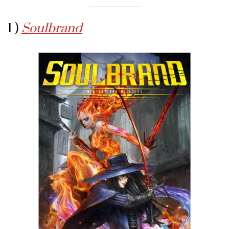
1 )
Soulbrand