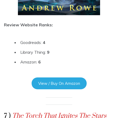
Review Website Ranks:
Goodreads:
4
Library Thing:
9
Amazon:
6
View / Buy On Amazon
7 )
The Torch That Ignites The Stars