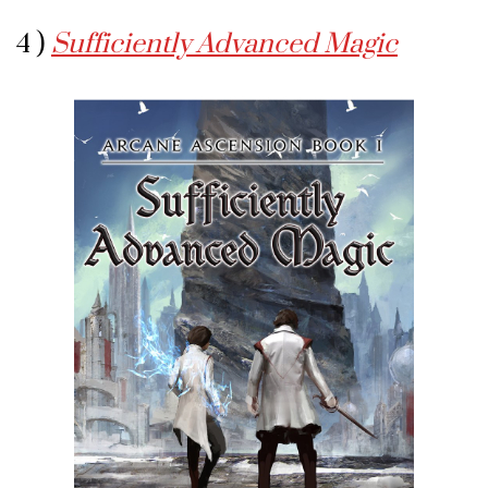
4 )
Sufficiently Advanced Magic