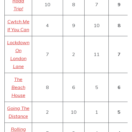
Road
10
8
7
9
Trip!
Cwtch Me
4
9
10
8
If You Can
Lockdown
On
7
2
11
7
London
Lane
The
Beach
8
6
5
6
House
Going The
2
10
1
5
Distance
Rolling