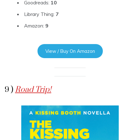
Goodreads:
10
Library Thing:
7
Amazon:
9
View / Buy On Amazon
9 )
Road Trip!