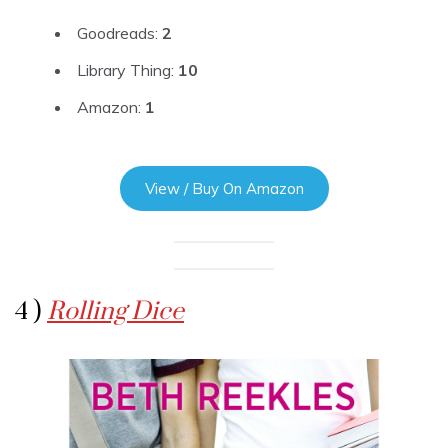
Goodreads:
2
Library Thing:
10
Amazon:
1
View / Buy On Amazon
4 )
Rolling Dice