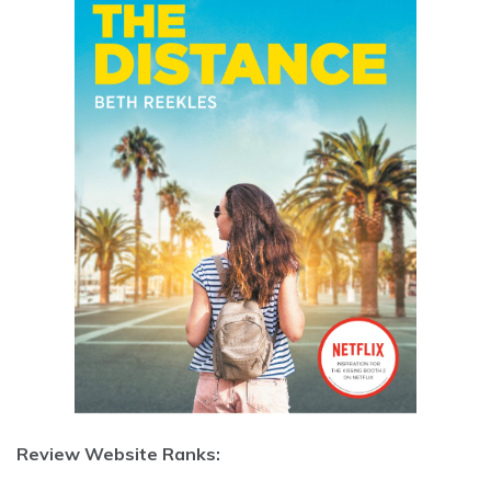
Review Website Ranks: