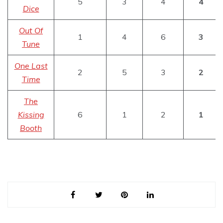
5
3
4
4
Dice
Out Of
1
4
6
3
Tune
One Last
2
5
3
2
Time
The
Kissing
6
1
2
1
Booth