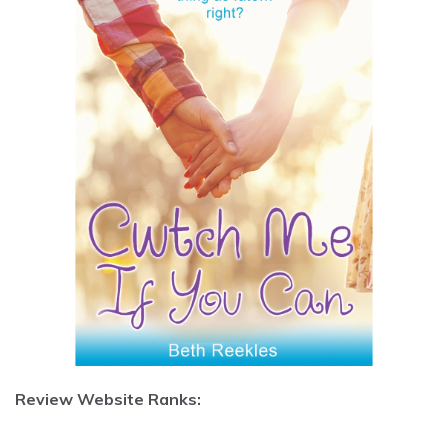
Review Website Ranks: