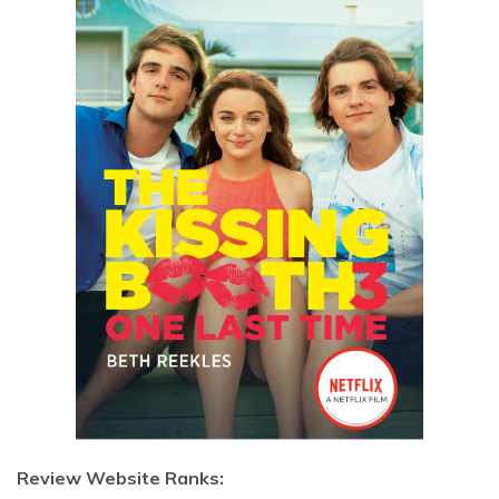
Review Website Ranks: