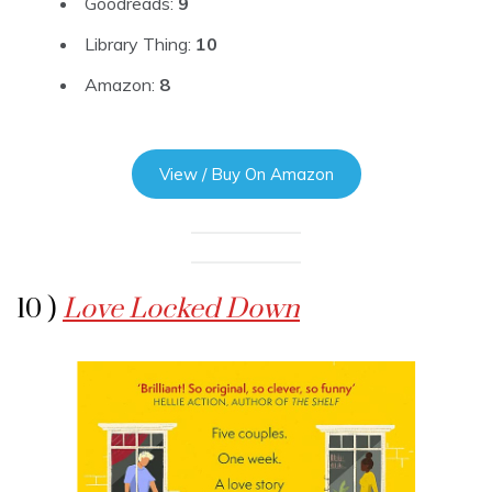
Goodreads:
9
Library Thing:
10
Amazon:
8
View / Buy On Amazon
10 )
Love Locked Down