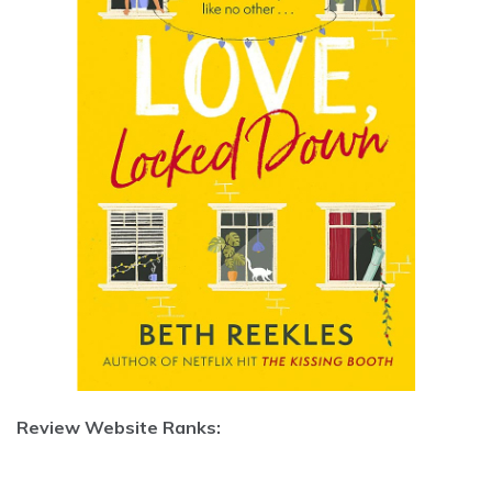
Review Website Ranks: