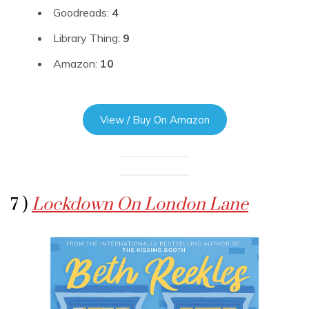
Goodreads:
4
Library Thing:
9
Amazon:
10
View / Buy On Amazon
7 )
Lockdown On London Lane