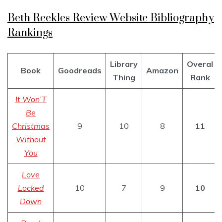
Beth Reekles Review Website Bibliography
Rankings
Library
Overal
Book
Goodreads
Amazon
Thing
Rank
It Won’T
Be
Christmas
9
10
8
11
Without
You
Love
Locked
10
7
9
10
Down