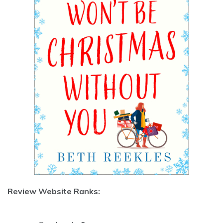
Review Website Ranks: