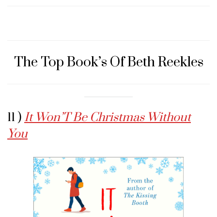
The Top Book’s Of Beth Reekles
11 )
It Won’T Be Christmas Without
You