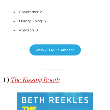
Goodreads:
2
Library Thing:
5
Amazon:
3
View / Buy On Amazon
1 )
The Kissing Booth