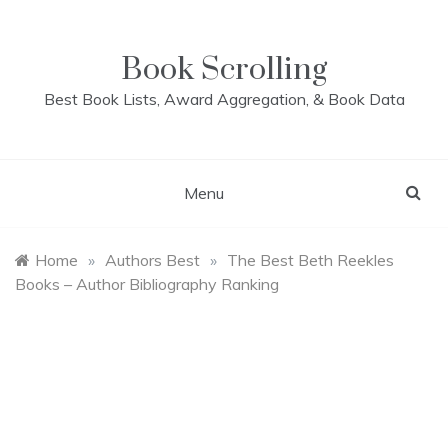
Skip
to
content
Book Scrolling
Best Book Lists, Award Aggregation, & Book Data
Menu
Home
»
Authors Best
»
The Best Beth Reekles
Books – Author Bibliography Ranking