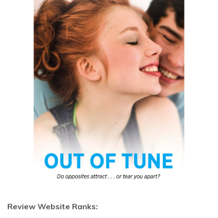
Review Website Ranks: