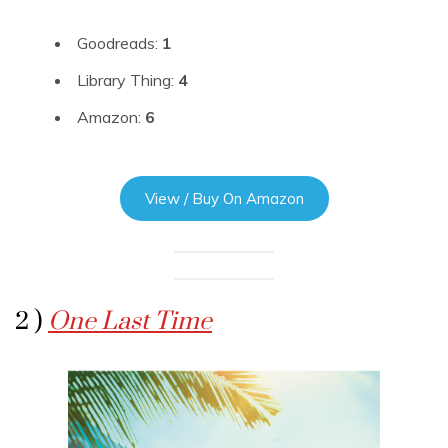
Goodreads:
1
Library Thing:
4
Amazon:
6
View / Buy On Amazon
2 )
One Last Time