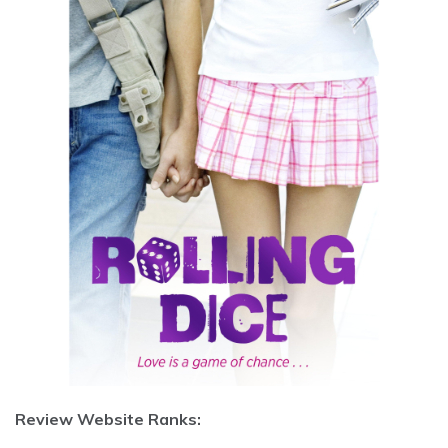
Review Website Ranks: