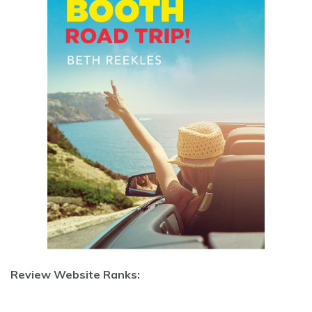
Review Website Ranks: