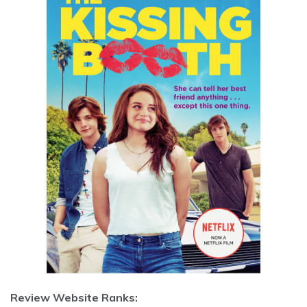
Review Website Ranks: