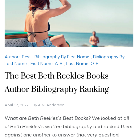
Authors Best
,
Bibliography By First Name
,
Bibliography By
Last Name
,
First Name: A-B
,
Last Name: Q-R
The Best Beth Reekles Books –
Author Bibliography Ranking
April 17, 2022
By
A.M. Anderson
What are Beth Reekles’s Best Books? We looked at all
of Beth Reekles’s written bibliography and ranked them
against one another to answer that very question!