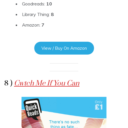
Goodreads:
10
Library Thing:
8
Amazon:
7
View / Buy On Amazon
8 )
Cwtch Me If You Can