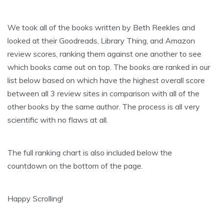
We took all of the books written by Beth Reekles and
looked at their Goodreads, Library Thing, and Amazon
review scores, ranking them against one another to see
which books came out on top. The books are ranked in our
list below based on which have the highest overall score
between all 3 review sites in comparison with all of the
other books by the same author. The process is all very
scientific with no flaws at all.
The full ranking chart is also included below the
countdown on the bottom of the page.
Happy Scrolling!