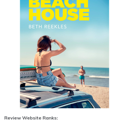
Review Website Ranks: