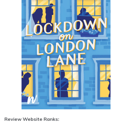
Review Website Ranks: