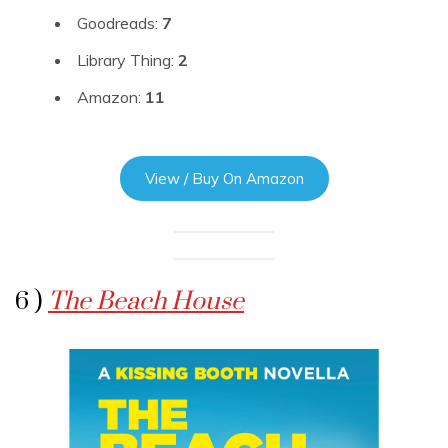
Goodreads:
7
Library Thing:
2
Amazon:
11
View / Buy On Amazon
6 )
The Beach House