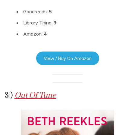
Goodreads:
5
Library Thing:
3
Amazon:
4
View / Buy On Amazon
3 )
Out Of Tune