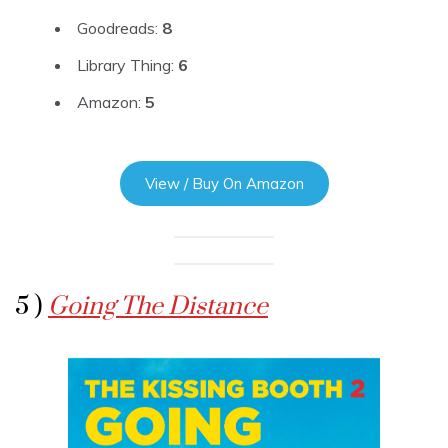
Goodreads:
8
Library Thing:
6
Amazon:
5
View / Buy On Amazon
5 )
Going The Distance