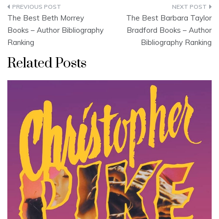
Post
The Best Beth Morrey
The Best Barbara Taylor
navigation
Books – Author Bibliography
Bradford Books – Author
Ranking
Bibliography Ranking
Related Posts