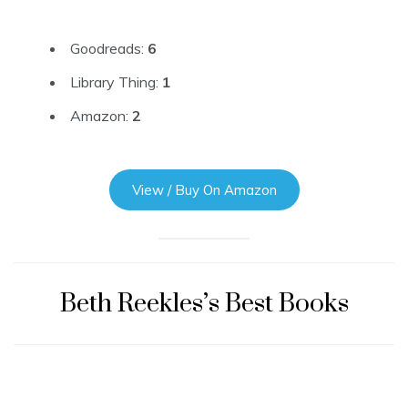
Goodreads:
6
Library Thing:
1
Amazon:
2
View / Buy On Amazon
Beth Reekles’s Best Books