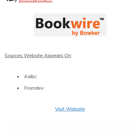
Sources Website Appears On
:
Aalbc
Fromdev
Visit Website