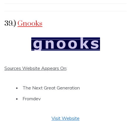
39.)
Gnooks
Sources Website Appears On
:
The Next Great Generation
Fromdev
Visit Website