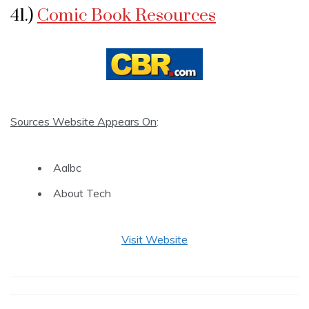
41.)
Comic Book Resources
Sources Website Appears On
:
Aalbc
About Tech
Visit Website