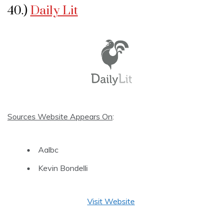
40.)
Daily Lit
Sources Website Appears On
:
Aalbc
Kevin Bondelli
Visit Website