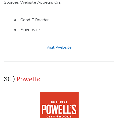
Sources Website Appears On
:
Good E Reader
Flavorwire
Visit Website
30.)
Powell’s