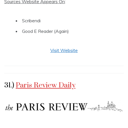
Sources Website Appears On
:
Scribendi
Good E Reader (Again)
Visit Website
31.)
Paris Review Daily