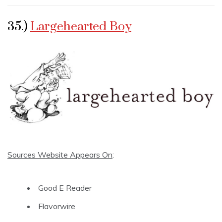
35.)
Largehearted Boy
Sources Website Appears On
:
Good E Reader
Flavorwire