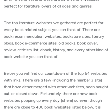
perfect for literature lovers of all ages and genres.
The top literature websites we gathered are perfect for
every book related subject you can think of. There are
book recommendation websites, bookstore sites, literary
blogs, book e-commerce sites, old books, book cover,
review, criticism, list, ebook, history, and every other kind of
book website you can think of.
Below you will find our countdown of the top 54 websites
with links. There are a few (including the number 3 site)
that have either merged with other websites, been bought
out, or closed down. Fortunately, there are new book
websites popping up every day (ahem) so even though
there are close to 400 book websites listed below, it is