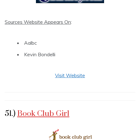
Sources Website Appears On
:
Aalbc
Kevin Bondelli
Visit Website
51.)
Book Club Girl