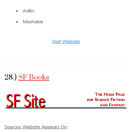
Aalbc
Mashable
Visit Website
28.)
SF Books
Sources Website Appears On
: