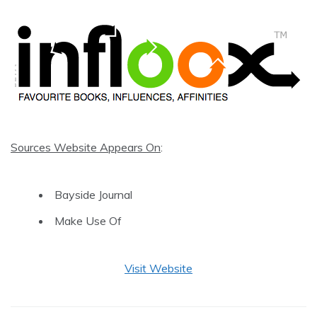
Sources Website Appears On
:
Bayside Journal
Make Use Of
Visit Website