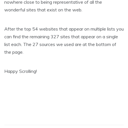
nowhere close to being representative of all the
wonderful sites that exist on the web.
After the top 54 websites that appear on multiple lists you
can find the remaining 327 sites that appear on a single
list each. The 27 sources we used are at the bottom of
the page.
Happy Scrolling!