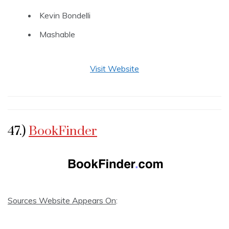
Kevin Bondelli
Mashable
Visit Website
47.)
BookFinder
Sources Website Appears On
: