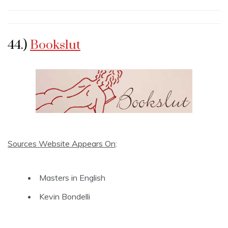
44.)
Bookslut
Sources Website Appears On
:
Masters in English
Kevin Bondelli