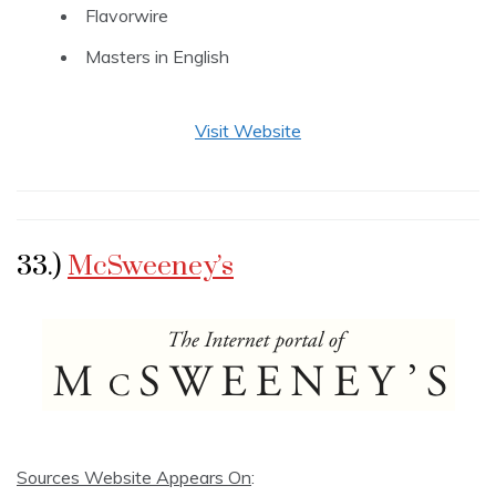
Flavorwire
Masters in English
Visit Website
33.)
McSweeney’s
Sources Website Appears On
: