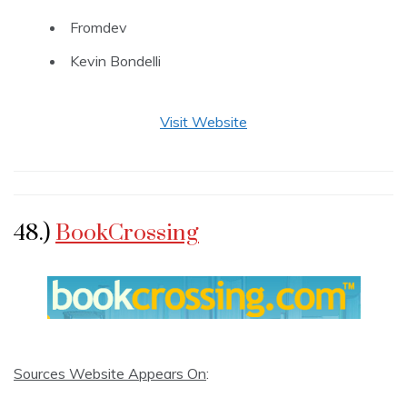
Fromdev
Kevin Bondelli
Visit Website
48.)
BookCrossing
Sources Website Appears On
: