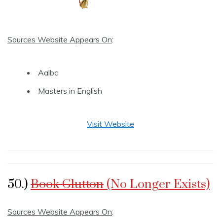
Sources Website Appears On
:
Aalbc
Masters in English
Visit Website
50.)
Book Glutton
(No Longer Exists)
Sources Website Appears On
: