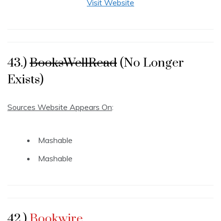
Visit Website
43.)
BooksWellRead
(No Longer
Exists)
Sources Website Appears On
:
Mashable
Mashable
42.)
Bookwire