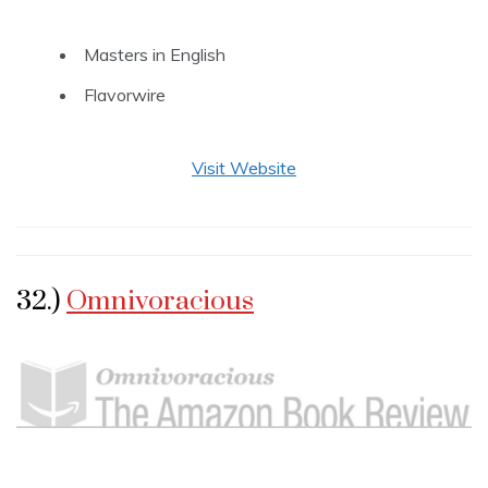
Masters in English
Flavorwire
Visit Website
32.)
Omnivoracious