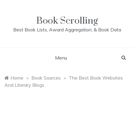
Skip
to
content
Book Scrolling
Best Book Lists, Award Aggregation, & Book Data
Menu
Home
»
Book Sources
»
The Best Book Websites
And Literary Blogs