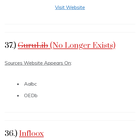
Visit Website
37.)
GuruLib
(No Longer Exists)
Sources Website Appears On
:
Aalbc
OEDb
36.)
Infloox