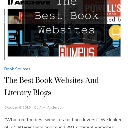
Book Sources
The Best Book Websites And
Literary Blogs
October 6, 2016
By
A.M. Anderson
“What are the best websites for book lovers?” We looked
at 27 different lists and found 381 different websites