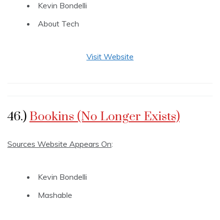
Kevin Bondelli
About Tech
Visit Website
46.)
Bookins (No Longer Exists)
Sources Website Appears On
:
Kevin Bondelli
Mashable