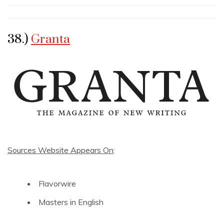
38.)
Granta
Sources Website Appears On
:
Flavorwire
Masters in English