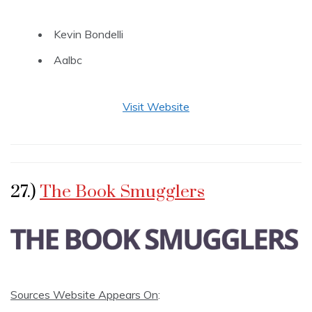
Kevin Bondelli
Aalbc
Visit Website
27.)
The Book Smugglers
Sources Website Appears On
: