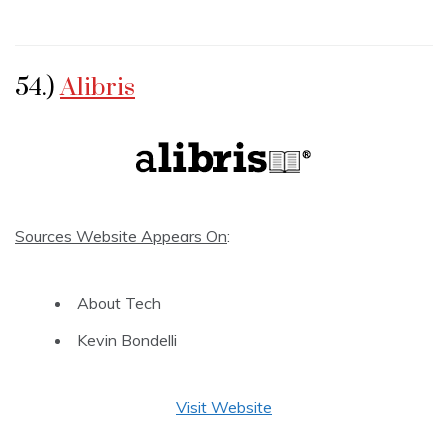
54.)
Alibris
Sources Website Appears On
:
About Tech
Kevin Bondelli
Visit Website