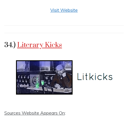
Visit Website
34.)
Literary Kicks
Sources Website Appears On
: