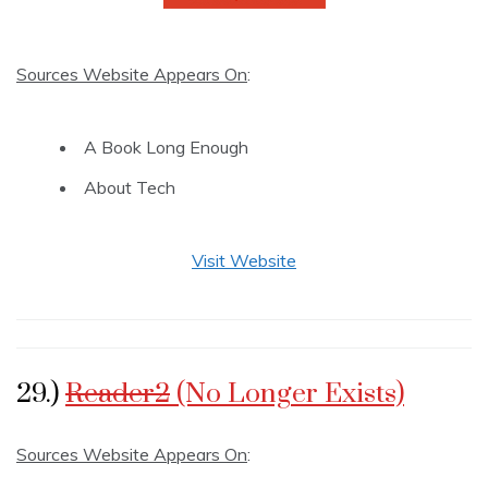
Sources Website Appears On
:
A Book Long Enough
About Tech
Visit Website
29.)
Reader2
(No Longer Exists)
Sources Website Appears On
: