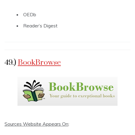
OEDb
Reader’s Digest
49.)
BookBrowse
Sources Website Appears On
: