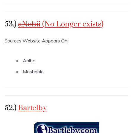
53.)
aNobii
(No Longer exists)
Sources Website Appears On
:
Aalbc
Mashable
52.)
Bartelby