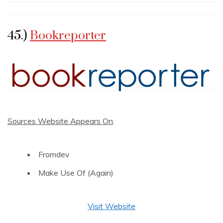
45.)
Bookreporter
Sources Website Appears On
:
Fromdev
Make Use Of (Again)
Visit Website