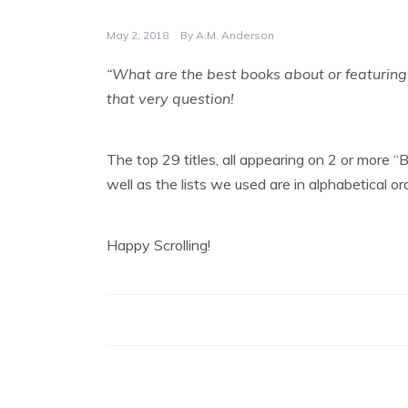
May 2, 2018
By
A.M. Anderson
“What are the best books about or featuring
that very question!
The top 29 titles, all appearing on 2 or more 
well as the lists we used are in alphabetical o
Happy Scrolling!