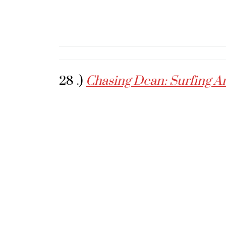
28 .)
Chasing Dean: Surfing A