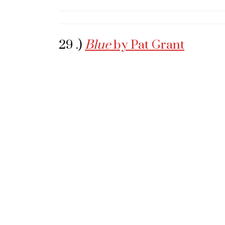
29 .)
Blue
by Pat Grant