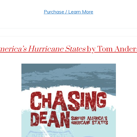
Purchase / Learn More
merica’s Hurricane States
by Tom Ander