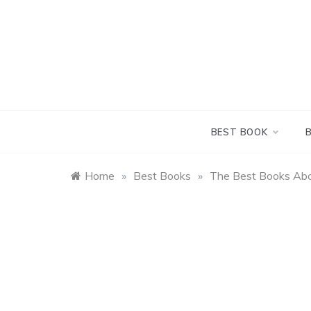
Skip
to
content
BEST BOOK
Home
»
Best Books
»
The Best Books Abo