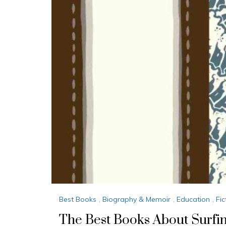
Best Books
,
Biography & Memoir
,
Education
,
Fic
The Best Books About Surfi