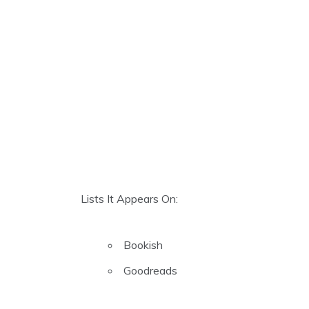
Lists It Appears On:
Bookish
Goodreads