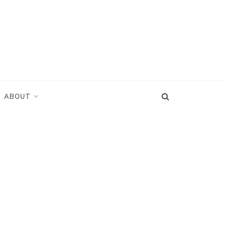
ABOUT