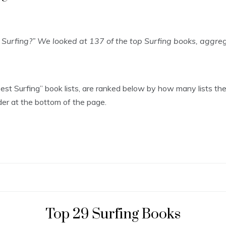
 Surfing?” We looked at 137 of the top Surfing books, aggr
“Best Surfing” book lists, are ranked below by how many lists th
rder at the bottom of the page.
Top 29 Surfing Books