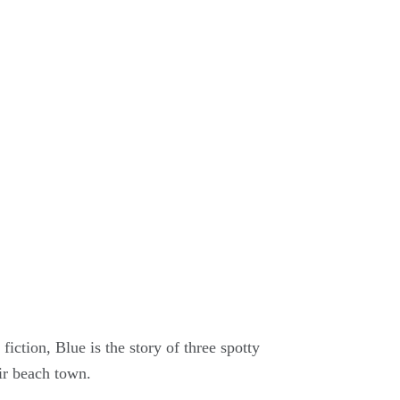
fiction, Blue is the story of three spotty
ir beach town.