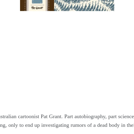
tralian cartoonist Pat Grant. Part autobiography, part science 
ing, only to end up investigating rumors of a dead body in the