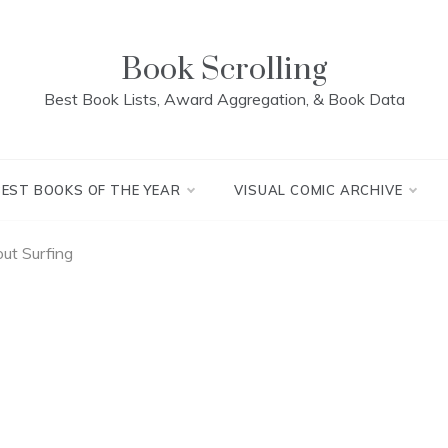
Book Scrolling
Best Book Lists, Award Aggregation, & Book Data
BEST BOOKS OF THE YEAR
VISUAL COMIC ARCHIVE
ut Surfing