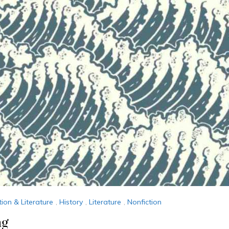
tion & Literature
,
History
,
Literature
,
Nonfiction
ng