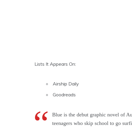
Lists It Appears On:
Airship Daily
Goodreads
Blue is the debut graphic novel of Aus
teenagers who skip school to go surf