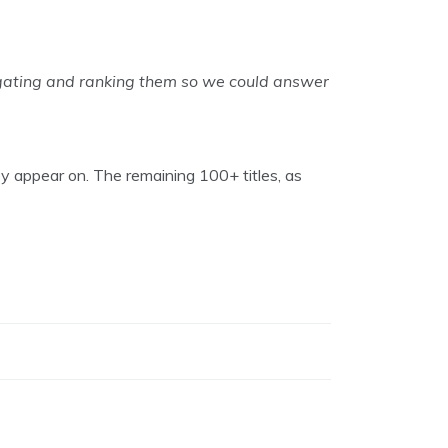
egating and ranking them so we could answer
ey appear on. The remaining 100+ titles, as