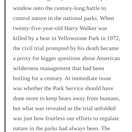
window onto the century-long battle to
control nature in the national parks. When
twenty-five-year-old Harry Walker was
killed by a bear in Yellowstone Park in 1972,
the civil trial prompted by his death became
a proxy for bigger questions about American
wilderness management that had been
boiling for a century. At immediate issue
was whether the Park Service should have
done more to keep bears away from humans,
but what was revealed as the trial unfolded
was just how fruitless our efforts to regulate
nature in the parks had always been. The