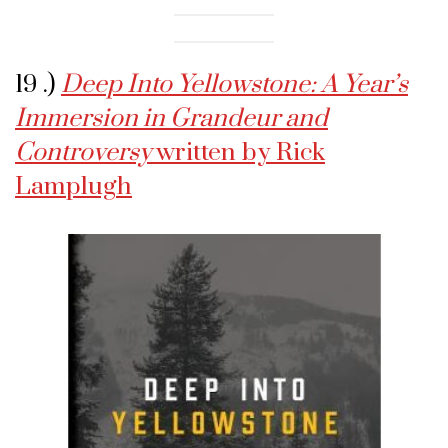
19 .)
Deep Into Yellowstone: A Year’s
Immersion in Grandeur and
Controversy
written by Rick
Lamplugh