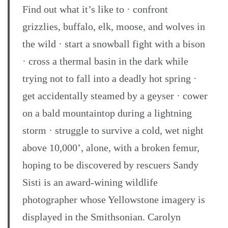
Find out what it’s like to · confront
grizzlies, buffalo, elk, moose, and wolves in
the wild · start a snowball fight with a bison
· cross a thermal basin in the dark while
trying not to fall into a deadly hot spring ·
get accidentally steamed by a geyser · cower
on a bald mountaintop during a lightning
storm · struggle to survive a cold, wet night
above 10,000’, alone, with a broken femur,
hoping to be discovered by rescuers Sandy
Sisti is an award-wining wildlife
photographer whose Yellowstone imagery is
displayed in the Smithsonian. Carolyn