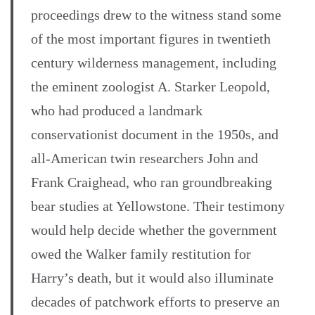
proceedings drew to the witness stand some
of the most important figures in twentieth
century wilderness management, including
the eminent zoologist A. Starker Leopold,
who had produced a landmark
conservationist document in the 1950s, and
all-American twin researchers John and
Frank Craighead, who ran groundbreaking
bear studies at Yellowstone. Their testimony
would help decide whether the government
owed the Walker family restitution for
Harry’s death, but it would also illuminate
decades of patchwork efforts to preserve an