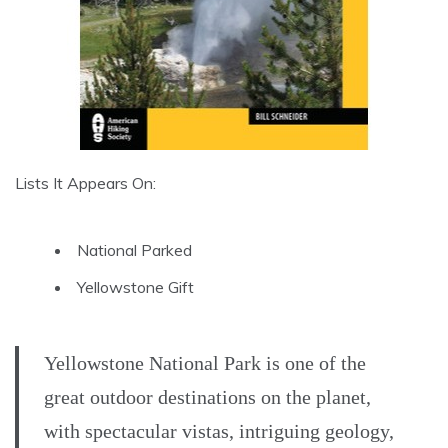
Lists It Appears On:
National Parked
Yellowstone Gift
Yellowstone National Park is one of the
great outdoor destinations on the planet,
with spectacular vistas, intriguing geology,