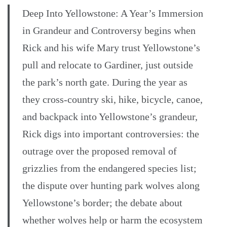
Deep Into Yellowstone: A Year’s Immersion
in Grandeur and Controversy begins when
Rick and his wife Mary trust Yellowstone’s
pull and relocate to Gardiner, just outside
the park’s north gate. During the year as
they cross-country ski, hike, bicycle, canoe,
and backpack into Yellowstone’s grandeur,
Rick digs into important controversies: the
outrage over the proposed removal of
grizzlies from the endangered species list;
the dispute over hunting park wolves along
Yellowstone’s border; the debate about
whether wolves help or harm the ecosystem