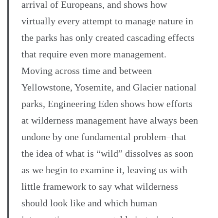
arrival of Europeans, and shows how
virtually every attempt to manage nature in
the parks has only created cascading effects
that require even more management.
Moving across time and between
Yellowstone, Yosemite, and Glacier national
parks, Engineering Eden shows how efforts
at wilderness management have always been
undone by one fundamental problem–that
the idea of what is “wild” dissolves as soon
as we begin to examine it, leaving us with
little framework to say what wilderness
should look like and which human