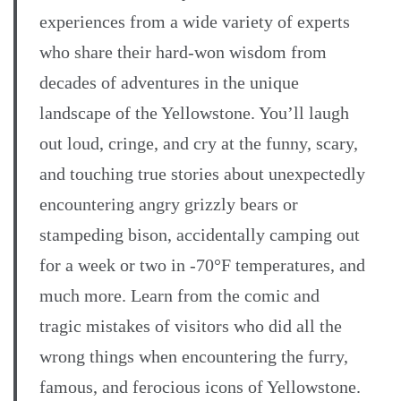
experiences from a wide variety of experts
who share their hard-won wisdom from
decades of adventures in the unique
landscape of the Yellowstone. You’ll laugh
out loud, cringe, and cry at the funny, scary,
and touching true stories about unexpectedly
encountering angry grizzly bears or
stampeding bison, accidentally camping out
for a week or two in -70°F temperatures, and
much more. Learn from the comic and
tragic mistakes of visitors who did all the
wrong things when encountering the furry,
famous, and ferocious icons of Yellowstone.