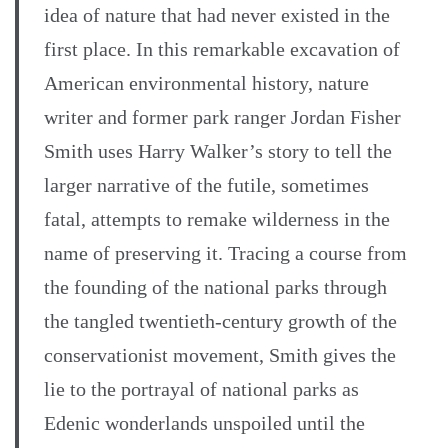
idea of nature that had never existed in the
first place. In this remarkable excavation of
American environmental history, nature
writer and former park ranger Jordan Fisher
Smith uses Harry Walker’s story to tell the
larger narrative of the futile, sometimes
fatal, attempts to remake wilderness in the
name of preserving it. Tracing a course from
the founding of the national parks through
the tangled twentieth-century growth of the
conservationist movement, Smith gives the
lie to the portrayal of national parks as
Edenic wonderlands unspoiled until the