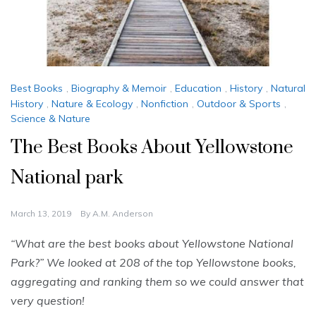
Best Books
,
Biography & Memoir
,
Education
,
History
,
Natural
History
,
Nature & Ecology
,
Nonfiction
,
Outdoor & Sports
,
Science & Nature
The Best Books About Yellowstone
National park
March 13, 2019
By
A.M. Anderson
“What are the best books about Yellowstone National
Park?” We looked at 208 of the top Yellowstone books,
aggregating and ranking them so we could answer that
very question!