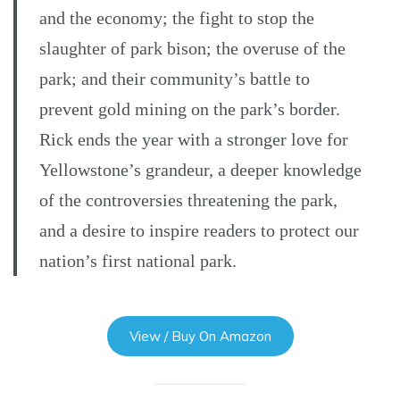
and the economy; the fight to stop the
slaughter of park bison; the overuse of the
park; and their community’s battle to
prevent gold mining on the park’s border.
Rick ends the year with a stronger love for
Yellowstone’s grandeur, a deeper knowledge
of the controversies threatening the park,
and a desire to inspire readers to protect our
nation’s first national park.
View / Buy On Amazon