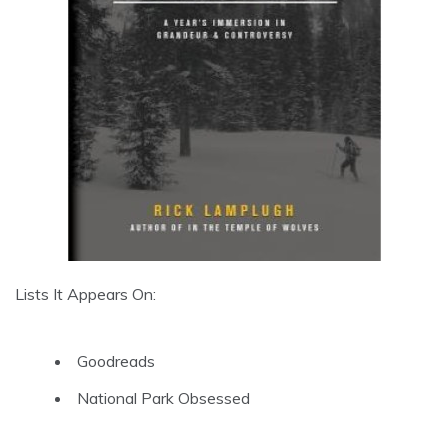
Lists It Appears On:
Goodreads
National Park Obsessed