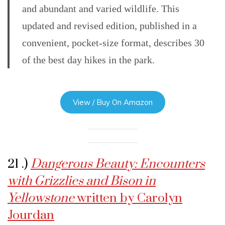
and abundant and varied wildlife. This
updated and revised edition, published in a
convenient, pocket-size format, describes 30
of the best day hikes in the park.
View / Buy On Amazon
21 .)
Dangerous Beauty: Encounters
with Grizzlies and Bison in
Yellowstone
written by Carolyn
Jourdan