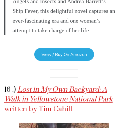
Angels and Insects and Andrea Barrett’s
Ship Fever, this delightful novel captures an
ever-fascinating era and one woman’s
attempt to take charge of her life.
View / Buy On Amazon
16 .)
Lost in My Own Backyard: A
Walk in Yellowstone National Park
written by Tim Cahill