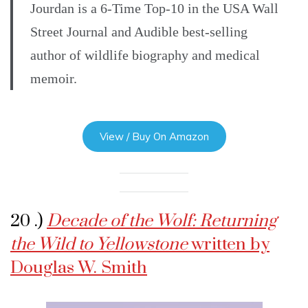
Jourdan is a 6-Time Top-10 in the USA Wall
Street Journal and Audible best-selling
author of wildlife biography and medical
memoir.
View / Buy On Amazon
20 .)
Decade of the Wolf: Returning
the Wild to Yellowstone
written by
Douglas W. Smith