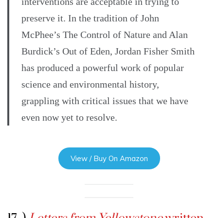
interventions are acceptable in trying to
preserve it. In the tradition of John
McPhee’s The Control of Nature and Alan
Burdick’s Out of Eden, Jordan Fisher Smith
has produced a powerful work of popular
science and environmental history,
grappling with critical issues that we have
even now yet to resolve.
View / Buy On Amazon