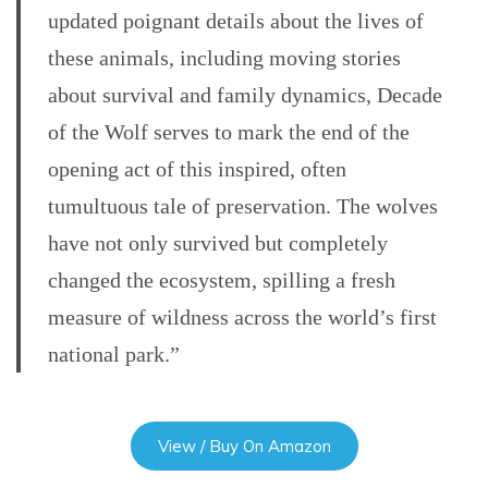
updated poignant details about the lives of
these animals, including moving stories
about survival and family dynamics, Decade
of the Wolf serves to mark the end of the
opening act of this inspired, often
tumultuous tale of preservation. The wolves
have not only survived but completely
changed the ecosystem, spilling a fresh
measure of wildness across the world’s first
national park.”
View / Buy On Amazon