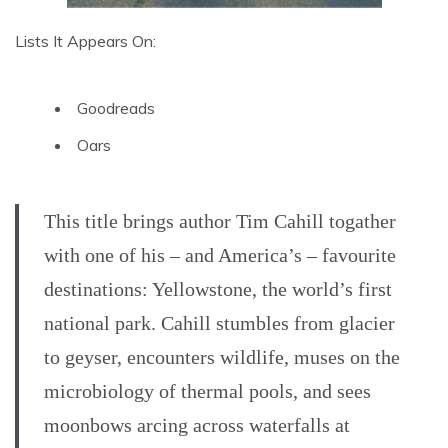
Lists It Appears On:
Goodreads
Oars
This title brings author Tim Cahill togather
with one of his – and America’s – favourite
destinations: Yellowstone, the world’s first
national park. Cahill stumbles from glacier
to geyser, encounters wildlife, muses on the
microbiology of thermal pools, and sees
moonbows arcing across waterfalls at