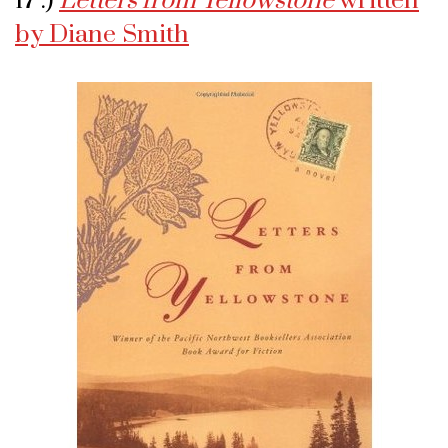
17 .)
Letters from Yellowstone
written
by Diane Smith