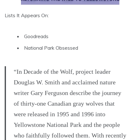
Lists It Appears On:
Goodreads
National Park Obsessed
“In Decade of the Wolf, project leader
Douglas W. Smith and acclaimed nature
writer Gary Ferguson describe the journey
of thirty-one Canadian gray wolves that
were released in 1995 and 1996 into
Yellowstone National Park and the people
who faithfully followed them. With recently