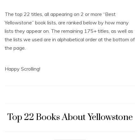
The top 22 titles, all appearing on 2 or more “Best
Yellowstone” book lists, are ranked below by how many
lists they appear on. The remaining 175+ titles, as well as
the lists we used are in alphabetical order at the bottom of
the page.
Happy Scrolling!
Top 22 Books About Yellowstone