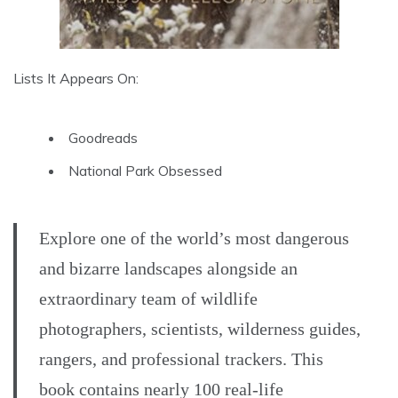
Lists It Appears On:
Goodreads
National Park Obsessed
Explore one of the world’s most dangerous
and bizarre landscapes alongside an
extraordinary team of wildlife
photographers, scientists, wilderness guides,
rangers, and professional trackers. This
book contains nearly 100 real-life