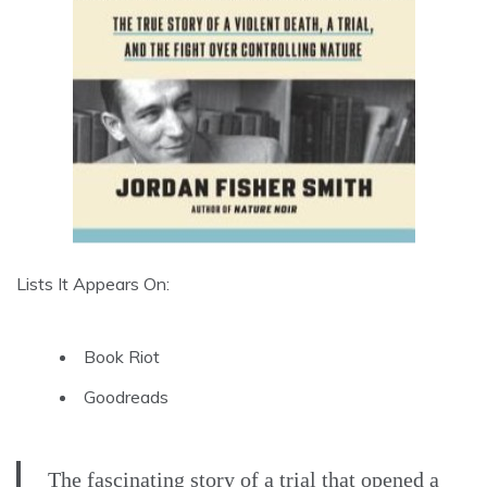
Lists It Appears On:
Book Riot
Goodreads
The fascinating story of a trial that opened a