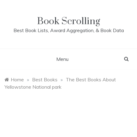
Skip
to
content
Book Scrolling
Best Book Lists, Award Aggregation, & Book Data
Menu
Home
»
Best Books
»
The Best Books About
Yellowstone National park