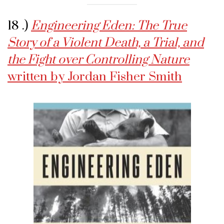
18 .)
Engineering Eden: The True
Story of a Violent Death, a Trial, and
the Fight over Controlling Nature
written by Jordan Fisher Smith