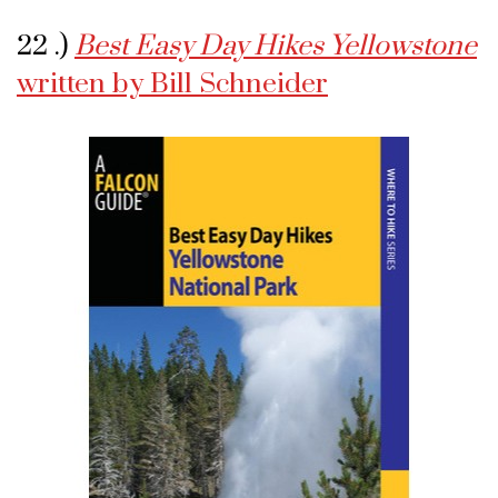
22 .)
Best Easy Day Hikes Yellowstone
written by Bill Schneider