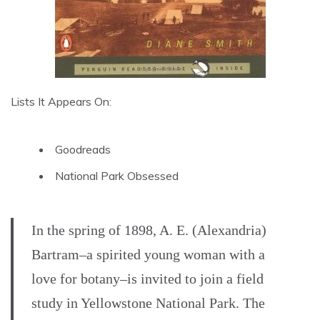
Lists It Appears On:
Goodreads
National Park Obsessed
In the spring of 1898, A. E. (Alexandria)
Bartram–a spirited young woman with a
love for botany–is invited to join a field
study in Yellowstone National Park. The