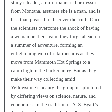
study’s leader, a mild-mannered professor
from Montana, assumes she is a man, and is
less than pleased to discover the truth. Once
the scientists overcome the shock of having
a woman on their team, they forge ahead on
a summer of adventure, forming an
enlightening web of relationships as they
move from Mammoth Hot Springs to a
camp high in the backcountry. But as they
make their way collecting amid
Yellowstone’s beauty the group is splintered
by differing views on science, nature, and
economics. In the tradition of A. S. Byatt’s