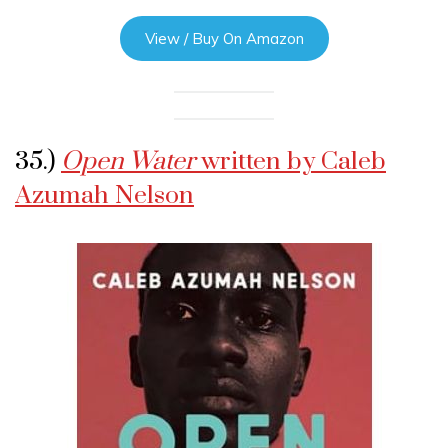
View / Buy On Amazon
35.)
Open Water
written by Caleb
Azumah Nelson