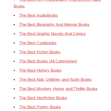
Books
The Best AudioBooks
The Best Biography And Memoir Books
The Best Graphic Novels And Comics
The Best Cookbooks
The Best Fiction Books
The Best Books (All Catergories)
The Best History Books
The Best Kids, Children, and Youth Books
The Best Mystery, Horror, and Thriller Books
The Best Nonfiction Books
The Best Poetry Books