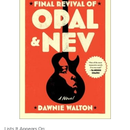
Lists It Appears On: