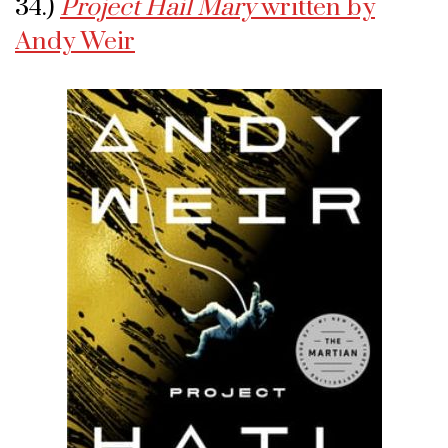
34.)
Project Hail Mary
written by
Andy Weir