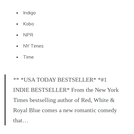
Indigo
Kobo
NPR
NY Times
Time
** *USA TODAY BESTSELLER* *#1
INDIE BESTSELLER* From the New York
Times bestselling author of Red, White &
Royal Blue comes a new romantic comedy
that…