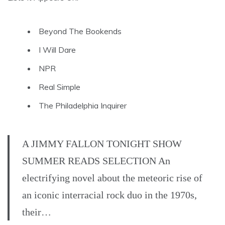
Beyond The Bookends
I Will Dare
NPR
Real Simple
The Philadelphia Inquirer
A JIMMY FALLON TONIGHT SHOW
SUMMER READS SELECTION An
electrifying novel about the meteoric rise of
an iconic interracial rock duo in the 1970s,
their…