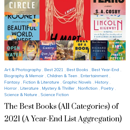
Art & Photography
,
Best 2021
,
Best Books
,
Best Year-End
,
Biography & Memoir
,
Children & Teen
,
Entertainment
,
Fantasy
,
Fiction & Literature
,
Graphic Novels
,
History
,
Horror
,
Literature
,
Mystery & Thriller
,
Nonfiction
,
Poetry
,
Science & Nature
,
Science Fiction
The Best Books (All Categories) of
2021 (A Year-End List Aggregation)