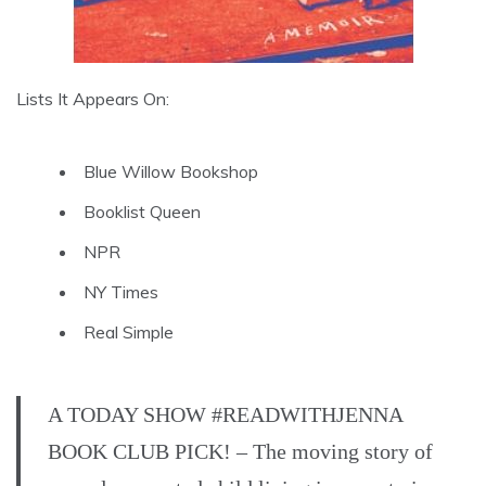
Lists It Appears On:
Blue Willow Bookshop
Booklist Queen
NPR
NY Times
Real Simple
A TODAY SHOW #READWITHJENNA
BOOK CLUB PICK! – The moving story of