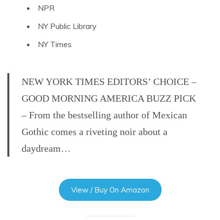
NPR
NY Public Library
NY Times
NEW YORK TIMES EDITORS’ CHOICE –
GOOD MORNING AMERICA BUZZ PICK
– From the bestselling author of Mexican
Gothic comes a riveting noir about a
daydream…
View / Buy On Amazon