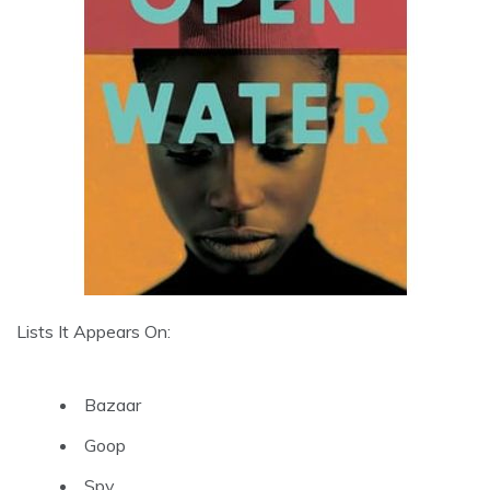
Lists It Appears On:
Bazaar
Goop
Spy