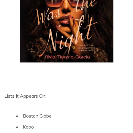
Lists It Appears On:
Boston Globe
Kobo