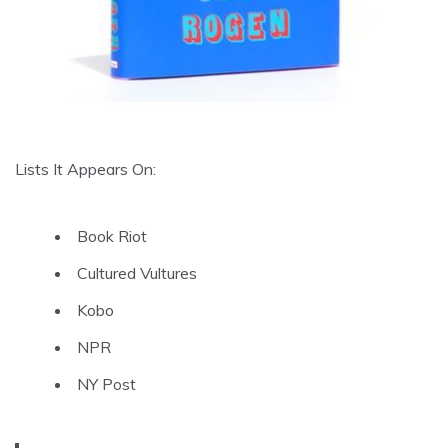
Lists It Appears On:
Book Riot
Cultured Vultures
Kobo
NPR
NY Post