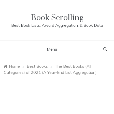
Skip
to
content
Book Scrolling
Best Book Lists, Award Aggregation, & Book Data
Menu
Home
»
Best Books
»
The Best Books (All
Categories) of 2021 (A Year-End List Aggregation)