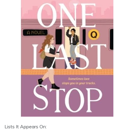
Lists It Appears On: