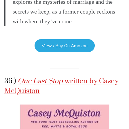
explores the mysteries of marriage and the
secrets we keep, as a former couple reckons
with where they’ve come …
View / Buy On Amazon
36.)
One Last Stop
written by Casey
McQuiston