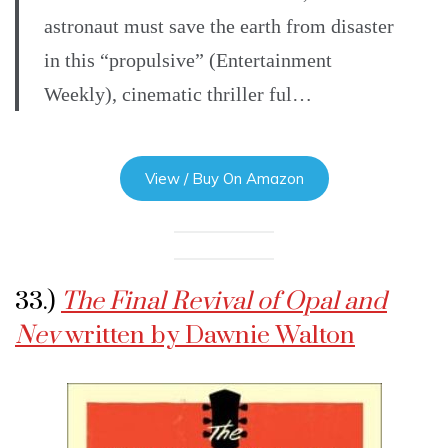
astronaut must save the earth from disaster
in this “propulsive” (Entertainment
Weekly), cinematic thriller ful…
View / Buy On Amazon
33.)
The Final Revival of Opal and
Nev
written by Dawnie Walton