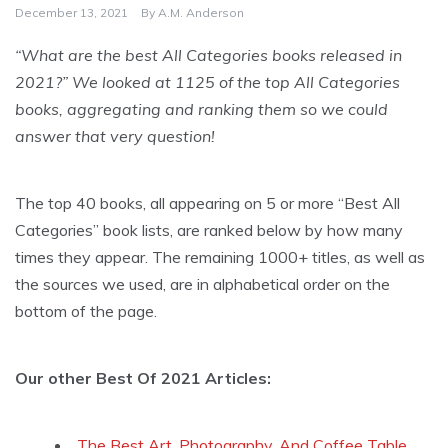
December 13, 2021
By
A.M. Anderson
“What are the best All Categories books released in
2021?” We looked at 1125 of the top All Categories
books, aggregating and ranking them so we could
answer that very question!
The top 40 books, all appearing on 5 or more “Best All
Categories” book lists, are ranked below by how many
times they appear. The remaining 1000+ titles, as well as
the sources we used, are in alphabetical order on the
bottom of the page.
Our other Best Of 2021 Articles:
The Best Art, Photography, And Coffee Table