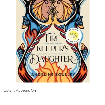
Lists It Appears On: