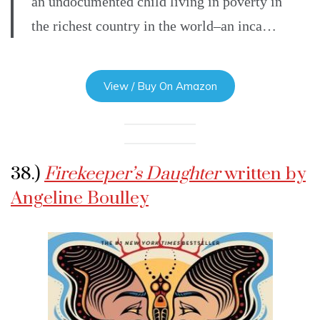
an undocumented child living in poverty in
the richest country in the world–an inca…
View / Buy On Amazon
38.)
Firekeeper’s Daughter
written by
Angeline Boulley