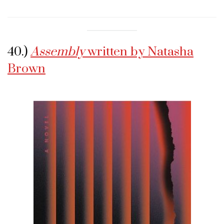
40.)
Assembly
written by Natasha
Brown