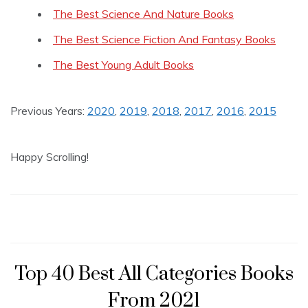
The Best Science And Nature Books
The Best Science Fiction And Fantasy Books
The Best Young Adult Books
Previous Years:
2020
,
2019
,
2018
,
2017
,
2016
,
2015
Happy Scrolling!
Top 40 Best All Categories Books
From 2021