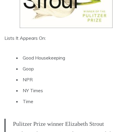
Lists It Appears On:
Good Housekeeping
Goop
NPR
NY Times
Time
Pulitzer Prize winner Elizabeth Strout