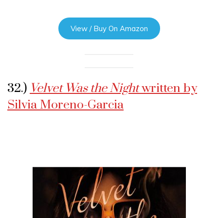
View / Buy On Amazon
32.)
Velvet Was the Night
written by
Silvia Moreno-Garcia