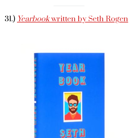
31.)
Yearbook
written by Seth Rogen