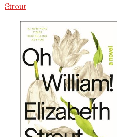
Strout