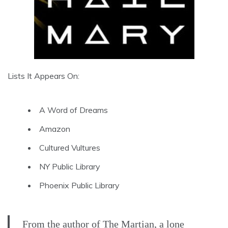
Lists It Appears On:
A Word of Dreams
Amazon
Cultured Vultures
NY Public Library
Phoenix Public Library
From the author of The Martian, a lone