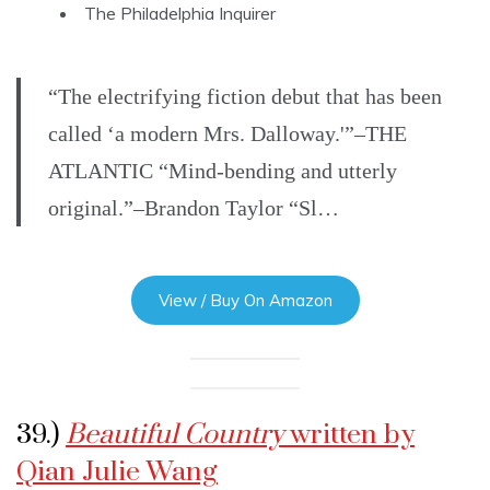
The Philadelphia Inquirer
“The electrifying fiction debut that has been
called ‘a modern Mrs. Dalloway.'”–THE
ATLANTIC “Mind-bending and utterly
original.”–Brandon Taylor “Sl…
View / Buy On Amazon
39.)
Beautiful Country
written by
Qian Julie Wang