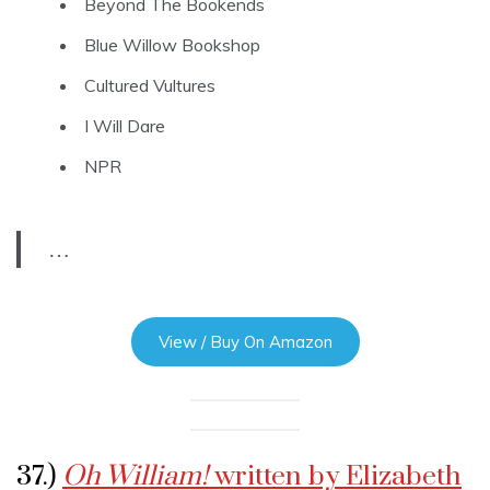
Beyond The Bookends
Blue Willow Bookshop
Cultured Vultures
I Will Dare
NPR
…
View / Buy On Amazon
37.)
Oh William!
written by Elizabeth