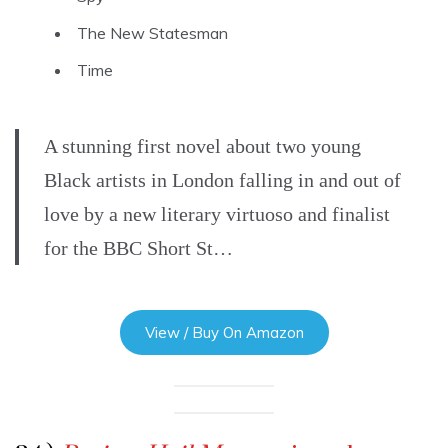
The New Statesman
Time
A stunning first novel about two young
Black artists in London falling in and out of
love by a new literary virtuoso and finalist
for the BBC Short St…
View / Buy On Amazon