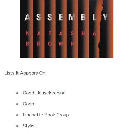
Lists It Appears On:
Good Housekeeping
Goop
Hachette Book Group
Stylist