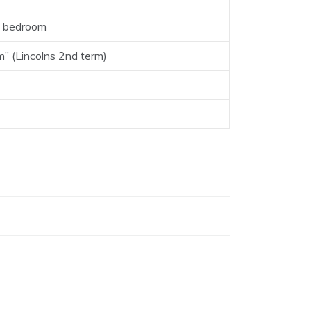
is bedroom
m” (Lincolns 2nd term)