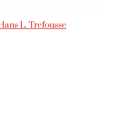
Hans L. Trefousse