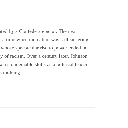
ted by a Confederate actor. The next
 a time when the nation was still suffering
 whose spectacular rise to power ended in
cy of racism. Over a century later, Johnson
n’s undeniable skills as a political leader
is undoing.