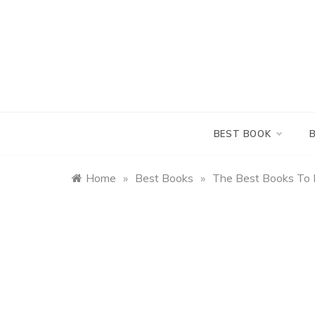
Skip
to
content
BEST BOOK
Home
»
Best Books
»
The Best Books To 