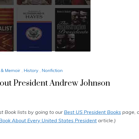
 & Memoir
,
History
,
Nonfiction
out President Andrew Johnson
st Book lists by going to our
Best US President Books
page, o
Book About Every United States President
article.)