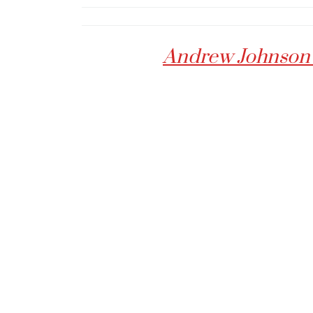
Andrew Johnson :