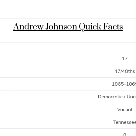
Andrew Johnson Quick Facts
17
47/48ths
1865-186
Democratic / Unaf
Vacant
Tennesse
8