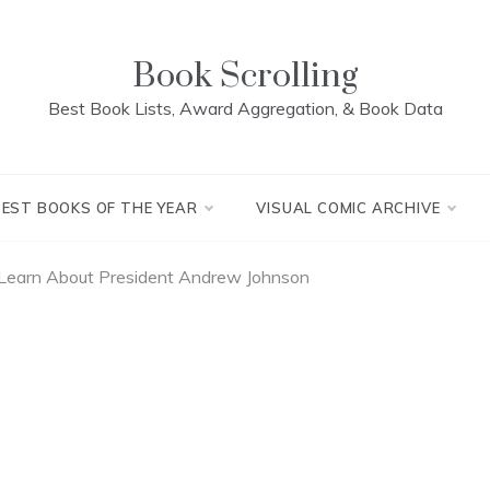
Book Scrolling
Best Book Lists, Award Aggregation, & Book Data
BEST BOOKS OF THE YEAR
VISUAL COMIC ARCHIVE
Learn About President Andrew Johnson