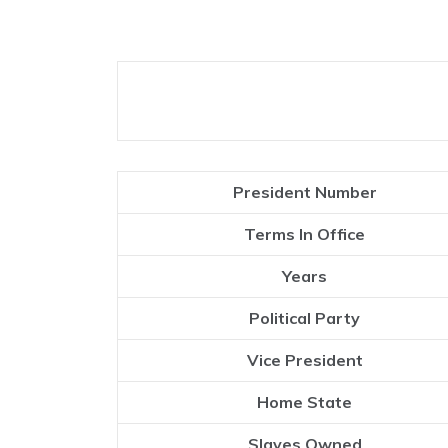
President Number
Terms In Office
Years
Political Party
Vice President
Home State
Slaves Owned