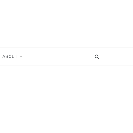
ABOUT