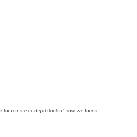
r for a more in-depth look at how we found