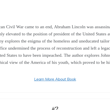
ican Civil War came to an end, Abraham Lincoln was assassina
elevated to the position of president of the United States at
phy explores the enigma of the homeless and uneducated tailor
office undermined the process of reconstruction and left a lega
ted States to have been impeached. The author explores Johnso
hical view of the America of his youth, which proved to be h
Learn More About Book
#2