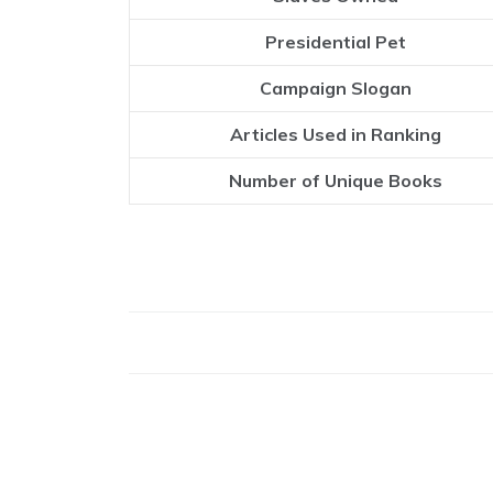
Presidential Pet
Campaign Slogan
Articles Used in Ranking
Number of Unique Books