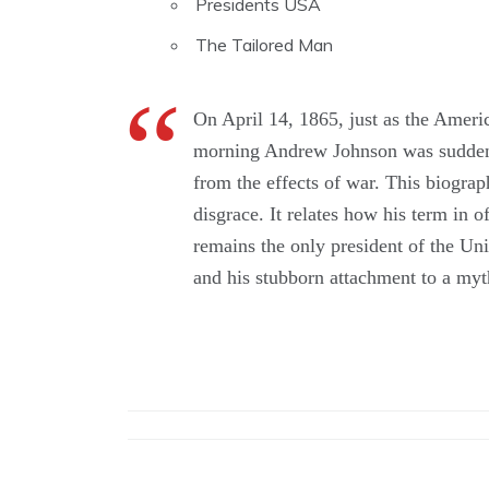
Presidents USA
The Tailored Man
On April 14, 1865, just as the Amer
morning Andrew Johnson was suddenly 
from the effects of war. This biogra
disgrace. It relates how his term in 
remains the only president of the Uni
and his stubborn attachment to a myt