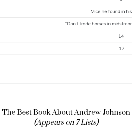
Mice he found in h
“Don’t trade horses in midstrea
14
17
The Best Book About Andrew Johnson
(Appears on 7 Lists)