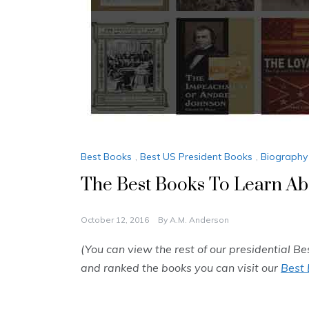
Best Books
,
Best US President Books
,
Biography
The Best Books To Learn Ab
October 12, 2016
By
A.M. Anderson
(You can view the rest of our presidential Be
and ranked the books you can visit our
Best 