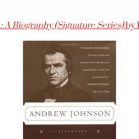
 A Biography (Signature Series)
by 