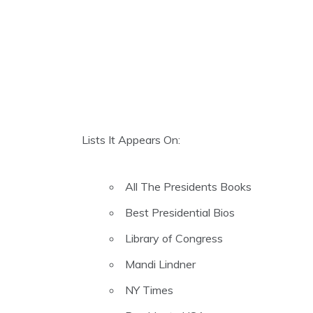
Lists It Appears On:
All The Presidents Books
Best Presidential Bios
Library of Congress
Mandi Lindner
NY Times