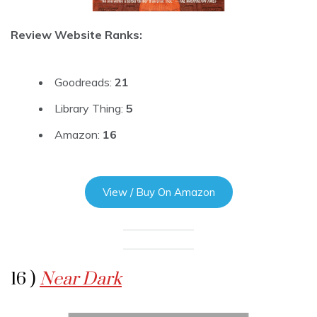
Review Website Ranks:
Goodreads:
21
Library Thing:
5
Amazon:
16
View / Buy On Amazon
16 )
Near Dark