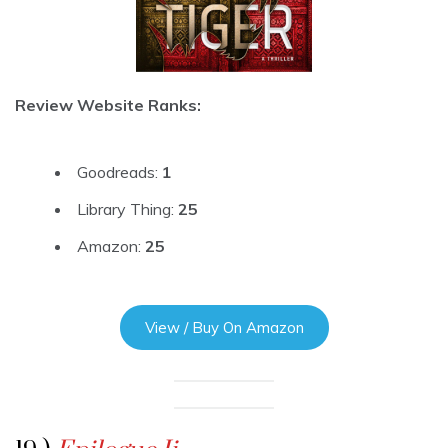
Review Website Ranks:
Goodreads:
1
Library Thing:
25
Amazon:
25
View / Buy On Amazon