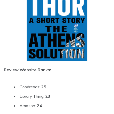
Review Website Ranks:
Goodreads:
25
Library Thing:
23
Amazon:
24