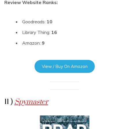
Review Website Ranks:
Goodreads:
10
Library Thing:
16
Amazon:
9
View / Buy On Amazon
11 )
Spymaster