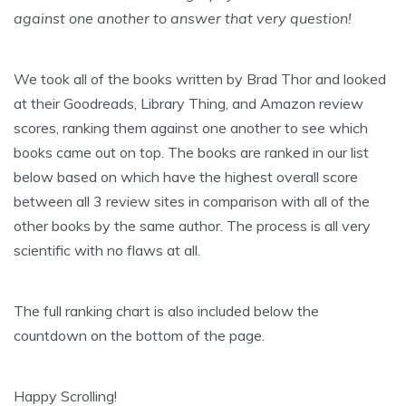
against one another to answer that very question!
We took all of the books written by Brad Thor and looked
at their Goodreads, Library Thing, and Amazon review
scores, ranking them against one another to see which
books came out on top. The books are ranked in our list
below based on which have the highest overall score
between all 3 review sites in comparison with all of the
other books by the same author. The process is all very
scientific with no flaws at all.
The full ranking chart is also included below the
countdown on the bottom of the page.
Happy Scrolling!