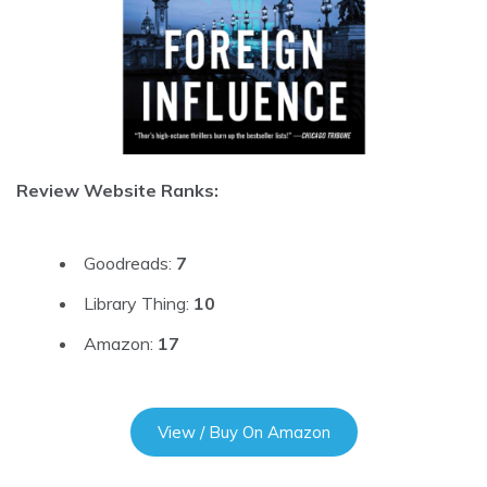
Review Website Ranks:
Goodreads:
7
Library Thing:
10
Amazon:
17
View / Buy On Amazon