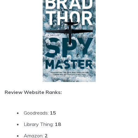
Review Website Ranks:
Goodreads:
15
Library Thing:
18
Amazon:
2