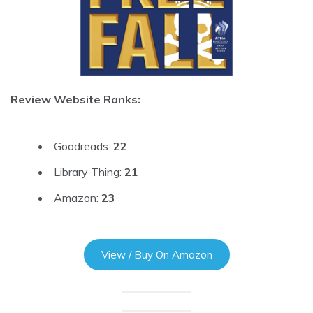
Review Website Ranks:
Goodreads:
22
Library Thing:
21
Amazon:
23
View / Buy On Amazon