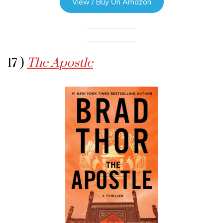
View / Buy On Amazon
17 )
The Apostle