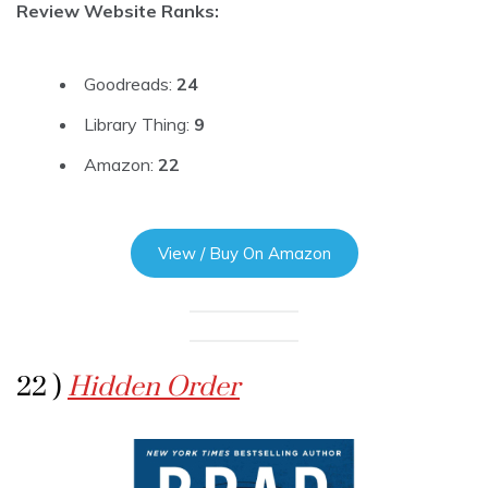
Review Website Ranks:
Goodreads:
24
Library Thing:
9
Amazon:
22
View / Buy On Amazon
22 )
Hidden Order