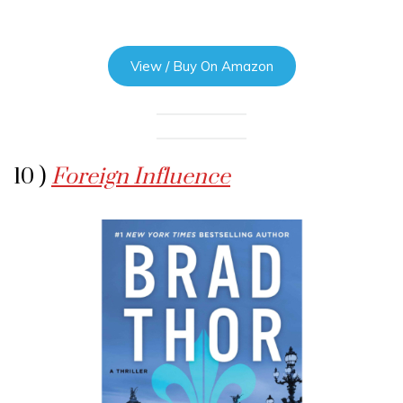
View / Buy On Amazon
10 )
Foreign Influence