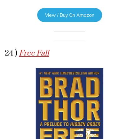
View / Buy On Amazon
24 )
Free Fall