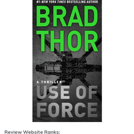
Review Website Ranks: