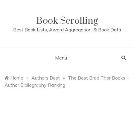
Skip
to
content
Book Scrolling
Best Book Lists, Award Aggregation, & Book Data
Menu
Home
»
Authors Best
»
The Best Brad Thor Books –
Author Bibliography Ranking