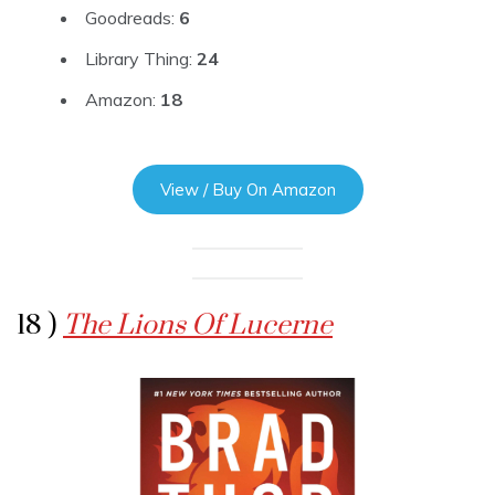
Goodreads:
6
Library Thing:
24
Amazon:
18
View / Buy On Amazon
18 )
The Lions Of Lucerne