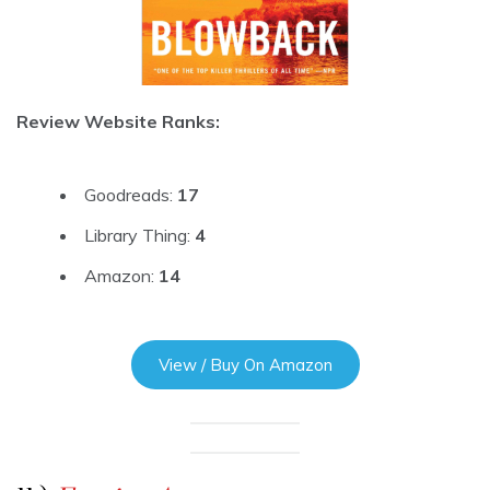
Review Website Ranks:
Goodreads:
17
Library Thing:
4
Amazon:
14
View / Buy On Amazon