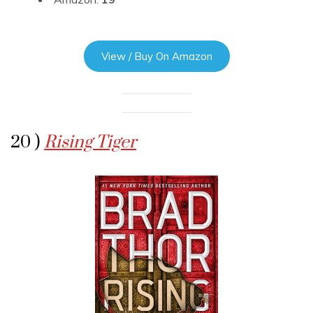
View / Buy On Amazon
20 )
Rising Tiger