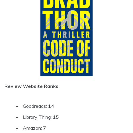
Review Website Ranks:
Goodreads:
14
Library Thing:
15
Amazon:
7