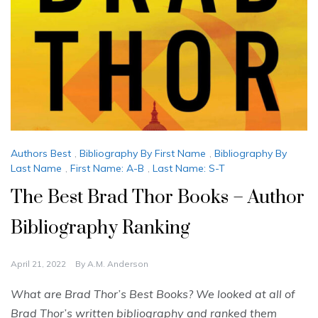
Authors Best
,
Bibliography By First Name
,
Bibliography By
Last Name
,
First Name: A-B
,
Last Name: S-T
The Best Brad Thor Books – Author
Bibliography Ranking
April 21, 2022
By
A.M. Anderson
What are Brad Thor’s Best Books? We looked at all of
Brad Thor’s written bibliography and ranked them