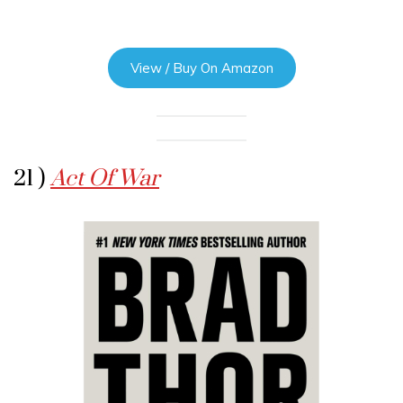
View / Buy On Amazon
21 )
Act Of War