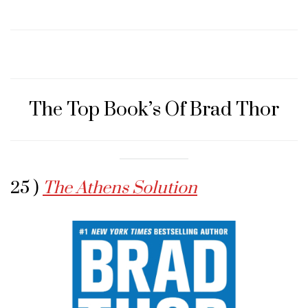
The Top Book’s Of Brad Thor
25 )
The Athens Solution