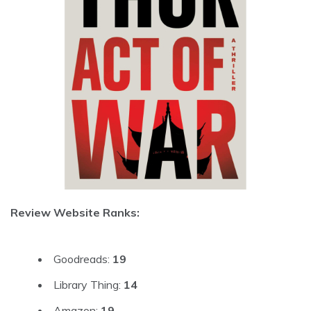
Review Website Ranks:
Goodreads:
19
Library Thing:
14
Amazon:
19