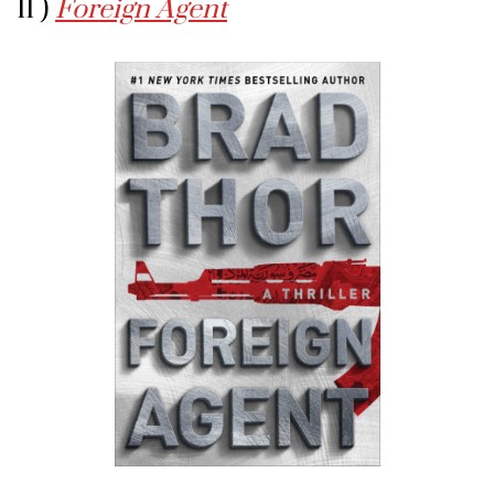
11 )
Foreign Agent