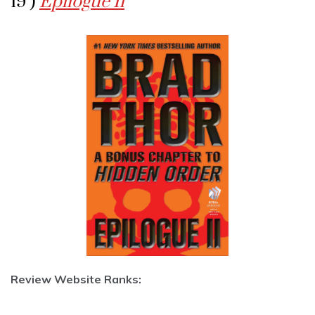
19 )
Epilogue Ii
Review Website Ranks: