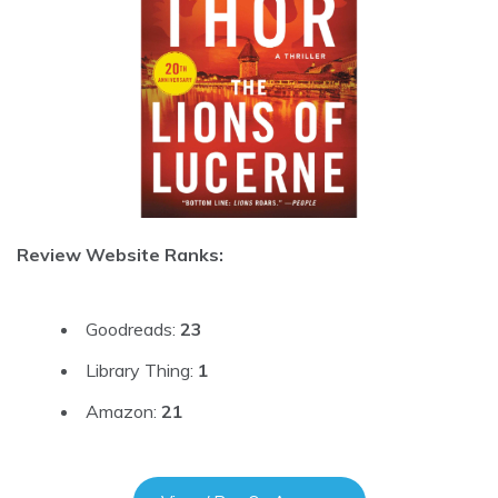
Review Website Ranks:
Goodreads:
23
Library Thing:
1
Amazon:
21