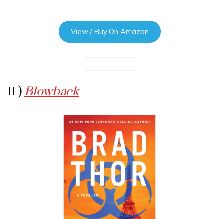
View / Buy On Amazon
11 )
Blowback