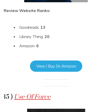
Review Website Ranks:
Goodreads:
13
Library Thing:
20
Amazon:
6
View / Buy On Amazon
15 )
Use Of Force