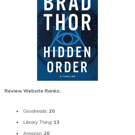
Review Website Ranks:
Goodreads:
20
Library Thing:
13
Amazon:
20