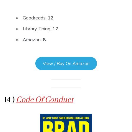
Goodreads:
12
Library Thing:
17
Amazon:
8
View / Buy On Amazon
14 )
Code Of Conduct