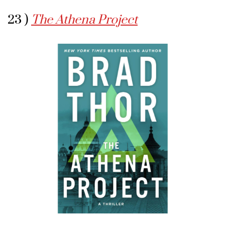
23 )
The Athena Project