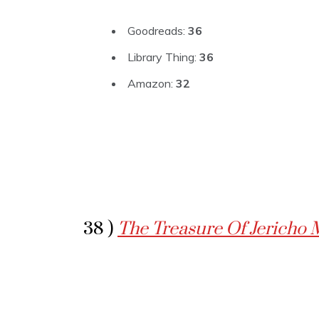
Goodreads:
36
Library Thing:
36
Amazon:
32
38 )
The Treasure Of Jericho