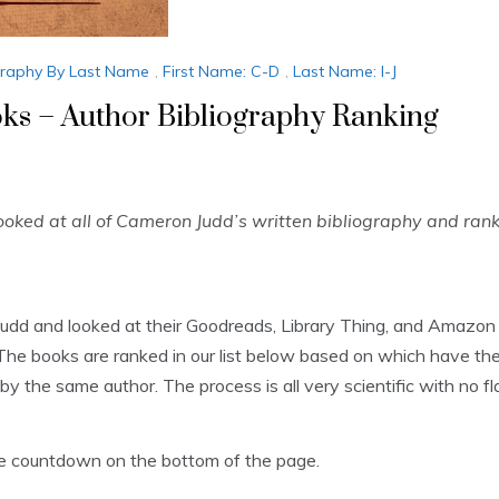
graphy By Last Name
,
First Name: C-D
,
Last Name: I-J
s – Author Bibliography Ranking
ked at all of Cameron Judd’s written bibliography and ran
Judd and looked at their Goodreads, Library Thing, and Amazon
he books are ranked in our list below based on which have the
by the same author. The process is all very scientific with no fla
the countdown on the bottom of the page.