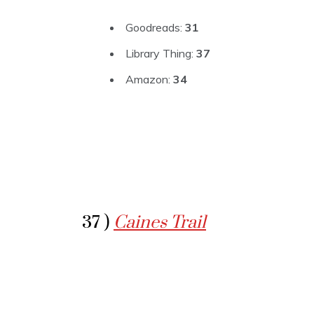
Goodreads:
31
Library Thing:
37
Amazon:
34
37 )
Caines Trail