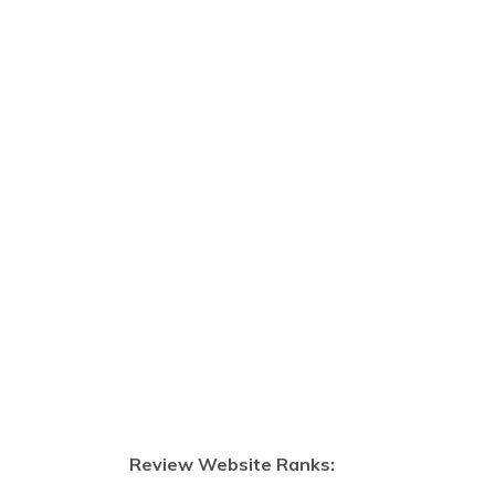
Review Website Ranks: