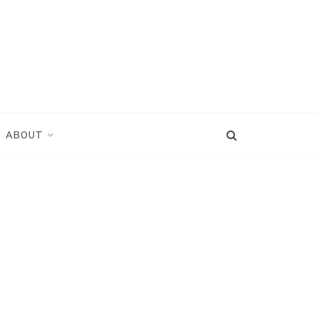
ABOUT