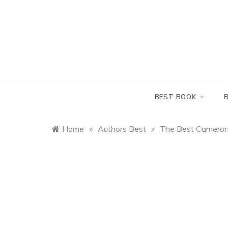
Skip
to
content
BEST BOOK
Home
»
Authors Best
»
The Best Cameron 