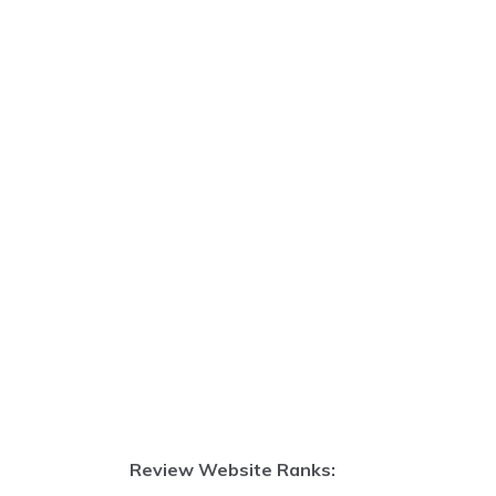
Review Website Ranks: