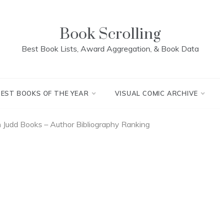
Book Scrolling
Best Book Lists, Award Aggregation, & Book Data
BEST BOOKS OF THE YEAR
VISUAL COMIC ARCHIVE
Judd Books – Author Bibliography Ranking