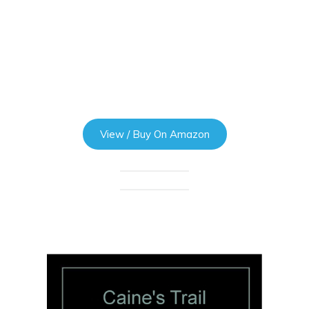
View / Buy On Amazon