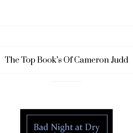
The Top Book’s Of Cameron Judd