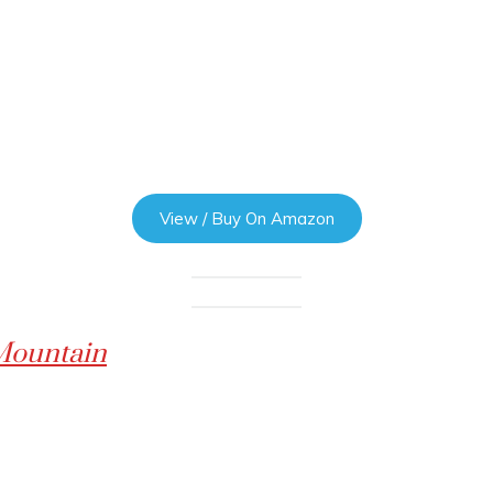
View / Buy On Amazon
 Mountain