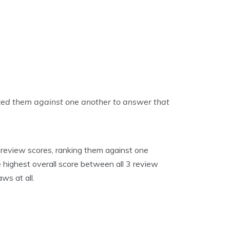
ked them against one another to answer that
 review scores, ranking them against one
 highest overall score between all 3 review
ws at all.