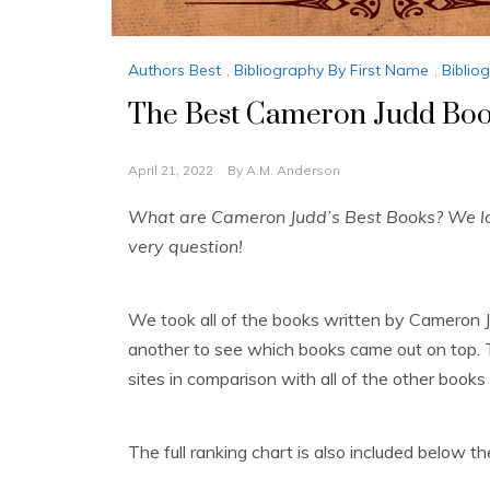
Authors Best
,
Bibliography By First Name
,
Biblio
The Best Cameron Judd Book
April 21, 2022
By
A.M. Anderson
What are Cameron Judd’s Best Books? We loo
very question!
We took all of the books written by Cameron 
another to see which books came out on top. T
sites in comparison with all of the other books 
The full ranking chart is also included below 