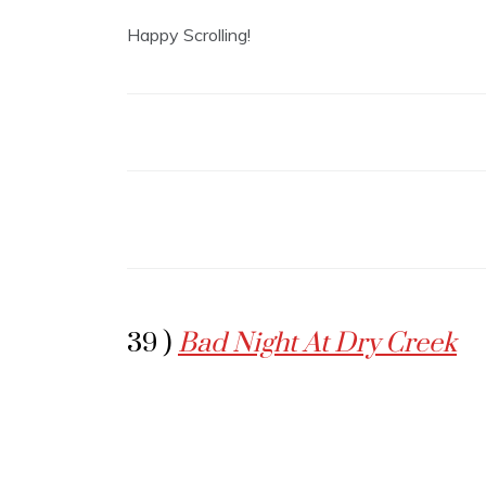
Happy Scrolling!
39 )
Bad Night At Dry Creek