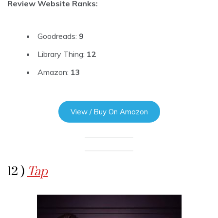
Review Website Ranks:
Goodreads:
9
Library Thing:
12
Amazon:
13
View / Buy On Amazon
12 )
Tap