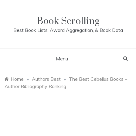
Skip
to
content
Book Scrolling
Best Book Lists, Award Aggregation, & Book Data
Menu
Home
»
Authors Best
»
The Best Cebelius Books –
Author Bibliography Ranking