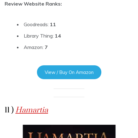
Review Website Ranks:
Goodreads:
11
Library Thing:
14
Amazon:
7
View / Buy On Amazon
11 )
Hamartia