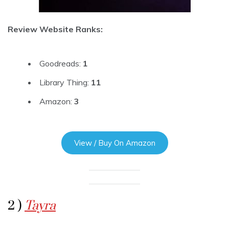
Review Website Ranks:
Goodreads:
1
Library Thing:
11
Amazon:
3
View / Buy On Amazon
2 )
Tayra