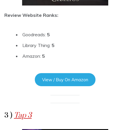
Review Website Ranks:
Goodreads:
5
Library Thing:
5
Amazon:
5
View / Buy On Amazon
3 )
Tap 3