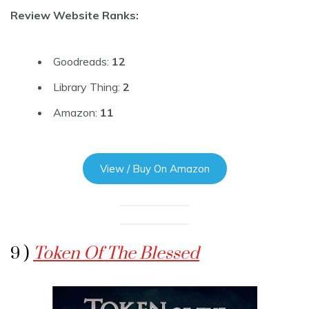
Review Website Ranks:
Goodreads:
12
Library Thing:
2
Amazon:
11
View / Buy On Amazon
9 )
Token Of The Blessed