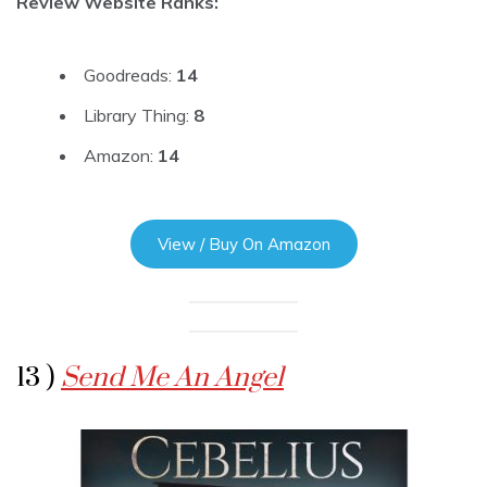
Review Website Ranks:
Goodreads:
14
Library Thing:
8
Amazon:
14
View / Buy On Amazon
13 )
Send Me An Angel