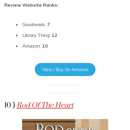
Review Website Ranks:
Goodreads:
7
Library Thing:
12
Amazon:
10
View / Buy On Amazon
10 )
Rod Of The Heart