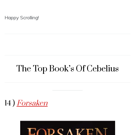
Happy Scrolling!
The Top Book’s Of Cebelius
14 )
Forsaken