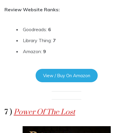
Review Website Ranks:
Goodreads:
6
Library Thing:
7
Amazon:
9
View / Buy On Amazon
7 )
Power Of The Lost