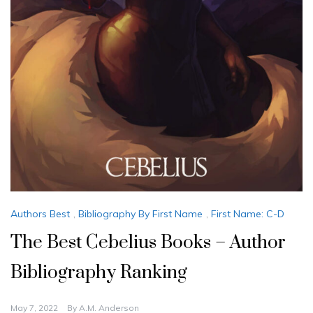
Authors Best
,
Bibliography By First Name
,
First Name: C-D
The Best Cebelius Books – Author
Bibliography Ranking
May 7, 2022
By
A.M. Anderson