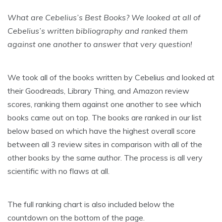
What are Cebelius’s Best Books? We looked at all of
Cebelius’s written bibliography and ranked them
against one another to answer that very question!
We took all of the books written by Cebelius and looked at
their Goodreads, Library Thing, and Amazon review
scores, ranking them against one another to see which
books came out on top. The books are ranked in our list
below based on which have the highest overall score
between all 3 review sites in comparison with all of the
other books by the same author. The process is all very
scientific with no flaws at all.
The full ranking chart is also included below the
countdown on the bottom of the page.