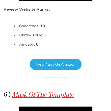
Review Website Ranks:
Goodreads:
10
Library Thing:
3
Amazon:
8
View / Buy On Amazon
6 )
Mask Of The Template