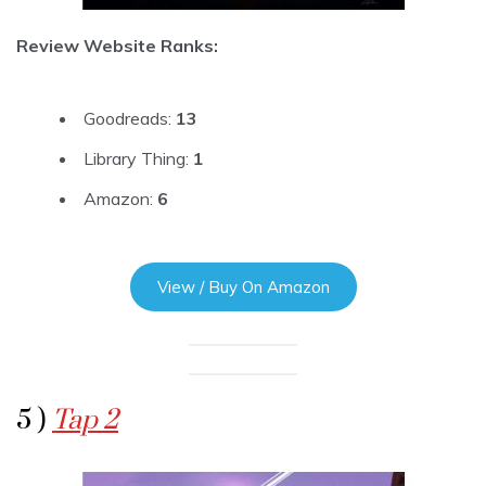
Review Website Ranks:
Goodreads:
13
Library Thing:
1
Amazon:
6
View / Buy On Amazon
5 )
Tap 2