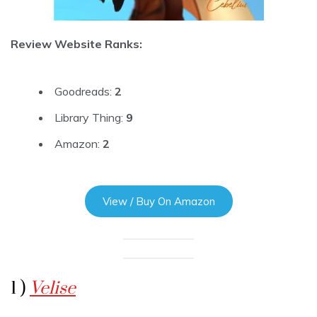
Review Website Ranks:
Goodreads:
2
Library Thing:
9
Amazon:
2
View / Buy On Amazon
1 )
Velise