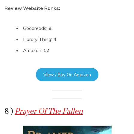
Review Website Ranks:
Goodreads:
8
Library Thing:
4
Amazon:
12
View / Buy On Amazon
8 )
Prayer Of The Fallen