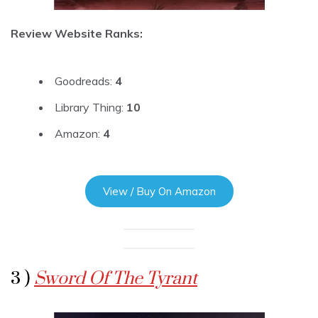
Review Website Ranks:
Goodreads:
4
Library Thing:
10
Amazon:
4
View / Buy On Amazon
3 )
Sword Of The Tyrant