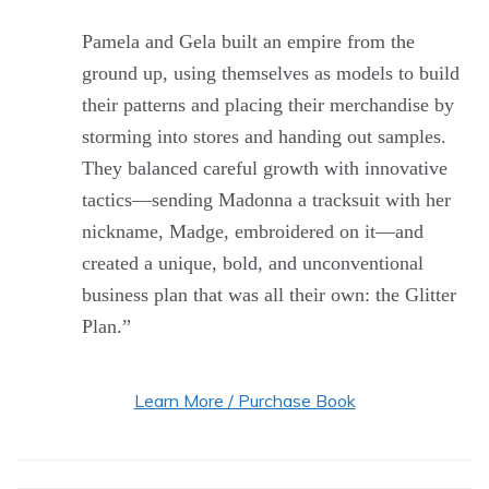
Pamela and Gela built an empire from the
ground up, using themselves as models to build
their patterns and placing their merchandise by
storming into stores and handing out samples.
They balanced careful growth with innovative
tactics—sending Madonna a tracksuit with her
nickname, Madge, embroidered on it—and
created a unique, bold, and unconventional
business plan that was all their own: the Glitter
Plan.”
Learn More / Purchase Book