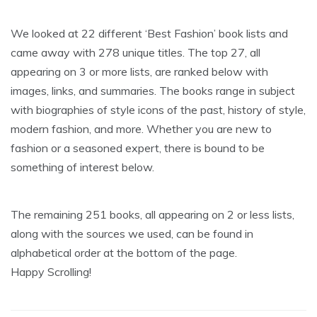
We looked at 22 different ‘Best Fashion’ book lists and
came away with 278 unique titles. The top 27, all
appearing on 3 or more lists, are ranked below with
images, links, and summaries. The books range in subject
with biographies of style icons of the past, history of style,
modern fashion, and more. Whether you are new to
fashion or a seasoned expert, there is bound to be
something of interest below.
The remaining 251 books, all appearing on 2 or less lists,
along with the sources we used, can be found in
alphabetical order at the bottom of the page.
Happy Scrolling!