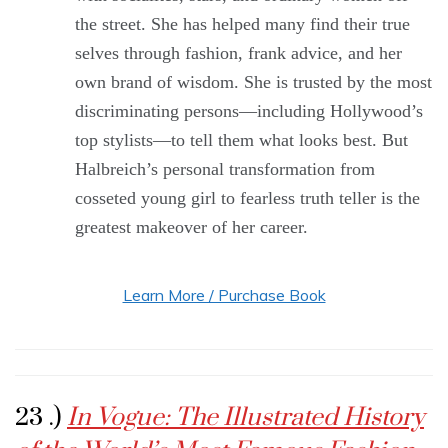
the street. She has helped many find their true
selves through fashion, frank advice, and her
own brand of wisdom. She is trusted by the most
discriminating persons—including Hollywood’s
top stylists—to tell them what looks best. But
Halbreich’s personal transformation from
cosseted young girl to fearless truth teller is the
greatest makeover of her career.
Learn More / Purchase Book
23 .)
In Vogue: The Illustrated History