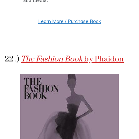
and media.
Learn More / Purchase Book
22 .)
The Fashion Book
by Phaidon