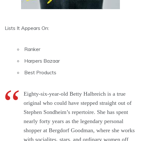
Lists It Appears On:
Ranker
Harpers Bazaar
Best Products
Eighty-six-year-old Betty Halbreich is a true
original who could have stepped straight out of
Stephen Sondheim’s repertoire. She has spent
nearly forty years as the legendary personal
shopper at Bergdorf Goodman, where she works
with socialites, stars, and ordinary women off