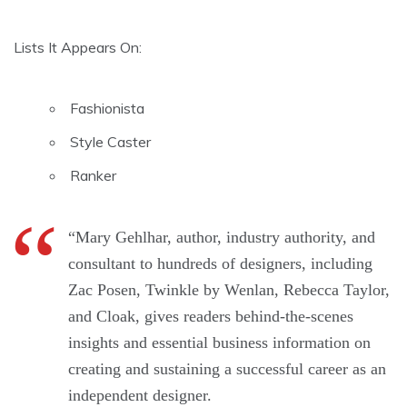
Lists It Appears On:
Fashionista
Style Caster
Ranker
“Mary Gehlhar, author, industry authority, and
consultant to hundreds of designers, including
Zac Posen, Twinkle by Wenlan, Rebecca Taylor,
and Cloak, gives readers behind-the-scenes
insights and essential business information on
creating and sustaining a successful career as an
independent designer.