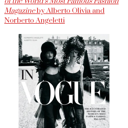
of the World’s Most Famous Fashion
Magazine
by Alberto Olivia and
Norberto Angeletti