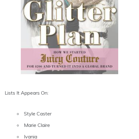
Lists It Appears On:
Style Caster
Marie Claire
Ivania