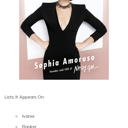
Lists It Appears On:
Ivania
Ranker