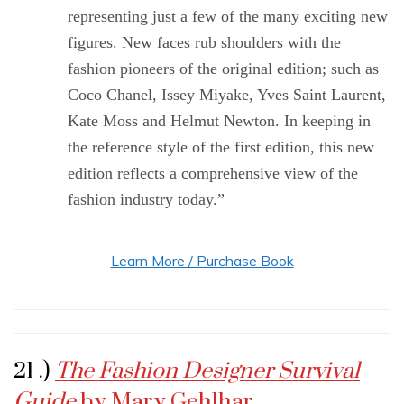
representing just a few of the many exciting new
figures. New faces rub shoulders with the
fashion pioneers of the original edition; such as
Coco Chanel, Issey Miyake, Yves Saint Laurent,
Kate Moss and Helmut Newton. In keeping in
the reference style of the first edition, this new
edition reflects a comprehensive view of the
fashion industry today.”
Learn More / Purchase Book
21 .)
The Fashion Designer Survival
Guide
by Mary Gehlhar