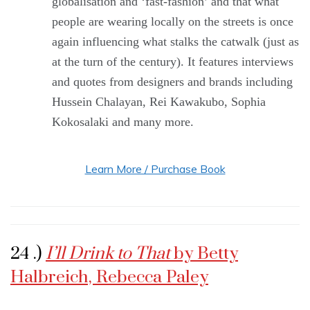
globalisation and ‘fast-fashion’ and that what
people are wearing locally on the streets is once
again influencing what stalks the catwalk (just as
at the turn of the century). It features interviews
and quotes from designers and brands including
Hussein Chalayan, Rei Kawakubo, Sophia
Kokosalaki and many more.
Learn More / Purchase Book
24 .)
I’ll Drink to That
by Betty
Halbreich, Rebecca Paley