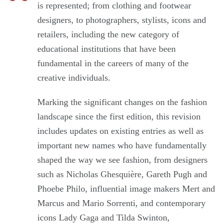
is represented; from clothing and footwear
designers, to photographers, stylists, icons and
retailers, including the new category of
educational institutions that have been
fundamental in the careers of many of the
creative individuals.
Marking the significant changes on the fashion
landscape since the first edition, this revision
includes updates on existing entries as well as
important new names who have fundamentally
shaped the way we see fashion, from designers
such as Nicholas Ghesquière, Gareth Pugh and
Phoebe Philo, influential image makers Mert and
Marcus and Mario Sorrenti, and contemporary
icons Lady Gaga and Tilda Swinton,