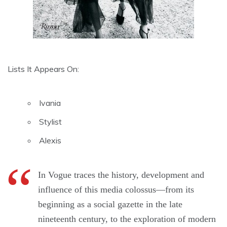
Lists It Appears On:
Ivania
Stylist
Alexis
In Vogue traces the history, development and
influence of this media colossus—from its
beginning as a social gazette in the late
nineteenth century, to the exploration of modern