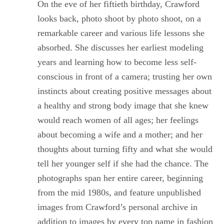
On the eve of her fiftieth birthday, Crawford
looks back, photo shoot by photo shoot, on a
remarkable career and various life lessons she
absorbed. She discusses her earliest modeling
years and learning how to become less self-
conscious in front of a camera; trusting her own
instincts about creating positive messages about
a healthy and strong body image that she knew
would reach women of all ages; her feelings
about becoming a wife and a mother; and her
thoughts about turning fifty and what she would
tell her younger self if she had the chance. The
photographs span her entire career, beginning
from the mid 1980s, and feature unpublished
images from Crawford’s personal archive in
addition to images by every top name in fashion