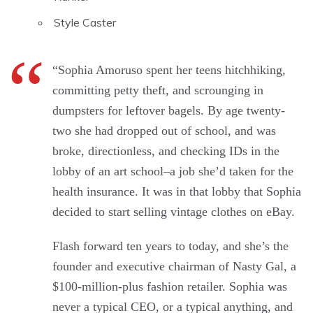
Style Caster
“Sophia Amoruso spent her teens hitchhiking,
committing petty theft, and scrounging in
dumpsters for leftover bagels. By age twenty-
two she had dropped out of school, and was
broke, directionless, and checking IDs in the
lobby of an art school–a job she’d taken for the
health insurance. It was in that lobby that Sophia
decided to start selling vintage clothes on eBay.
Flash forward ten years to today, and she’s the
founder and executive chairman of Nasty Gal, a
$100-million-plus fashion retailer. Sophia was
never a typical CEO, or a typical anything, and