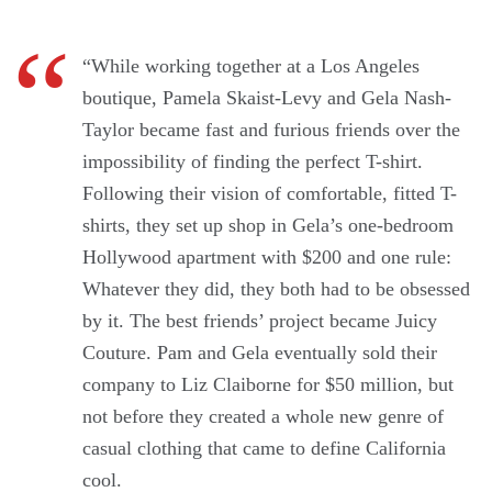
“While working together at a Los Angeles
boutique, Pamela Skaist-Levy and Gela Nash-
Taylor became fast and furious friends over the
impossibility of finding the perfect T-shirt.
Following their vision of comfortable, fitted T-
shirts, they set up shop in Gela’s one-bedroom
Hollywood apartment with $200 and one rule:
Whatever they did, they both had to be obsessed
by it. The best friends’ project became Juicy
Couture. Pam and Gela eventually sold their
company to Liz Claiborne for $50 million, but
not before they created a whole new genre of
casual clothing that came to define California
cool.