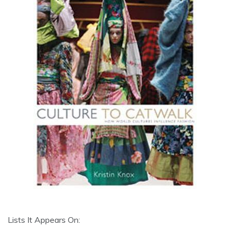
Lists It Appears On: