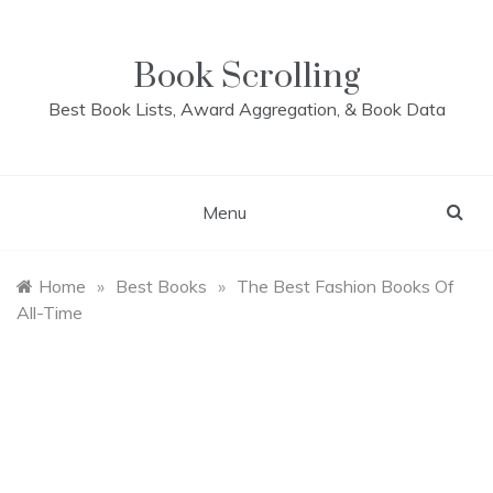
Skip
to
content
Book Scrolling
Best Book Lists, Award Aggregation, & Book Data
Menu
Home
»
Best Books
»
The Best Fashion Books Of
All-Time