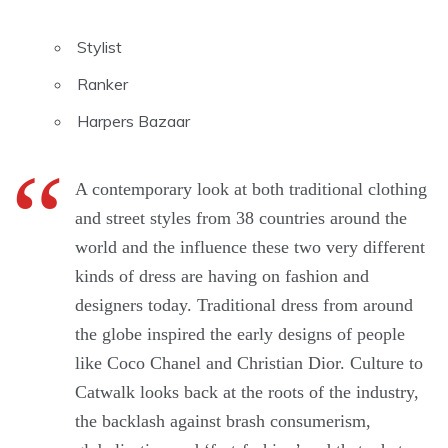
Stylist
Ranker
Harpers Bazaar
A contemporary look at both traditional clothing
and street styles from 38 countries around the
world and the influence these two very different
kinds of dress are having on fashion and
designers today. Traditional dress from around
the globe inspired the early designs of people
like Coco Chanel and Christian Dior. Culture to
Catwalk looks back at the roots of the industry,
the backlash against brash consumerism,