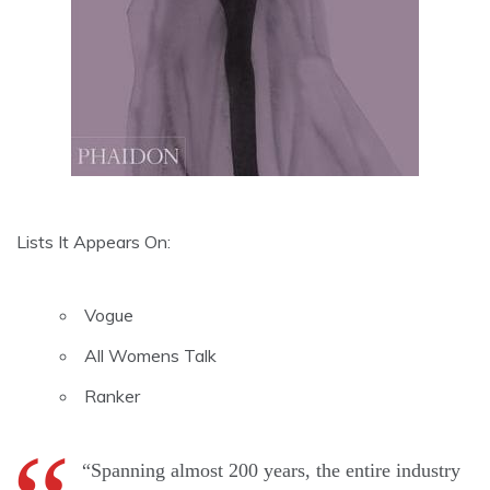
Lists It Appears On:
Vogue
All Womens Talk
Ranker
“Spanning almost 200 years, the entire industry