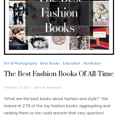
Art & Photography
,
Best Books
,
Education
,
Nonfiction
The Best Fashion Books Of All-Time
February 13, 2017
By
A.M. Anderson
What are the best books about fashion and style?” We
looked at 278 of the top fashion books, aggregating and
ranking them so we could answer that very question!