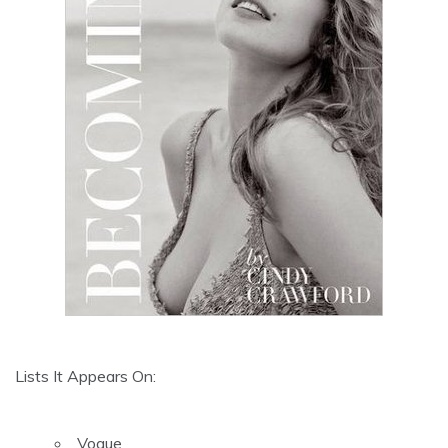
Lists It Appears On:
Vogue