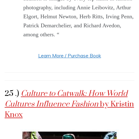
photography, including Annie Leibovitz, Arthur
Elgort, Helmut Newton, Herb Ritts, Irving Penn,
Patrick Demarchelier, and Richard Avedon,
among others. “
Learn More / Purchase Book
25 .)
Culture to Catwalk: How World
Cultures Influence Fashion
by Kristin
Knox