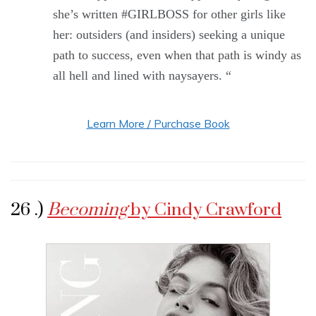
she’s written #GIRLBOSS for other girls like
her: outsiders (and insiders) seeking a unique
path to success, even when that path is windy as
all hell and lined with naysayers. “
Learn More / Purchase Book
26 .)
Becoming
by Cindy Crawford