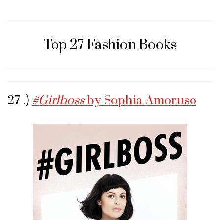
Top 27 Fashion Books
27 .)
#Girlboss
by Sophia Amoruso