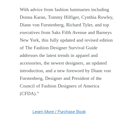
With advice from fashion luminaries including
Donna Karan, Tommy Hilfiger, Cynthia Rowley,
Diane von Furstenberg, Richard Tyler, and top
executives from Saks Fifth Avenue and Barneys
New York, this fully updated and revised edition
of The Fashion Designer Survival Guide
addresses the latest trends in apparel and
accessories, the newest designers, an updated
introduction, and a new foreword by Diane von
Furstenberg, Designer and President of the
Council of Fashion Designers of America
(CFDA).”
Learn More / Purchase Book