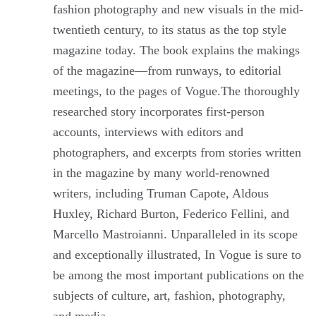
fashion photography and new visuals in the mid-
twentieth century, to its status as the top style
magazine today. The book explains the makings
of the magazine—from runways, to editorial
meetings, to the pages of Vogue.The thoroughly
researched story incorporates first-person
accounts, interviews with editors and
photographers, and excerpts from stories written
in the magazine by many world-renowned
writers, including Truman Capote, Aldous
Huxley, Richard Burton, Federico Fellini, and
Marcello Mastroianni. Unparalleled in its scope
and exceptionally illustrated, In Vogue is sure to
be among the most important publications on the
subjects of culture, art, fashion, photography,