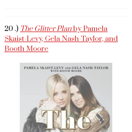
20 .)
The Glitter Plan
by Pamela
Skaist-Levy, Gela Nash-Taylor, and
Booth Moore