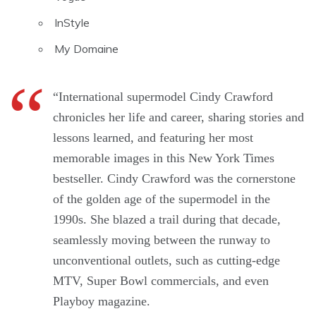
InStyle
My Domaine
“International supermodel Cindy Crawford
chronicles her life and career, sharing stories and
lessons learned, and featuring her most
memorable images in this New York Times
bestseller. Cindy Crawford was the cornerstone
of the golden age of the supermodel in the
1990s. She blazed a trail during that decade,
seamlessly moving between the runway to
unconventional outlets, such as cutting-edge
MTV, Super Bowl commercials, and even
Playboy magazine.