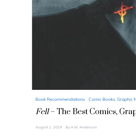
Book Recommendations
,
Comic Books, Graphic 
Fell
– The Best Comics, Gra
August 1, 2019
By
A.M. Anderson