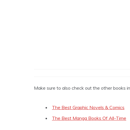
Make sure to also check out the other books i
The Best Graphic Novels & Comics
The Best Manga Books Of All-Time