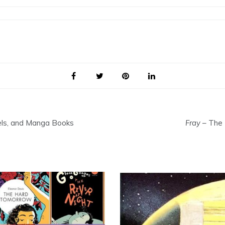
els, and Manga Books
Fray
– The 