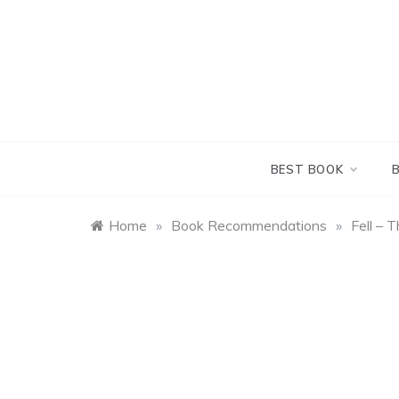
Skip
to
content
BEST BOOK
Home
»
Book Recommendations
»
Fell – 