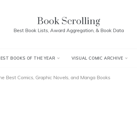
Book Scrolling
Best Book Lists, Award Aggregation, & Book Data
BEST BOOKS OF THE YEAR
VISUAL COMIC ARCHIVE
The Best Comics, Graphic Novels, and Manga Books