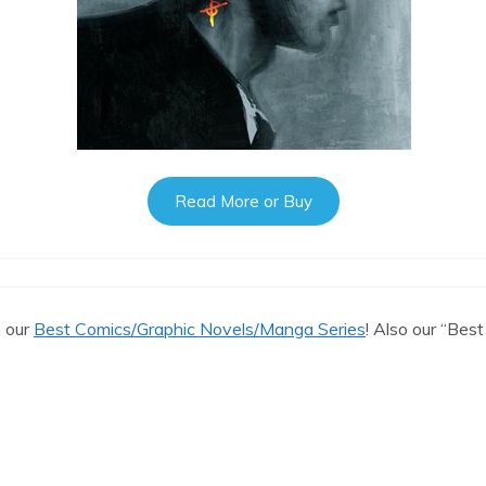
Read More or Buy
n our
Best Comics/Graphic Novels/Manga Series
! Also our “Best