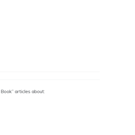
 Book” articles about: