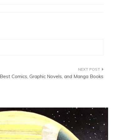
Best Comics, Graphic Novels, and Manga Books