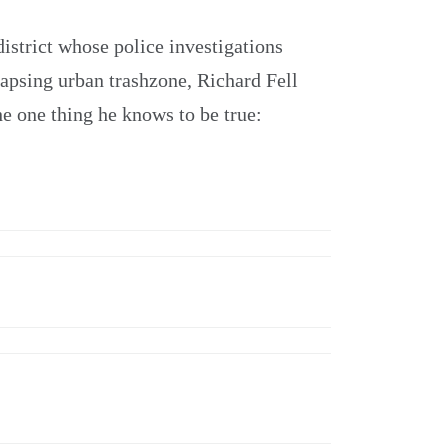
district whose police investigations
lapsing urban trashzone, Richard Fell
he one thing he knows to be true: