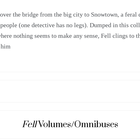
 over the bridge from the big city to Snowtown, a feral 
people (one detective has no legs). Dumped in this col
e where nothing seems to make any sense, Fell clings to t
 him
Fell
Volumes/Omnibuses