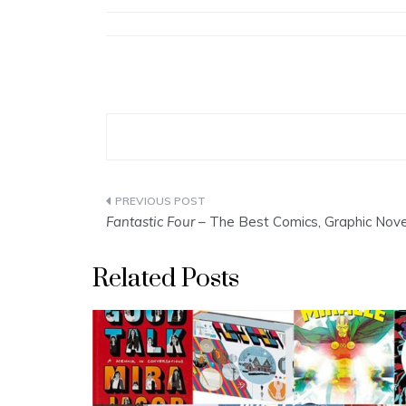
Post
Fantastic Four
– The Best Comics, Graphic Nov
navigation
Related Posts