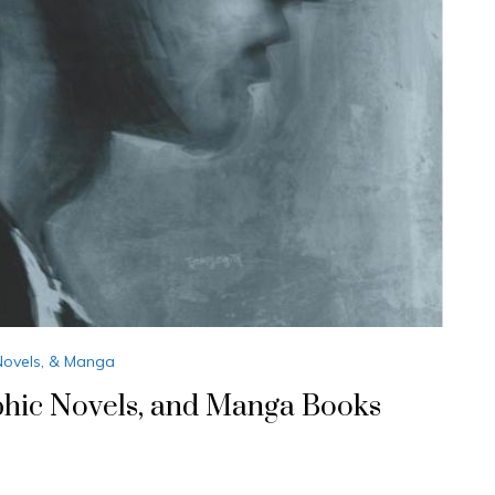
Novels, & Manga
phic Novels, and Manga Books