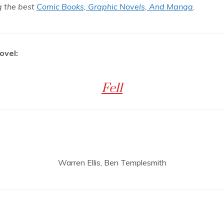
ng the best
Comic Books, Graphic Novels, And Manga
.
ovel:
Fell
Warren Ellis, Ben Templesmith