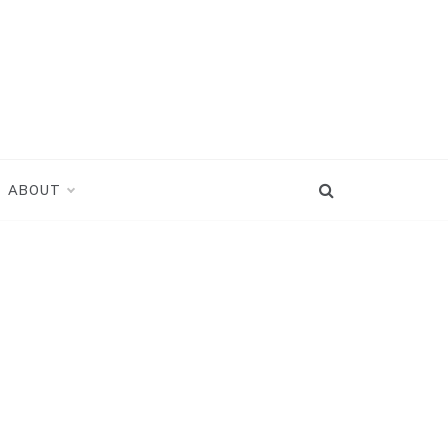
ABOUT