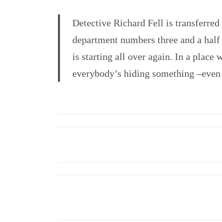
Detective Richard Fell is transferred
department numbers three and a half 
is starting all over again. In a plac
everybody’s hiding something –even