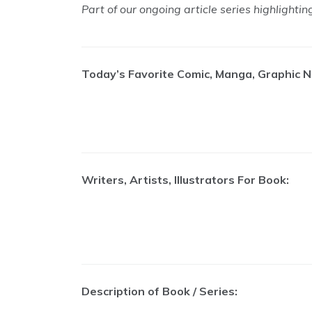
Part of our ongoing article series highlighti
Today’s Favorite Comic, Manga, Graphic N
Writers, Artists, Illustrators For Book:
Description of Book / Series: