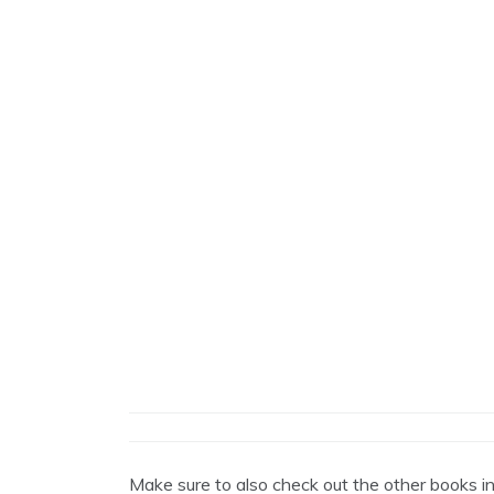
Make sure to also check out the other books i