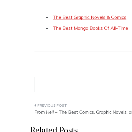
The Best Graphic Novels & Comics
The Best Manga Books Of All-Time
Post
From Hell
– The Best Comics, Graphic Novels,
navigation
Related Posts