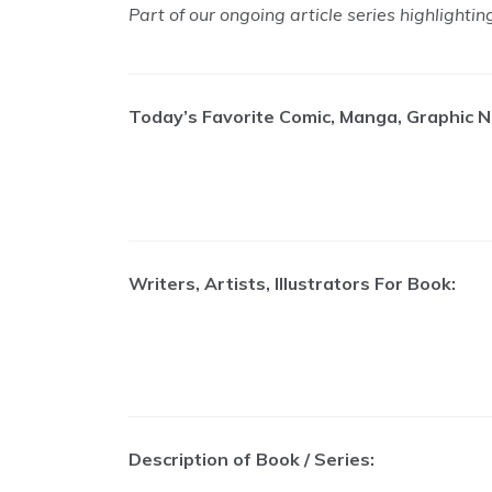
Part of our ongoing article series highlighti
Today’s Favorite Comic, Manga, Graphic N
Writers, Artists, Illustrators For Book:
Description of Book / Series: