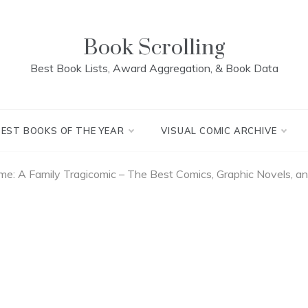
Book Scrolling
Best Book Lists, Award Aggregation, & Book Data
BEST BOOKS OF THE YEAR
VISUAL COMIC ARCHIVE
e: A Family Tragicomic – The Best Comics, Graphic Novels, 