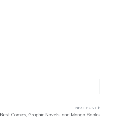
Best Comics, Graphic Novels, and Manga Books