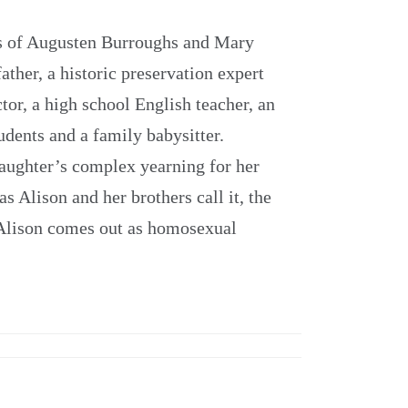
rs of Augusten Burroughs and Mary
ather, a historic preservation expert
tor, a high school English teacher, an
udents and a family babysitter.
daughter’s complex yearning for her
s Alison and her brothers call it, the
 Alison comes out as homosexual