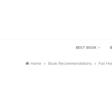
Skip
to
content
BEST BOOK
Home
»
Book Recommendations
»
Fun Hom