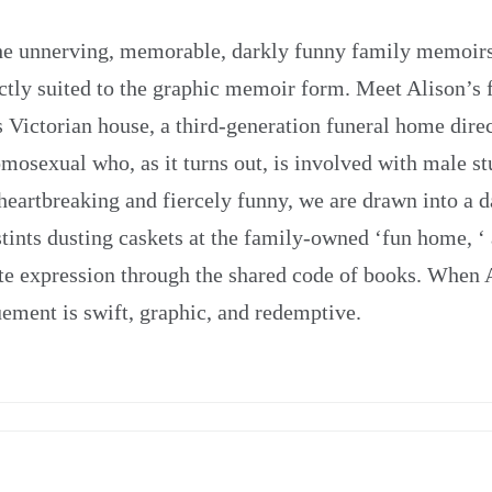
 the unnerving, memorable, darkly funny family memoi
ectly suited to the graphic memoir form. Meet Alison’s f
s Victorian house, a third-generation funeral home direc
homosexual who, as it turns out, is involved with male st
 heartbreaking and fiercely funny, we are drawn into a 
tints dusting caskets at the family-owned ‘fun home, ‘ a
mate expression through the shared code of books. When
uement is swift, graphic, and redemptive.