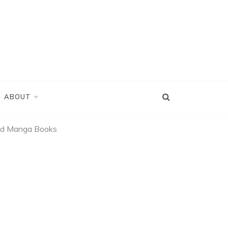
ABOUT
and Manga Books