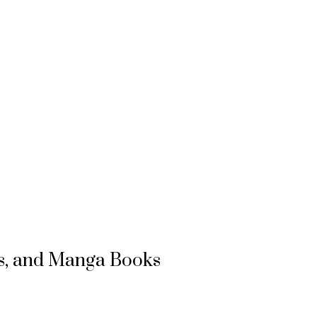
s, and Manga Books