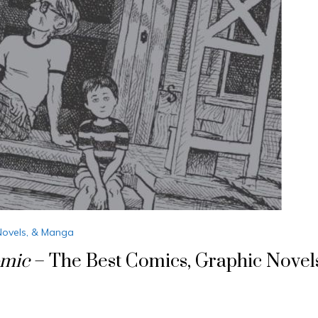
Novels, & Manga
omic
– The Best Comics, Graphic Novel