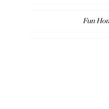
Fun Hom