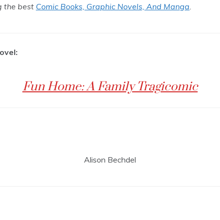
ng the best
Comic Books, Graphic Novels, And Manga
.
ovel:
Fun Home: A Family Tragicomic
Alison Bechdel