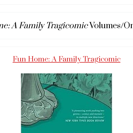
e: A Family Tragicomic
Volumes/O
Fun Home: A Family Tragicomic