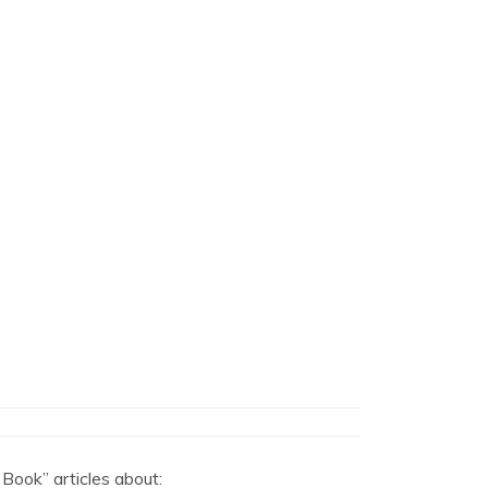
 Book” articles about: