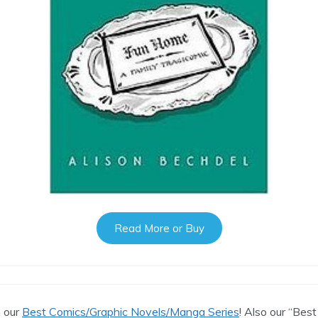
Read More or Buy
n our
Best Comics/Graphic Novels/Manga Series
! Also our “Best