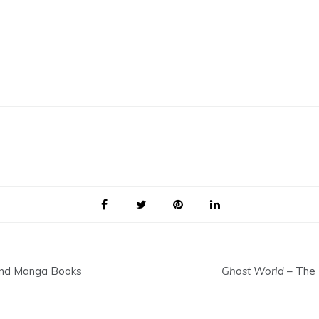
 and Manga Books
Ghost World
– The 