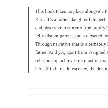
This book takes its place alongside
Karr. It’s a father-daughter tale perf
and obsessive restorer of the family’
icily distant parent, and a closeted 
Through narrative that is alternately
father. And yet, apart from assigned s
relationship achieves its most inti
herself in late adolescence, the deno