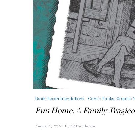
Book Recommendations
,
Comic Books, Graphic 
Fun Home: A Family Tragic
August 1, 2019
By
A.M. Anderson