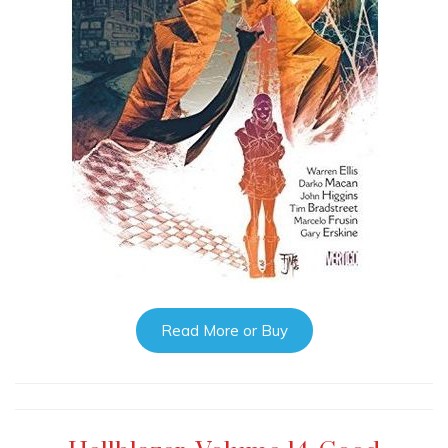
Read More or Buy