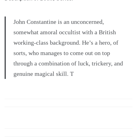
John Constantine is an unconcerned,
somewhat amoral occultist with a British
working-class background. He’s a hero, of
sorts, who manages to come out on top
through a combination of luck, trickery, and
genuine magical skill. T