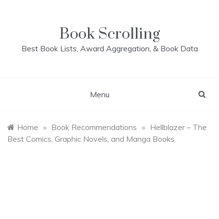
Skip
to
content
Book Scrolling
Best Book Lists, Award Aggregation, & Book Data
Menu
Home
»
Book Recommendations
»
Hellblazer – The
Best Comics, Graphic Novels, and Manga Books