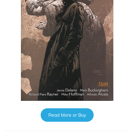
Read More or Buy