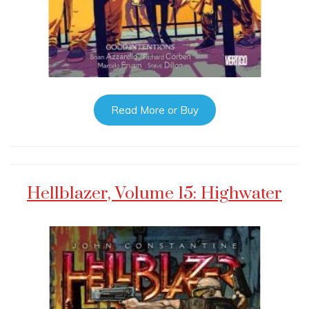
Read More or Buy
Hellblazer, Volume 15: Highwater