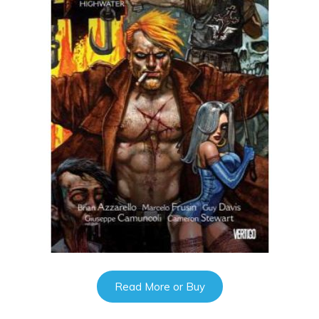
Read More or Buy