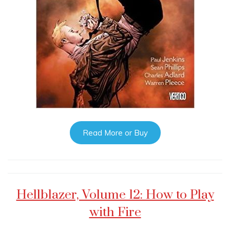
Read More or Buy
Hellblazer, Volume 12: How to Play
with Fire