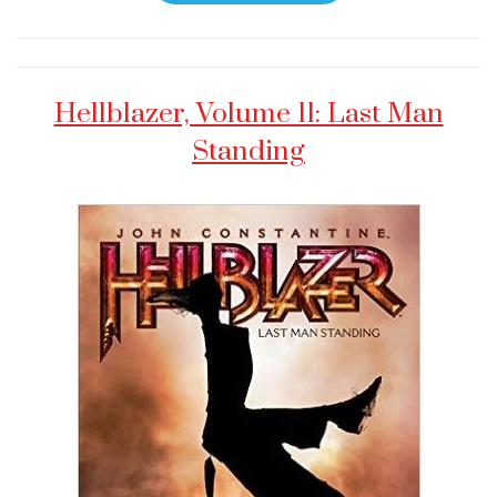
Hellblazer, Volume 11: Last Man
Standing