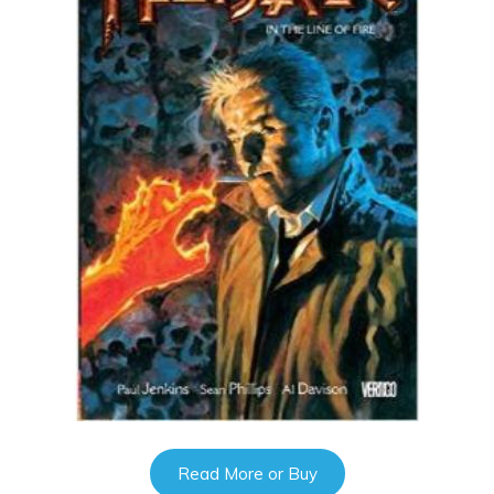
Read More or Buy