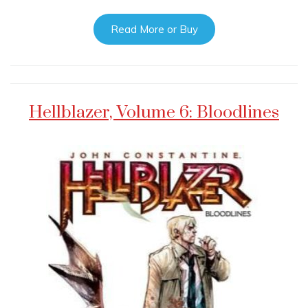
Read More or Buy
Hellblazer, Volume 6: Bloodlines