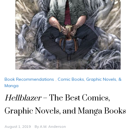
Book Recommendations
,
Comic Books, Graphic Novels, &
Manga
Hellblazer
– The Best Comics,
Graphic Novels, and Manga Books
August 1, 2019
By
A.M. Anderson