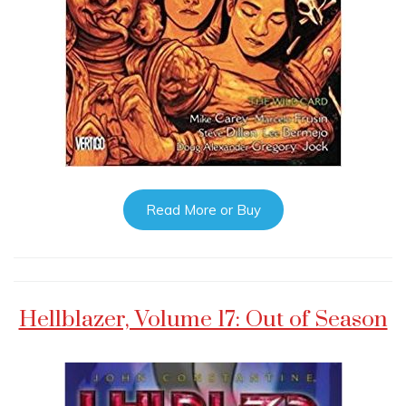
Read More or Buy
Hellblazer, Volume 17: Out of Season