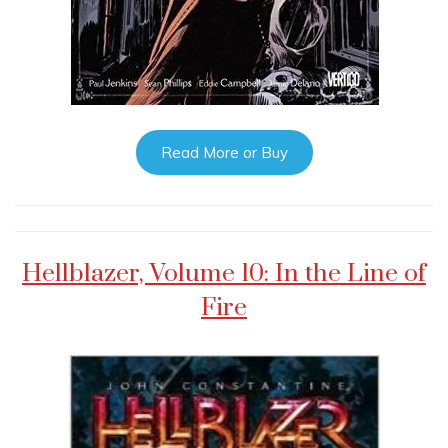
Read More or Buy
Hellblazer, Volume 10: In the Line of
Fire