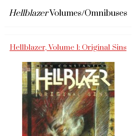
Hellblazer
Volumes/Omnibuses
Hellblazer, Volume 1: Original Sins