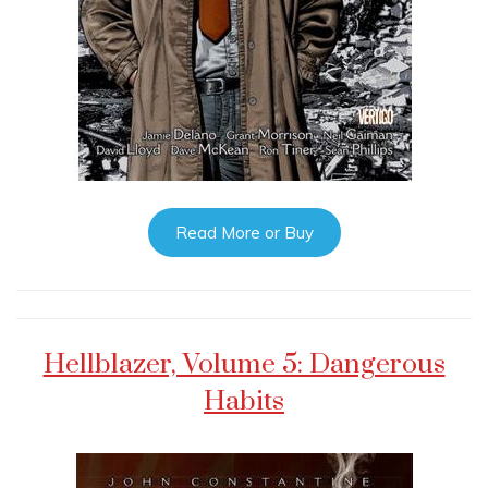
Read More or Buy
Hellblazer, Volume 5: Dangerous
Habits