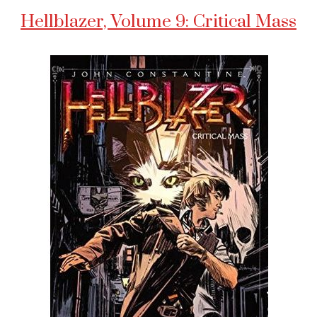
Hellblazer, Volume 9: Critical Mass