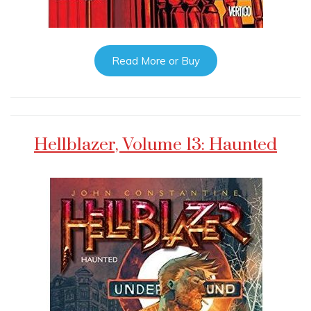
Read More or Buy
Hellblazer, Volume 13: Haunted