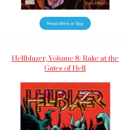
Read More or Buy
Hellblazer, Volume 8: Rake at the
Gates of Hell