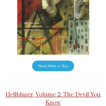
Read More or Buy
Hellblazer, Volume 2: The Devil You
Know