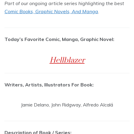
Part of our ongoing article series highlighting the best
Comic Books, Graphic Novels, And Manga
.
Today’s Favorite Comic, Manga, Graphic Novel:
Hellblazer
Writers, Artists, Illustrators For Book:
Jamie Delano, John Ridgway, Alfredo Alcalá
Description of Book / Series: