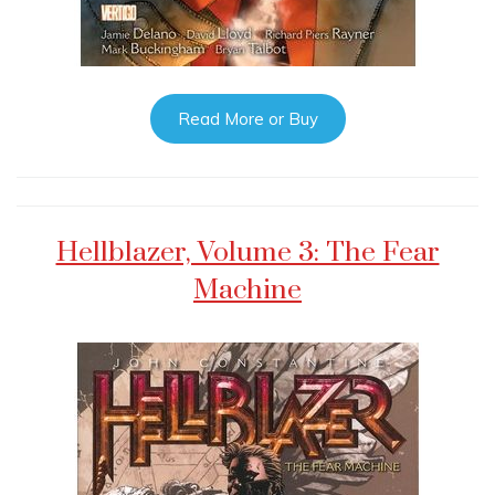
Read More or Buy
Hellblazer, Volume 3: The Fear
Machine