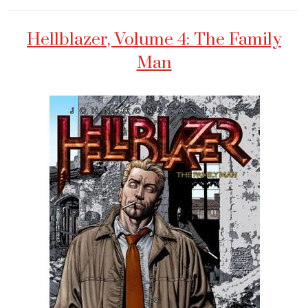
Hellblazer, Volume 4: The Family
Man