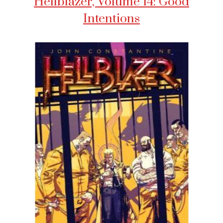
Hellblazer, Volume 14: Good
Intentions