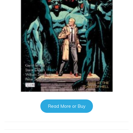
Read More or Buy