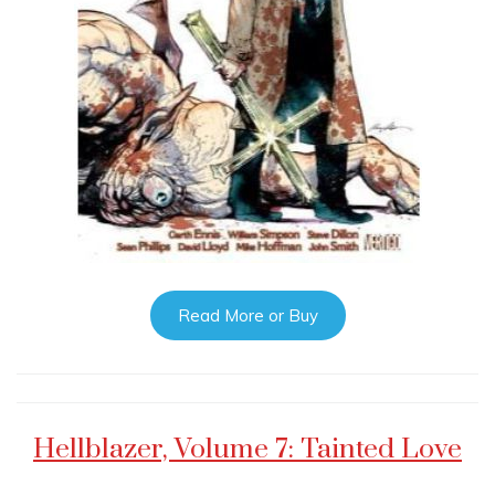
Read More or Buy
Hellblazer, Volume 7: Tainted Love