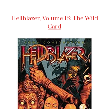
Hellblazer, Volume 16: The Wild
Card