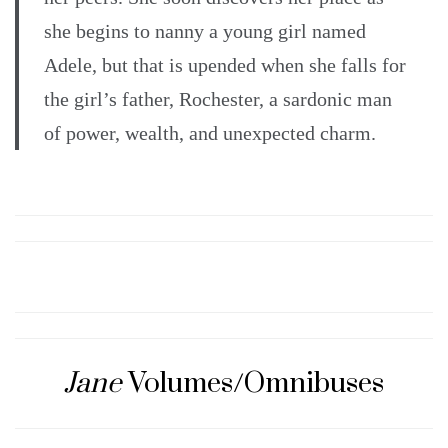
she begins to nanny a young girl named
Adele, but that is upended when she falls for
the girl’s father, Rochester, a sardonic man
of power, wealth, and unexpected charm.
Jane
Volumes/Omnibuses