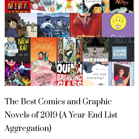
The Best Comics and Graphic
Novels of 2019 (A Year-End List
Aggregation)