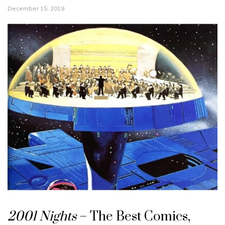
December 15, 2019
2001 Nights
– The Best Comics,