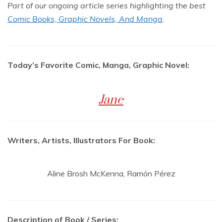
Part of our ongoing article series highlighting the best
Comic Books, Graphic Novels, And Manga
.
Today’s Favorite Comic, Manga, Graphic Novel:
Jane
Writers, Artists, Illustrators For Book:
Aline Brosh McKenna, Ramón Pérez
Description of Book / Series: