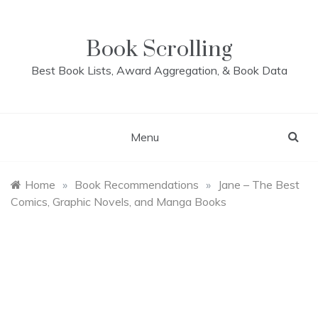
Skip
to
content
Book Scrolling
Best Book Lists, Award Aggregation, & Book Data
Menu
Home
»
Book Recommendations
»
Jane – The Best
Comics, Graphic Novels, and Manga Books