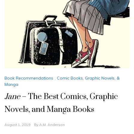
Book Recommendations
,
Comic Books, Graphic Novels, &
Manga
Jane
– The Best Comics, Graphic
Novels, and Manga Books
August 1, 2019
By
A.M. Anderson