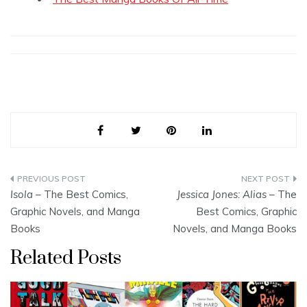
Post
Isola
– The Best Comics,
Jessica Jones: Alias
– The
navigation
Graphic Novels, and Manga
Best Comics, Graphic
Books
Novels, and Manga Books
Related Posts