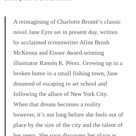
A reimagining of Charlotte Brontë’s classic
novel Jane Eyre set in present day, written
by acclaimed screenwriter Aline Brosh
McKenna and Eisner Award-winning
illustrator Ramón K. Pérez. Growing up in a
broken home in a small fishing town, Jane
dreamed of escaping to art school and
following the allure of New York City.
When that dream becomes a reality
however, it’s not long before she feels out of
place by the size of the city and the talent of
her peers. She soon discovers her place as