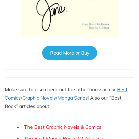
Read More or Buy
Make sure to also check out the other books in our
Best
Comics/Graphic Novels/Manga Series
! Also our “Best
Book” articles about:
The Best Graphic Novels & Comics
The Best Manga Books Of All-Time