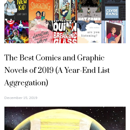
The Best Comics and Graphic
Novels of 2019 (A Year-End List
Aggregation)
December 15, 2019