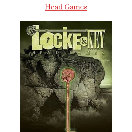
Head Games