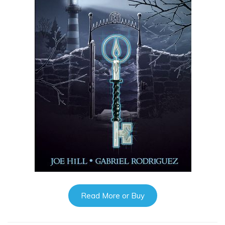
Read More or Buy