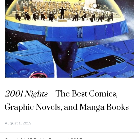
2001 Nights
– The Best Comics,
Graphic Novels, and Manga Books
August 1, 2019