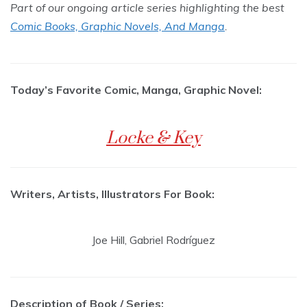
Part of our ongoing article series highlighting the best
Comic Books, Graphic Novels, And Manga
.
Today’s Favorite Comic, Manga, Graphic Novel:
Locke & Key
Writers, Artists, Illustrators For Book:
Joe Hill, Gabriel Rodríguez
Description of Book / Series: