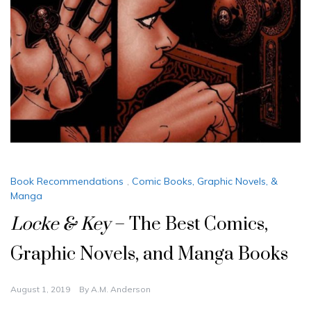
Book Recommendations
,
Comic Books, Graphic Novels, &
Manga
Locke & Key
– The Best Comics,
Graphic Novels, and Manga Books
August 1, 2019
By
A.M. Anderson