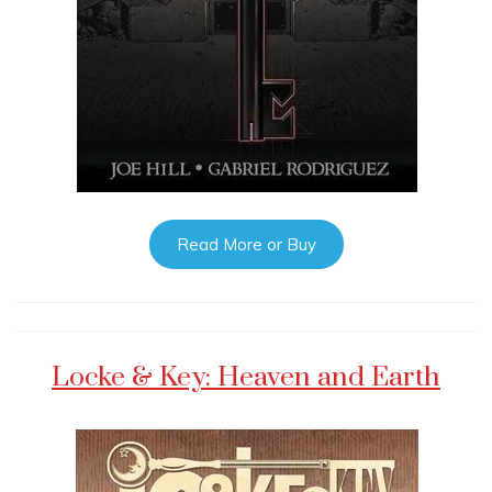
Read More or Buy
Locke & Key: Heaven and Earth