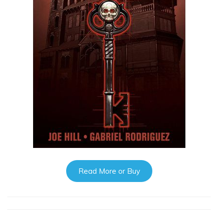
Read More or Buy