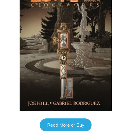
Read More or Buy