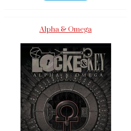
Alpha & Omega