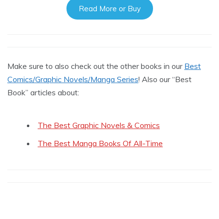
Read More or Buy
Make sure to also check out the other books in our
Best
Comics/Graphic Novels/Manga Series
! Also our “Best
Book” articles about:
The Best Graphic Novels & Comics
The Best Manga Books Of All-Time