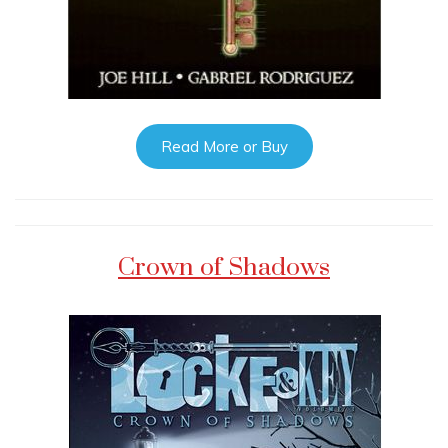
Read More or Buy
Crown of Shadows