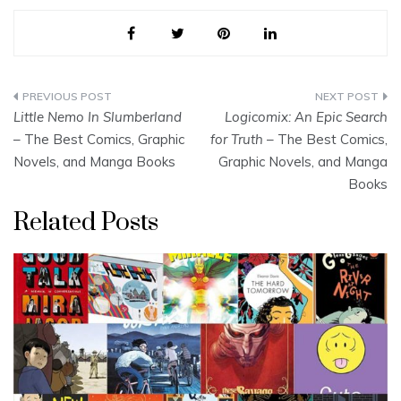
Post
Little Nemo In Slumberland
Logicomix: An Epic Search
navigation
– The Best Comics, Graphic
for Truth
– The Best Comics,
Novels, and Manga Books
Graphic Novels, and Manga
Books
Related Posts