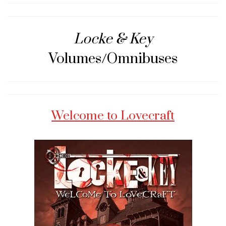
Locke & Key
Volumes/Omnibuses
Welcome to Lovecraft