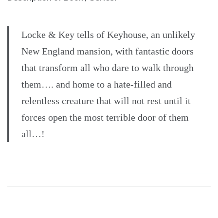
Locke & Key tells of Keyhouse, an unlikely
New England mansion, with fantastic doors
that transform all who dare to walk through
them…. and home to a hate-filled and
relentless creature that will not rest until it
forces open the most terrible door of them
all…!