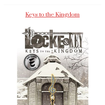
Keys to the Kingdom