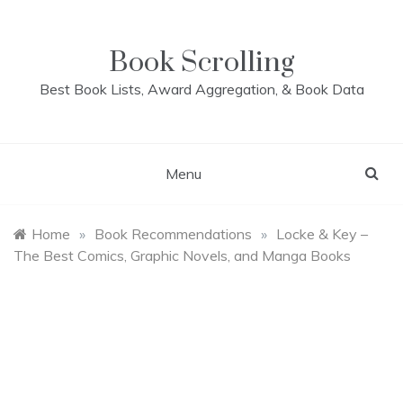
Skip
to
content
Book Scrolling
Best Book Lists, Award Aggregation, & Book Data
Menu
Home
»
Book Recommendations
»
Locke & Key –
The Best Comics, Graphic Novels, and Manga Books