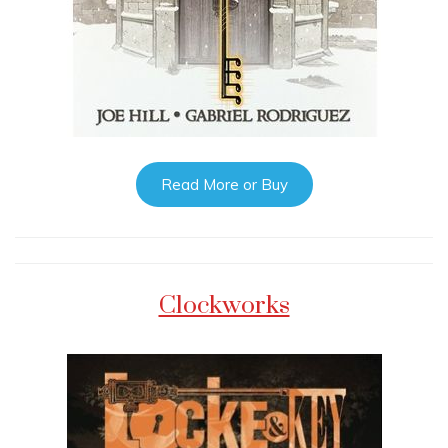
Read More or Buy
Clockworks